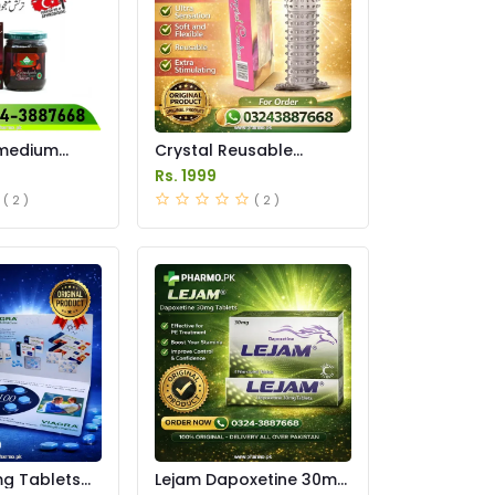
imedium
Crystal Reusable
 In Pakistan
Condom Price in
Rs. 1999
Pakistan
( 2 )
( 2 )
mg Tablets
Lejam Dapoxetine 30mg