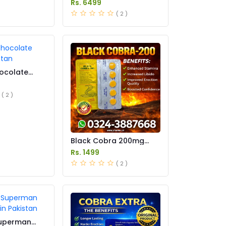
Rs. 6499
( 2 )
ocolate
istan
( 2 )
Black Cobra 200mg
Tablets Price in Pakistan
Rs. 1499
( 2 )
Superman