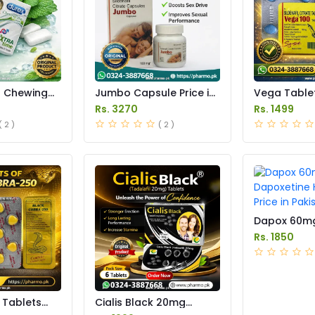
g Chewing
Jumbo Capsule Price in
Vega Tablet
 Pakistan
Pakistan
Pakistan
Rs. 3270
Rs. 1499
( 2 )
( 2 )
Dapox 60m
Dapoxetine
Rs. 1850
Price in Pak
 Tablets
Cialis Black 20mg
in Pakistan
Tablets Price in Pakistan