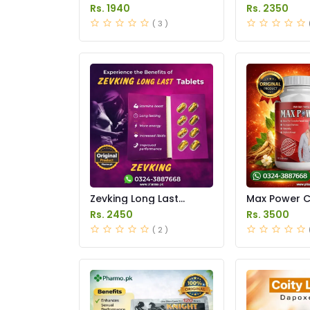
Price in Pakistan
in Pakistan
Rs. 1940
Rs. 2350
( 3 )
Zevking Long Last
Max Power 
Dapoxetine Tablets
Price in Paki
Rs. 2450
Rs. 3500
Price in Pakistan
( 2 )