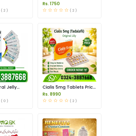
Tablets Price in Pakistan
Rs. 1750
( 2 )
( 2 )
l Jelly
Cialis 5mg Tablets Price
istan original
in Pakistan
Rs. 8990
( 0 )
( 2 )