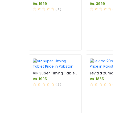
in Pakistan
in Pakistan
Rs. 1999
Rs. 3999
( 2 )
VIP Super Timing Tablet
Levitra 20m
Price in Pakistan
Price in Paki
Rs. 1995
Rs. 1885
( 2 )