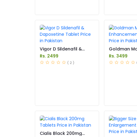
Vigor D Sildenafil &
Goldman Ma
Dapoxetine Tablet Price
Enhancemen
Rs. 2499
Rs. 3499
in Pakistan
Price in Paki
( 2 )
Cialis Black 200mg