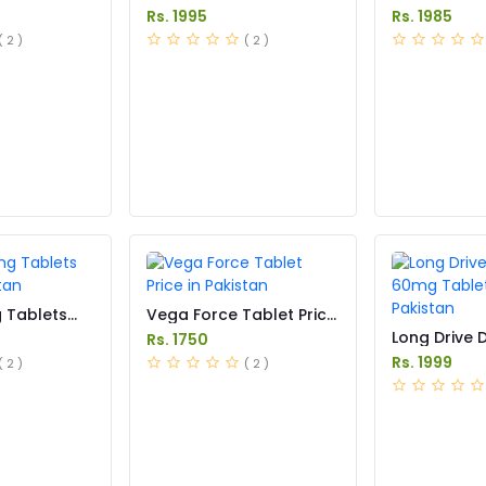
Pakistan
Tablet Price
Rs. 1995
Rs. 1985
( 2 )
( 2 )
g Tablets
Vega Force Tablet Price
stan
in Pakistan
Long Drive 
Rs. 1750
60mg Tablet
Rs. 1999
( 2 )
( 2 )
Pakistan