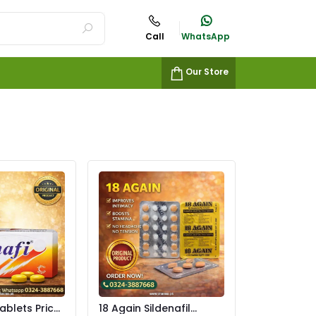
Call
WhatsApp
Our Store
ablets Price
18 Again Sildenafil