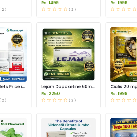
an
Tablet Price in Pakistan
Price in Pak
Rs. 1499
Rs. 1999
( 2 )
( 2 )
ets Price in
Lejam Dapoxetine 60mg
Cialis 20 m
Tablets Price in Pakistan
Price in Pak
Rs. 2250
Rs. 1999
( 2 )
( 2 )