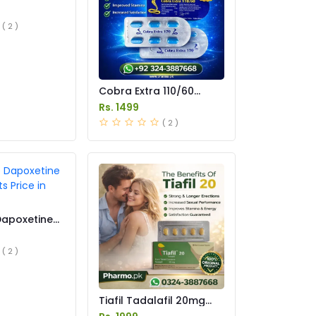
 in Pakistan
( 2 )
Cobra Extra 110/60
Tablet Price in Pakistan
Rs. 1499
( 2 )
Dapoxetine
s Price in
( 2 )
Tiafil Tadalafil 20mg
Tablets Price in Pakistan