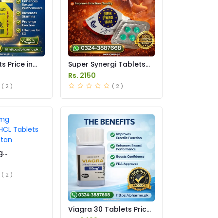
s Price in
Super Synergi Tablets
Price in Pakistan
Rs. 2150
( 2 )
( 2 )
g
 HCL Tablets
istan
( 2 )
Viagra 30 Tablets Price
In Pakistan