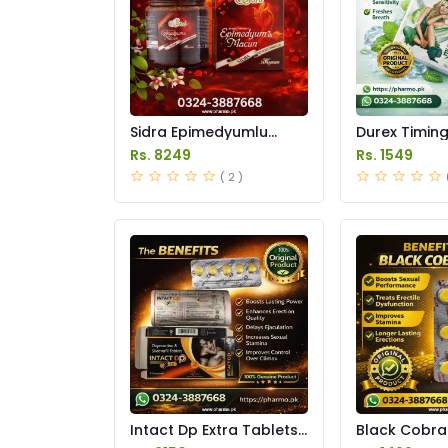
Sidra Epimedyumlu
Durex Timin
Macun Price in Pakistan
Gum Price in
Rs. 8249
Rs. 1549
( 2 )
Intact Dp Extra Tablets
Black Cobra
Price in Pakistan
250mg Price 