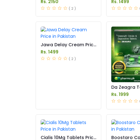
Rs. 2150
Rs. 1499
( 2 )
Jawa Delay Cream Price
in Pakistan
Rs. 1499
( 2 )
Da Zeagra T
in Pakistan
Rs. 1999
Cialis 10Mg Tablets Price
Boostaro Ca