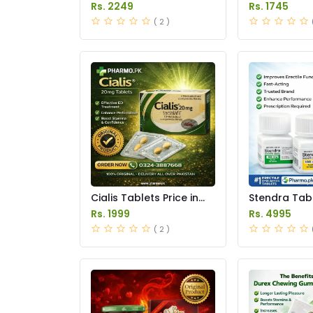
Tablets Price in Pakistan
Price Pakist
Rs. 2249
Rs. 1745
( 2 )
Cialis Tablets Price in
Stendra Tabl
Pakistan
Pakistan
Rs. 1999
Rs. 4995
( 2 )