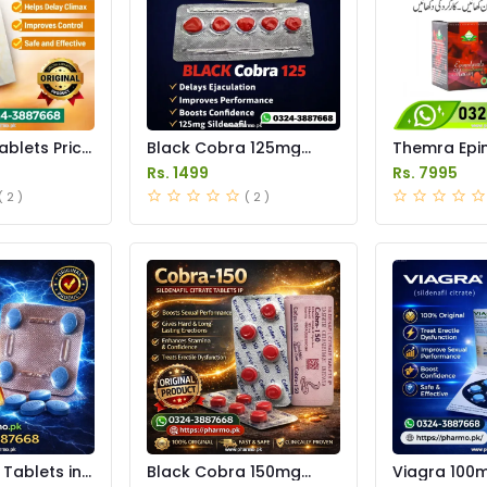
ablets Price
Black Cobra 125mg
Themra Ep
Tablets Price in Pakistan
Macun Price
Rs. 1499
Rs. 7995
( 2 )
( 2 )
Tablets in
Black Cobra 150mg
Viagra 100