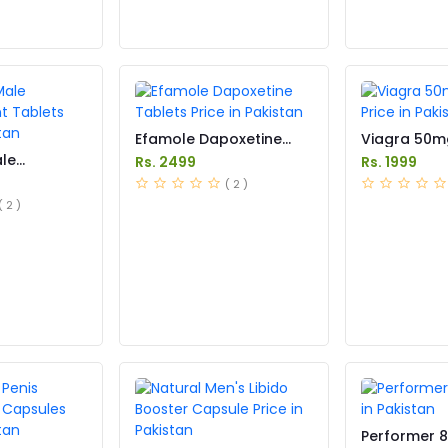
Efamole Dapoxetine
Viagra 50m
Tablets Price in Pakistan
Price in Pak
le
Rs. 2499
Rs. 1999
t Tablets
( 2 )
stan
( 2 )
Performer 8 P