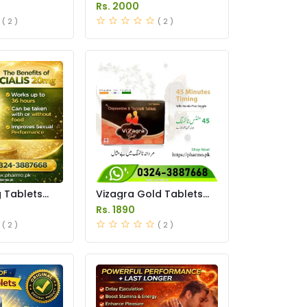
istan
Tablet Price in Pakistan
Rs. 2000
( 2 )
( 2 )
g Tablets
Vizagra Gold Tablets
istan
Price in Pakistan
Rs. 1890
( 2 )
( 2 )