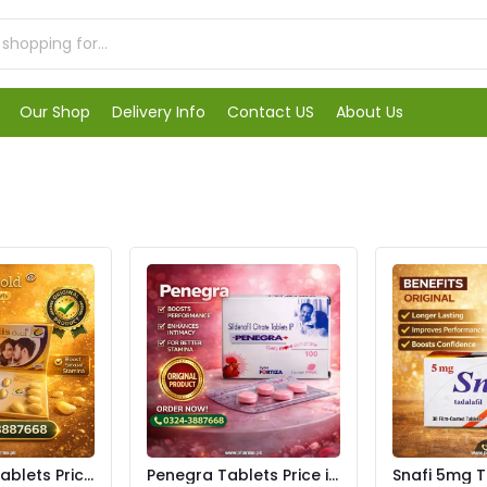
Our Shop
Delivery Info
Contact US
About Us
Tablets Price
Penegra Tablets Price in
Snafi 5mg T