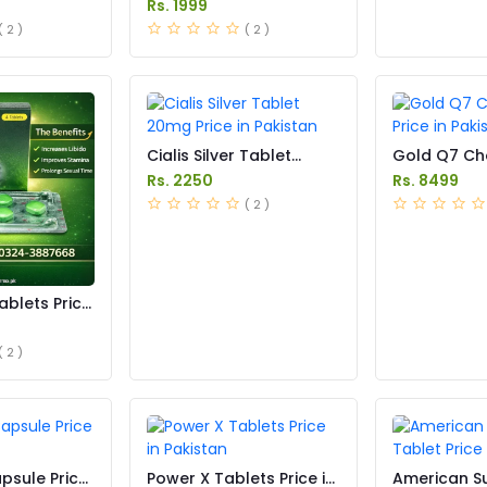
Rs. 1999
( 2 )
( 2 )
Cialis Silver Tablet
Gold Q7 Ch
20mg Price in Pakistan
Price in Pak
Rs. 2250
Rs. 8499
( 2 )
ablets Price
( 2 )
psule Price
Power X Tablets Price in
American 