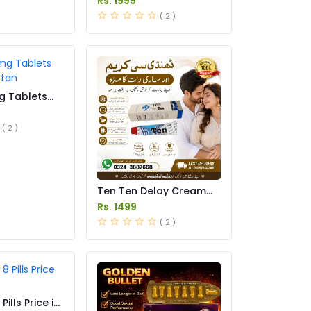
Rs. 1999
( 2 )
g Tablets
istan
( 2 )
Ten Ten Delay Cream
Price in Pakistan
Rs. 1499
( 2 )
ills Price in