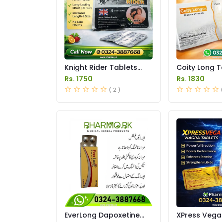
Knight Rider Tablets
Coity Long T
Price in Pakistan
in Pakistan
Rs. 1750
Rs. 1830
( 2 )
EverLong Dapoxetine
XPress Vega 