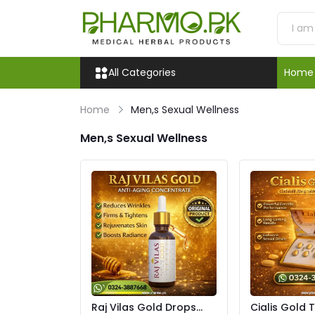
All Categories
Home
Home
Men,s Sexual Wellness
Men,s Sexual Wellness
Raj Vilas Gold Drops
Cialis Gold 