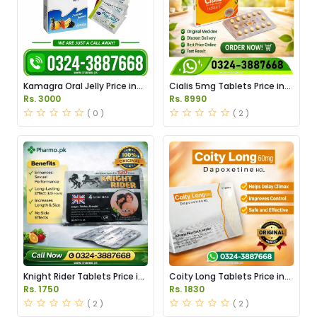
Kamagra Oral Jelly Price in
Cialis 5mg Tablets Price in
Pakistan original
Pakistan
Rs. 3000
Rs. 8990
( 0 )
( 2 )
Knight Rider Tablets Price in
Coity Long Tablets Price in
Pakistan
Pakistan
Rs. 1750
Rs. 1830
( 2 )
( 2 )