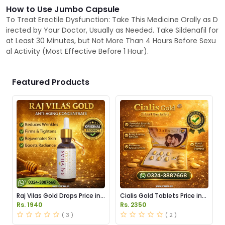
How to Use Jumbo Capsule
To Treat Erectile Dysfunction: Take This Medicine Orally as D
irected by Your Doctor, Usually as Needed. Take Sildenafil for
at Least 30 Minutes, but Not More Than 4 Hours Before Sexu
al Activity (Most Effective Before 1 Hour).
Featured Products
Raj Vilas Gold Drops Price in
Cialis Gold Tablets Price in
Pakistan
Pakistan
Rs. 1940
Rs. 2350
( 3 )
( 2 )