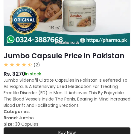
Jumbo Capsule Price in Pakistan
(2)
Rs, 3270
in stock
Jumbo Sildenafil Citrate Capsules in Pakistan Is Referred To
As Viagra, Is A Extensively Used Medication For Treating
Erectile Disorder (ED) in Men. It Achieves This By Enjoyable
The Blood Vessels Inside The Penis, Bearing In Mind Increased
Blood Drift And Facilitating Erections.
Categories:
Brand:
Jumbo
Size:
30 Capules
Buy Now