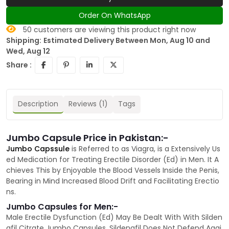
Order On WhatsApp
50
customers are viewing this product right now
Shipping:
Estimated Delivery Between Mon, Aug 10 and
Wed, Aug 12
Share :
Description
Reviews (1)
Tags
Jumbo Capsule Price in Pakistan:-
Jumbo Capssule
is Referred to as Viagra, is a Extensively Us
ed Medication for Treating Erectile Disorder (Ed) in Men. It A
chieves This by Enjoyable the Blood Vessels Inside the Penis,
Bearing in Mind Increased Blood Drift and Facilitating Erectio
ns.
Jumbo Capsules for Men:-
Male Erectile Dysfunction (Ed) May Be Dealt With With Silden
afil Citrate Jumbo Capsules. Sildenafil Does Not Defend Agai