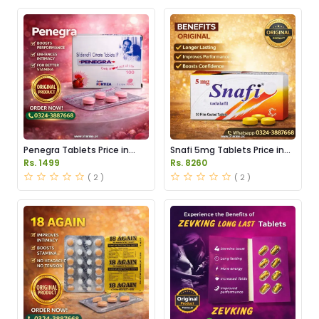
Penegra Tablets Price in
Snafi 5mg Tablets Price in
Pakistan
Pakistan
Rs. 1499
Rs. 8260
( 2 )
( 2 )