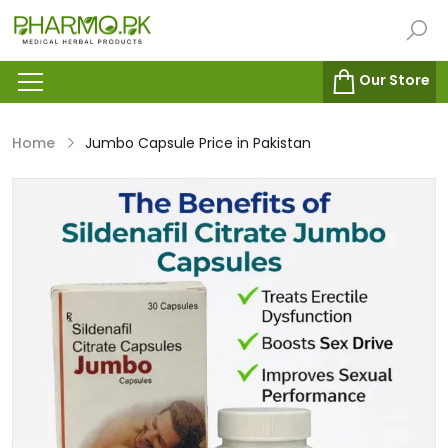
Our Store
Home
Jumbo Capsule Price in Pakistan