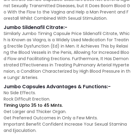
nst Sexually Transmitted Diseases, but It Does Boom Blood G
o With the Flow to the Vagina and Help a Man Prevent and F
orestall Whilst Combined With Sexual Stimulation.
Jumbo Sildenafil Citrate:-
Similarly Jumbo Timing Capsule Price Sildenafil Citrate, Whic
h is Known as Viagra, is a Widely Used Medication for Treatin
g Erectile Dysfunction (Ed) in Men. It Achieves This by Relaxi
ng the Blood Vessels in the Penis, Allowing for Increased Bloo
d Flow and Facilitating Erections. Furthermore, It Has Demon
strated Effectiveness in Treating Pulmonary Arterial Hyperte
nsion, a Condition Characterized by High Blood Pressure in th
e Lungs’ Arteries.
Jumbo Capsules Advantages & Functions:-
No Side Effects.
Rock Difficult Erection.
Timing Upto 35 to 45 Mints.
Get Larger and Thicker Organ.
Get Preferred Outcomes in Only a Few Mints.
Important Benefit Confident Increase Your Sexual Stamina
and Ejaculation.