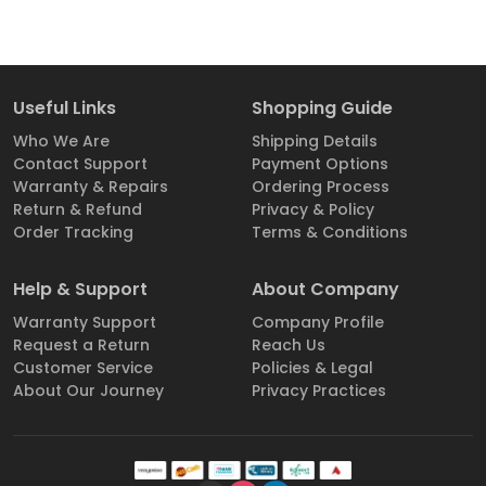
Useful Links
Shopping Guide
Who We Are
Shipping Details
Contact Support
Payment Options
Warranty & Repairs
Ordering Process
Return & Refund
Privacy & Policy
Order Tracking
Terms & Conditions
Help & Support
About Company
Warranty Support
Company Profile
Request a Return
Reach Us
Customer Service
Policies & Legal
About Our Journey
Privacy Practices