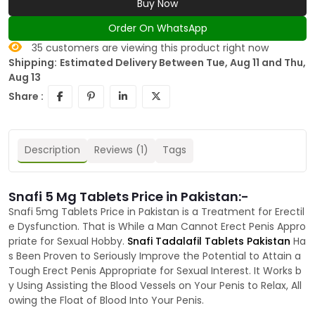
Buy Now
Order On WhatsApp
35
customers are viewing this product right now
Shipping:
Estimated Delivery Between Tue, Aug 11 and Thu,
Aug 13
Share :
Description
Reviews (1)
Tags
Snafi 5 Mg Tablets Price in Pakistan:-
Snafi 5mg Tablets Price in Pakistan is a Treatment for Erectil
e Dysfunction. That is While a Man Cannot Erect Penis Appro
priate for Sexual Hobby.
Snafi Tadalafil Tablets Pakistan
Ha
s Been Proven to Seriously Improve the Potential to Attain a
Tough Erect Penis Appropriate for Sexual Interest. It Works b
y Using Assisting the Blood Vessels on Your Penis to Relax, All
owing the Float of Blood Into Your Penis.