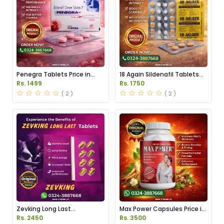
Penegra Tablets Price in
18 Again Sildenafil Tablets
Pakistan
Price in Pakistan
Rs. 1499
Rs. 1750
( 2 )
( 2 )
Zevking Long Last
Max Power Capsules Price in
Dapoxetine Tablets Price in
Pakistan
Rs. 2450
Rs. 3500
Pakistan