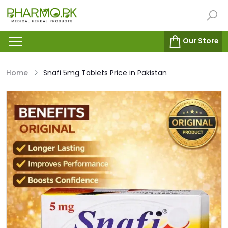
Our Store
Home
Snafi 5mg Tablets Price in Pakistan