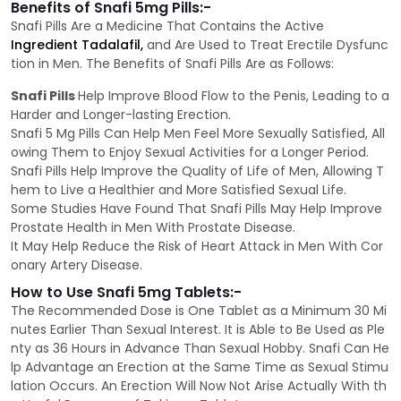
Benefits of Snafi 5mg Pills:-
Snafi Pills Are a Medicine That Contains the Active
Ingredient Tadalafil,
and Are Used to Treat Erectile Dysfunc
tion in Men. The Benefits of Snafi Pills Are as Follows:
Snafi Pills
Help Improve Blood Flow to the Penis, Leading to a
Harder and Longer-lasting Erection.
Snafi 5 Mg Pills Can Help Men Feel More Sexually Satisfied, All
owing Them to Enjoy Sexual Activities for a Longer Period.
Snafi Pills Help Improve the Quality of Life of Men, Allowing T
hem to Live a Healthier and More Satisfied Sexual Life.
Some Studies Have Found That Snafi Pills May Help Improve
Prostate Health in Men With Prostate Disease.
It May Help Reduce the Risk of Heart Attack in Men With Cor
onary Artery Disease.
How to Use Snafi 5mg Tablets:-
The Recommended Dose is One Tablet as a Minimum 30 Mi
nutes Earlier Than Sexual Interest. It is Able to Be Used as Ple
nty as 36 Hours in Advance Than Sexual Hobby. Snafi Can He
lp Advantage an Erection at the Same Time as Sexual Stimu
lation Occurs. An Erection Will Now Not Arise Actually With th