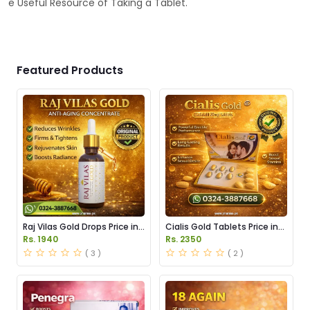
e Useful Resource of Taking a Tablet.
Featured Products
Raj Vilas Gold Drops Price in
Cialis Gold Tablets Price in
Pakistan
Pakistan
Rs. 1940
Rs. 2350
( 3 )
( 2 )