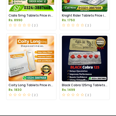
Cialis 5mg Tablets Price in
Knight Rider Tablets Price in
Pakistan
Pakistan
Rs. 8990
Rs. 1750
( 2 )
( 2 )
Coity Long Tablets Price in
Black Cobra 125mg Tablets
Pakistan
Price in Pakistan
Rs. 1830
Rs. 1499
( 2 )
( 2 )