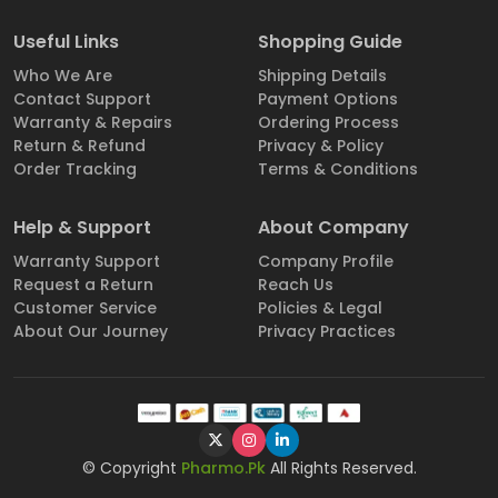
Useful Links
Shopping Guide
Who We Are
Shipping Details
Contact Support
Payment Options
Warranty & Repairs
Ordering Process
Return & Refund
Privacy & Policy
Order Tracking
Terms & Conditions
Help & Support
About Company
Warranty Support
Company Profile
Request a Return
Reach Us
Customer Service
Policies & Legal
About Our Journey
Privacy Practices
© Copyright
Pharmo.Pk
All Rights Reserved.