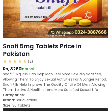
Snafi 5mg Tablets Price in
Pakistan
(2)
Rs, 8260
in stock
Snafi 5 Mg Pills Can Help Men Feel More Sexually Satisfied,
Allowing Them To Enjoy Sexual Activities For A Longer Period.
Snafi Pills Help Improve The Quality Of Life Of Men, Allowing
Them To Live A Healthier And More Satisfied Sexual Life
Categories:
Brand:
Saudi Arabia
Size:
30 Tablets