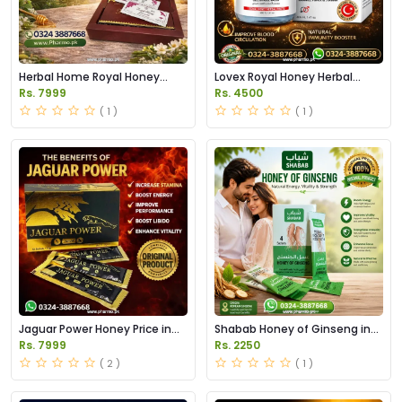
Herbal Home Royal Honey
Lovex Royal Honey Herbal
Price in Pakistan
Paste Price in Pakistan
Rs. 7999
Rs. 4500
( 1 )
( 1 )
Jaguar Power Honey Price in
Shabab Honey of Ginseng in
Pakistan
Pakistan
Rs. 7999
Rs. 2250
( 2 )
( 1 )