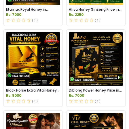
Etumax Royal Honey in
Afiya Honey Ginseng Price in
Pakistan
Pakistan
Rs. 7000
Rs. 2250
( 1 )
( 1 )
Black Horse Extra Vital Honey
Diblong Power Honey Price in
Price in Pakistan
Pakistan
Rs. 8000
Rs. 7000
( 1 )
( 1 )