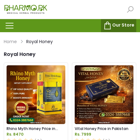
Our Store
Home
Royal Honey
Royal Honey
Rhino Myth Honey Price in
Vital Honey Price in Pakistan
Pakistan
Rs. 8470
Rs. 7999