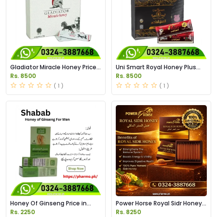
Gladiator Miracle Honey Price
Uni Smart Royal Honey Plus
in Pakistan
Price in Pakistan
Rs. 8500
Rs. 8500
( 1 )
( 1 )
Honey Of Ginseng Price in
Power Horse Royal Sidr Honey
Pakistan
Price in Pakistan
Rs. 2250
Rs. 8250