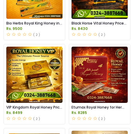
Bio Herbs Royal King Honey in
Black Horse Vital Honey Price
Pakistan
in Pakistan
Rs. 9500
Rs. 8430
( 2 )
( 2 )
VIP Kingdom Royal Honey Price
Etumax Royal Honey for Her
in Pakistan
Price in Pakistan
Rs. 8499
Rs. 8285
( 2 )
( 2 )