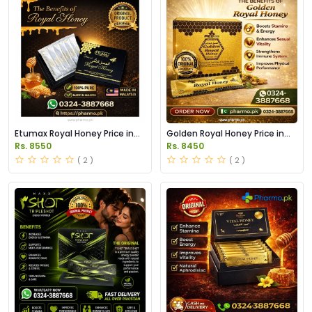
Etumax Royal Honey Price in
Golden Royal Honey Price in
Pakistan
Pakistan
Rs. 8550
Rs. 8450
( 2 )
( 2 )