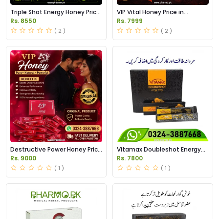
Triple Shot Energy Honey Price
VIP Vital Honey Price in
in Pakistan
Pakistan
Rs. 8550
Rs. 7999
( 2 )
( 2 )
Destructive Power Honey Price
Vitamax Doubleshot Energy
in Pakistan
Honey Price in Pakistan
Rs. 9000
Rs. 7800
( 1 )
( 1 )