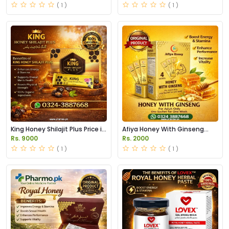
( 1 )
( 1 )
King Honey Shilajit Plus Price in
Afiya Honey With Ginseng
Pakistan
Price in Pakistan
Rs. 9000
Rs. 2000
( 1 )
( 1 )