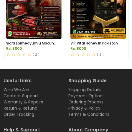
Sidra Epimedyumlu Macun
VIP Vital Honey In Pakistan
Sachets in Pakistan
Rs. 8000
Rs. 8000
( 2 )
( 2 )
Useful Links
Shopping Guide
Who We Are
Shipping Details
Contact Support
Payment Options
Warranty & Repairs
Ordering Process
Return & Refund
Privacy & Policy
Order Tracking
Terms & Conditions
Help & Support
About Company