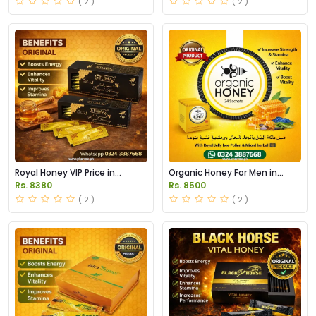
( 2 )
( 2 )
Royal Honey VIP Price in
Organic Honey For Men in
Pakistan
Pakistan
Rs. 8380
Rs. 8500
( 2 )
( 2 )