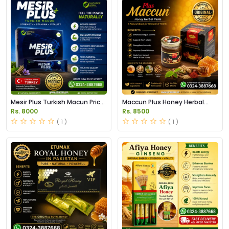
Mesir Plus Turkish Macun Price
Maccun Plus Honey Herbal
in Pakistan
Paste Price in Pakistan
Rs. 8000
Rs. 8500
( 1 )
( 1 )