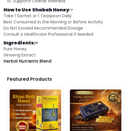
Supports Overall Wellness
How to Use Shabab Honey
:-
Take 1 Sachet or 1 Teaspoon Daily
Best Consumed in the Morning or Before Activity
Do Not Exceed Recommended Dosage
Consult a Healthcare Professional if Needed
Ingredients:-
Pure Honey
Ginseng Extract
Herbal Nutrients Blend
Featured Products