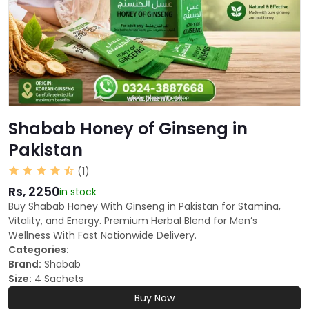
Shabab Honey of Ginseng in
Pakistan
(1)
Rs, 2250
in stock
Buy Shabab Honey With Ginseng in Pakistan for Stamina,
Vitality, and Energy. Premium Herbal Blend for Men’s
Wellness With Fast Nationwide Delivery.
Categories:
Brand:
Shabab
Size:
4 Sachets
Buy Now