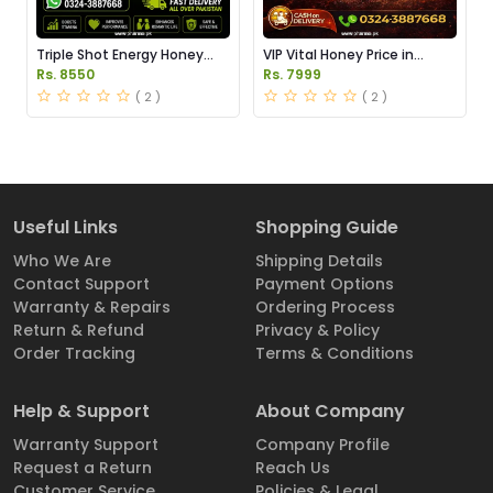
Triple Shot Energy Honey
VIP Vital Honey Price in
Price in Pakistan
Pakistan
Rs. 8550
Rs. 7999
( 2 )
( 2 )
Useful Links
Shopping Guide
Who We Are
Shipping Details
Contact Support
Payment Options
Warranty & Repairs
Ordering Process
Return & Refund
Privacy & Policy
Order Tracking
Terms & Conditions
Help & Support
About Company
Warranty Support
Company Profile
Request a Return
Reach Us
Customer Service
Policies & Legal