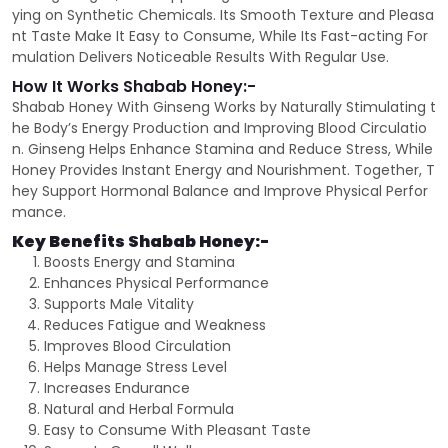
ying on Synthetic Chemicals. Its Smooth Texture and Pleasa
nt Taste Make It Easy to Consume, While Its Fast-acting For
mulation Delivers Noticeable Results With Regular Use.
How It Works Shabab Honey:-
Shabab Honey With Ginseng Works by Naturally Stimulating t
he Body’s Energy Production and Improving Blood Circulatio
n. Ginseng Helps Enhance Stamina and Reduce Stress, While
Honey Provides Instant Energy and Nourishment. Together, T
hey Support Hormonal Balance and Improve Physical Perfor
mance.
Key Benefits Shabab Honey:-
Boosts Energy and Stamina
Enhances Physical Performance
Supports Male Vitality
Reduces Fatigue and Weakness
Improves Blood Circulation
Helps Manage Stress Level
Increases Endurance
Natural and Herbal Formula
Easy to Consume With Pleasant Taste