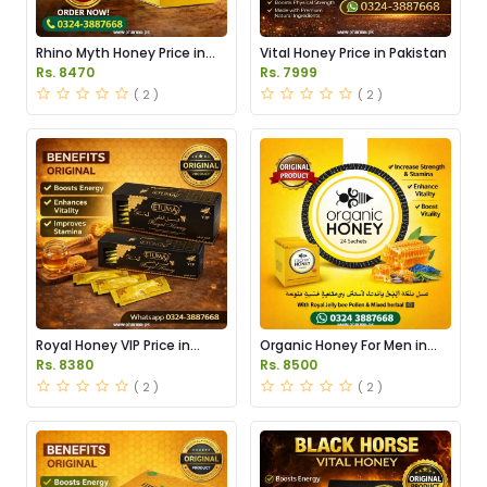
Rhino Myth Honey Price in
Vital Honey Price in Pakistan
Pakistan
Rs. 8470
Rs. 7999
( 2 )
( 2 )
Royal Honey VIP Price in
Organic Honey For Men in
Pakistan
Pakistan
Rs. 8380
Rs. 8500
( 2 )
( 2 )