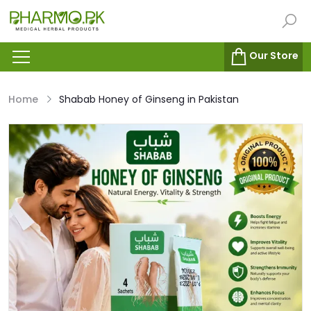
Our Store
Home
Shabab Honey of Ginseng in Pakistan