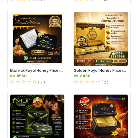
Etumax Royal Honey Price in
Golden Royal Honey Price in
Pakistan
Pakistan
Rs. 8550
Rs. 8450
( 2 )
( 2 )