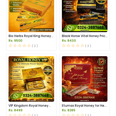
Bio Herbs Royal King Honey
Black Horse Vital Honey Price
in Pakistan
in Pakistan
Rs. 9500
Rs. 8430
( 2 )
( 2 )
VIP Kingdom Royal Honey
Etumax Royal Honey for Her
Price in Pakistan
Price in Pakistan
Rs. 8499
Rs. 8285
( 2 )
( 2 )