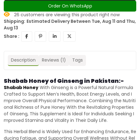
Order On WhatsApp
26
customers are viewing this product right now
Shipping:
Estimated Delivery Between Tue, Aug 11 and Thu,
Aug 13
Share :
Description
Reviews (1)
Tags
Shabab Honey of Ginseng in Pakistan:-
Shabab Honey
With Ginseng is a Powerful Natural Formula
Crafted to Support Men’s Health, Boost Energy Levels, and I
mprove Overall Physical Performance. Combining the Nutriti
onal Richness of Pure Honey With the Revitalizing Properties
of Ginseng, This Supplement is Ideal for Individuals Seeking I
mproved Stamina and Vitality in Their Daily Life.
This Herbal Blend is Widely Used for Enhancing Endurance, Re
ducing Fatigue, and Supporting Overall Wellness Without Rel