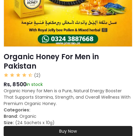
Organic Honey For Men in
Pakistan
(2)
Rs, 8500
in stock
Organic Honey for Men is a Pure, Natural Energy Booster
That Supports Stamina, Strength, and Overall Wellness With
Premium Organic Honey.
Categories:
Brand:
Organic
Size:
(24 Sachets x 10g)
Buy Now