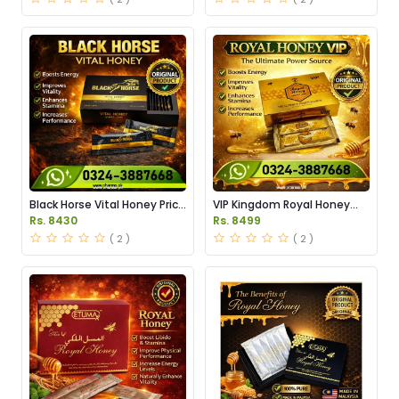
Black Horse Vital Honey Price
VIP Kingdom Royal Honey
in Pakistan
Price in Pakistan
Rs. 8430
Rs. 8499
( 2 )
( 2 )