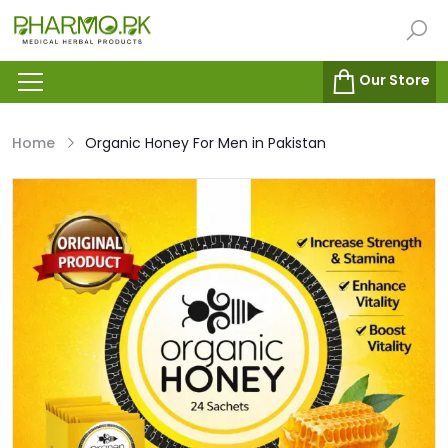
Our Store
Home
Organic Honey For Men in Pakistan