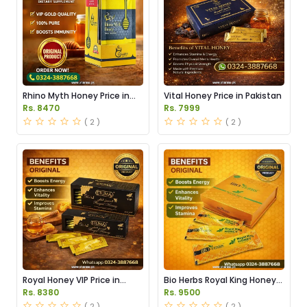
Rhino Myth Honey Price in
Vital Honey Price in Pakistan
Pakistan
Rs. 8470
Rs. 7999
( 2 )
( 2 )
Royal Honey VIP Price in
Bio Herbs Royal King Honey
Pakistan
in Pakistan
Rs. 8380
Rs. 9500
( 2 )
( 2 )