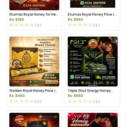
Etumax Royal Honey for Her
Etumax Royal Honey Price in
Price in Pakistan
Pakistan
Rs. 8285
Rs. 8550
( 2 )
( 2 )
Golden Royal Honey Price in
Triple Shot Energy Honey
Pakistan
Price in Pakistan
Rs. 8450
Rs. 8550
( 2 )
( 2 )