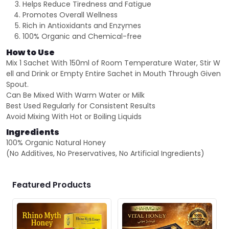
Helps Reduce Tiredness and Fatigue
Promotes Overall Wellness
Rich in Antioxidants and Enzymes
100% Organic and Chemical-free
How to Use
Mix 1 Sachet With 150ml of Room Temperature Water, Stir W
ell and Drink or Empty Entire Sachet in Mouth Through Given
Spout.
Can Be Mixed With Warm Water or Milk
Best Used Regularly for Consistent Results
Avoid Mixing With Hot or Boiling Liquids
Ingredients
100% Organic Natural Honey
(No Additives, No Preservatives, No Artificial Ingredients)
Featured Products