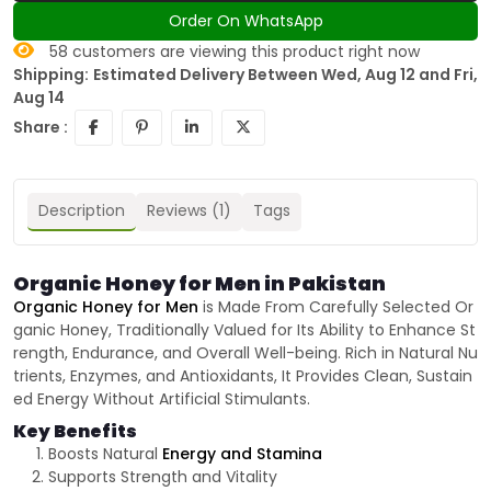
Order On WhatsApp
58
customers are viewing this product right now
Shipping:
Estimated Delivery Between Wed, Aug 12 and Fri,
Aug 14
Share :
Description
Reviews (1)
Tags
Organic Honey for Men in Pakistan
Organic Honey for Men
is Made From Carefully Selected Or
ganic Honey, Traditionally Valued for Its Ability to Enhance St
rength, Endurance, and Overall Well-being. Rich in Natural Nu
trients, Enzymes, and Antioxidants, It Provides Clean, Sustain
ed Energy Without Artificial Stimulants.
Key Benefits
Boosts Natural
Energy and Stamina
Supports Strength and Vitality