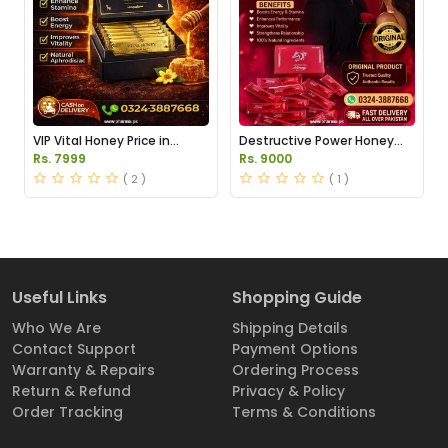
VIP Vital Honey Price in
Destructive Power Honey
Pakistan
Price in Pakistan
Rs. 7999
Rs. 9000
( 2 )
( 1 )
Useful Links
Shopping Guide
Who We Are
Shipping Details
Contact Support
Payment Options
Warranty & Repairs
Ordering Process
Return & Refund
Privacy & Policy
Order Tracking
Terms & Conditions