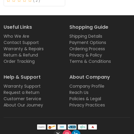
( 2 )
Useful Links
Shopping Guide
Who We Are
Shipping Details
Contact Support
Payment Options
Warranty & Repairs
Ordering Process
Return & Refund
Privacy & Policy
Order Tracking
Terms & Conditions
Help & Support
About Company
Warranty Support
Company Profile
Request a Return
Reach Us
Customer Service
Policies & Legal
About Our Journey
Privacy Practices