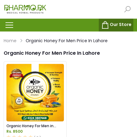
Our Store
Home
Organic Honey For Men Price In Lahore
Organic Honey For Men Price In Lahore
Organic Honey For Men in
Pakistan
Rs. 8500