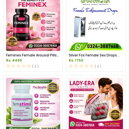
Feminex Female Arousal Pills
Silver Fox Female Sex Drops
Price in Pakistan
Price in Pakistan
Rs. 4499
Rs. 1750
( 2 )
( 2 )