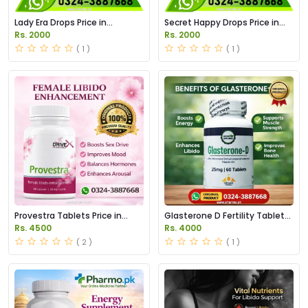
Lady Era Drops Price in
Secret Happy Drops Price in
Pakistan
Pakistan
Rs. 2000
Rs. 2000
( 1 )
( 1 )
Provestra Tablets Price in
Glasterone D Fertility Tablets
Pakistan
Price in Pakistan
Rs. 4500
Rs. 4000
( 2 )
( 1 )