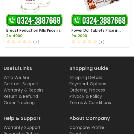
Breast Reduction Pills Price in
Power Dol Tablets Price in
Pakistan
Pakistan | Order Now
Rs. 4000
Rs. 2000
( 1 )
( 1 )
Useful Links
Shopping Guide
Who We Are
Shipping Details
Contact Support
Payment Options
Warranty & Repairs
Ordering Process
Return & Refund
Privacy & Policy
Order Tracking
Terms & Conditions
Help & Support
About Company
Warranty Support
Company Profile
Request a Return
Reach Us