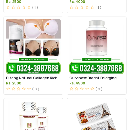
Enlargement Capsule in
Capsules in Pakistan
Rs. 2500
Rs. 4000
Pakistan
( 1 )
( 1 )
Ditong Natural Collagen Rich
Curvinexx Breast Enlarging
Beauty Cream in Pakistan
Pills Price in Pakistan
Rs. 2500
Rs. 4500
( 0 )
( 0 )