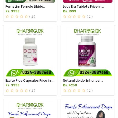
Femstim Female Libido
Lady Era Tablets Price in
Enhancer Price in Pakistan
Pakistan
Rs. 3999
Rs. 1999
( 2 )
( 2 )
Excite Plus Capsules Price in
Natural Libido Enhancer
Pakistan
Capsules Price in Pakistan
Rs. 3999
Rs. 4250
( 2 )
( 2 )