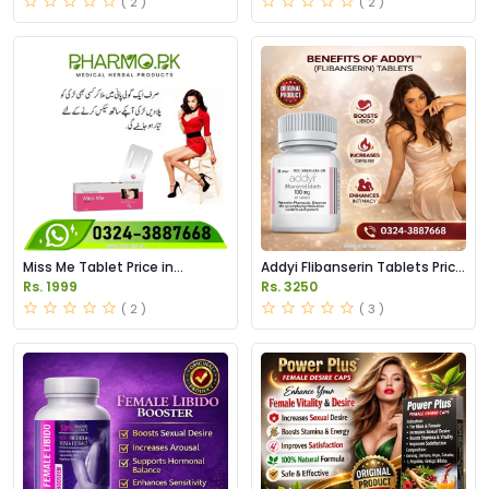
( 2 )
( 2 )
Miss Me Tablet Price in
Addyi Flibanserin Tablets Price
Pakistan
in Pakistan
Rs. 1999
Rs. 3250
( 2 )
( 3 )