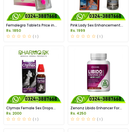
Femalegra Tablets Price in
Pink Lady Sex Enhancement
Pakistan
Drops Price in Pakistan
Rs. 1850
Rs. 1999
( 1 )
( 1 )
Clymax Female Sex Drops
Zenonz Libido Enhancer For
Price in Pakistan
Women Capsules in Pakistan
Rs. 2000
Rs. 4250
( 1 )
( 1 )