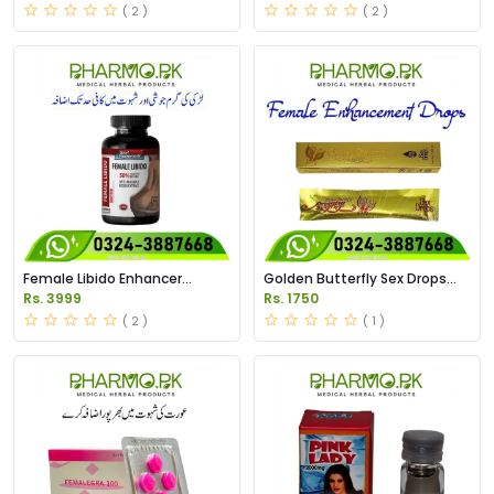
( 2 )
( 2 )
Female Libido Enhancer
Golden Butterfly Sex Drops
Capules Price in Pakistan
Price in Pakistan
Rs. 3999
Rs. 1750
( 2 )
( 1 )