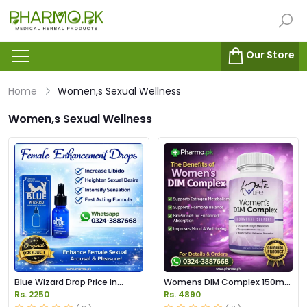
Our Store
Home
Women,s Sexual Wellness
Women,s Sexual Wellness
Blue Wizard Drop Price in
Womens DIM Complex 150mg
Pakistan
Price in Pakistan
Rs. 2250
Rs. 4890