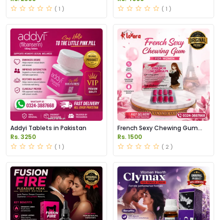
Capsules in Pakistan
( 1 )
( 1 )
Addyi Tablets in Pakistan
French Sexy Chewing Gum
Price in Pakistan
Rs. 3250
Rs. 1500
( 1 )
( 2 )