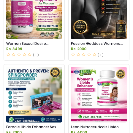
Women Sexual Desire
Passion Goddess Womens
Supplement Price in Pakistan
Libido Booster Drops Price in
Rs. 3499
Rs. 2000
Pakistan
( 1 )
( 1 )
Female Libido Enhancer Sex
Lean Nutraceuticals Libido
Booster Powder in Pakistan
Enhancer for Women
Rs. 2000
Rs. 4000