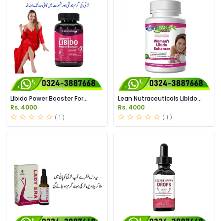
Libido Power Booster For
Lean Nutraceuticals Libido
Women Price in Pakistan
Enhancer for Women Price in
Rs. 4000
Rs. 4000
Pakistan
( 1 )
( 1 )