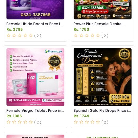
Female Libido Booster Price in
Power Plus Female Desire
Pakistan
Capsules Price in Pakistan
Rs. 3795
Rs. 1750
( 2 )
( 2 )
Female Viagra Tablet Price in
Spanish Gold Fly Drops Price in
Pakistan
Pakistan
Rs. 1985
Rs. 1749
( 2 )
( 2 )