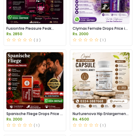
Fusionfire Pleasure Peak
Clymax Female Drops Price in
Secret Drops Price in Pakistan
Pakistan
Rs. 2850
Rs. 2000
( 2 )
( 1 )
Spanische Fliege Drops Price In
Nurturenova Hip Enlargement
Pakistan
Capsules Price in Pakistan
Rs. 2000
Rs. 4500
( 1 )
( 1 )