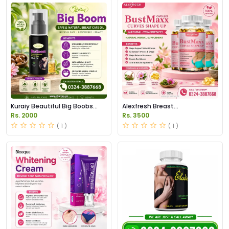
Kuraiy Beautiful Big Boobs
Alexfresh Breast
Breast Oil Price in Pakistan
Enhancement Capsules Price
Rs. 2000
Rs. 3500
in Pakistan
( 1 )
( 1 )