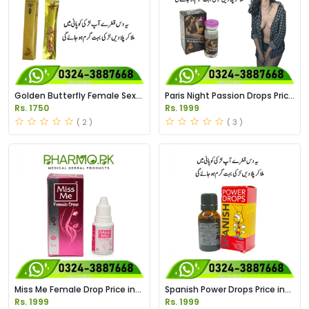
Golden Butterfly Female Sex
Paris Night Passion Drops Price
Drops Price in Pakistan
in Pakistan
Rs. 1750
Rs. 1999
( 2 )
( 3 )
Miss Me Female Drop Price in
Spanish Power Drops Price in
Pakistan
Pakistan
Rs. 1999
Rs. 1999