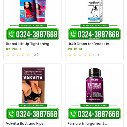
Breast Lift Up Tightening
Hr49 Drops for Breast in
Cream in Pakistan
Pakistan
Rs. 2000
Rs. 1500
( 0 )
( 1 )
Vakvita Butt and Hips
Female Enlargement