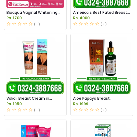
Bioaqua Vaginal Whitening
America’s Best Rated Breast
Cream Price in Pakistan
Enhancement Tablets in
Rs. 1700
Rs. 4000
Original
Pakistan
( 1 )
( 1 )
Vokali Breast Cream in
Aloe Papaya Breast
Pakistan
Enhancement Oil in Pakistan
Rs. 1950
Rs. 1999
( 1 )
( 1 )