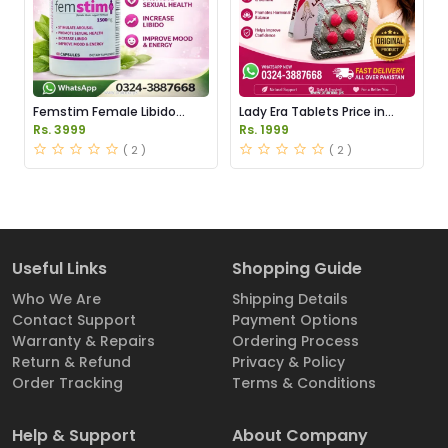
Femstim Female Libido
Lady Era Tablets Price in
Enhancer Price in Pakistan
Pakistan
Rs. 3999
Rs. 1999
( 2 )
( 2 )
Useful Links
Shopping Guide
Who We Are
Shipping Details
Contact Support
Payment Options
Warranty & Repairs
Ordering Process
Return & Refund
Privacy & Policy
Order Tracking
Terms & Conditions
Help & Support
About Company