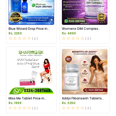
Blue Wizard Drop Price in
Womens DIM Complex
Pakistan
150mg Price in Pakistan
Rs. 2250
Rs. 4890
( 2 )
( 2 )
Miss Me Tablet Price in
Addyi Flibanserin Tablets
Pakistan
Price in Pakistan
Rs. 1999
Rs. 3250
( 2 )
( 3 )