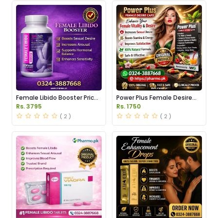
Female Libido Booster Price
Power Plus Female Desire
in Pakistan
Capsules Price in Pakistan
Rs. 3795
Rs. 1750
( 2 )
( 2 )