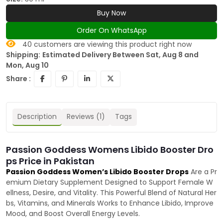
Buy Now
Order On WhatsApp
40
customers are viewing this product right now
Shipping:
Estimated Delivery Between Sat, Aug 8 and
Mon, Aug 10
Share :
Description
Reviews (1)
Tags
Passion Goddess Womens Libido Booster Dro
ps Price in Pakistan
Passion Goddess Women’s Libido Booster Drops
Are a Pr
emium Dietary Supplement Designed to Support Female W
ellness, Desire, and Vitality. This Powerful Blend of Natural Her
bs, Vitamins, and Minerals Works to Enhance Libido, Improve
Mood, and Boost Overall Energy Levels.