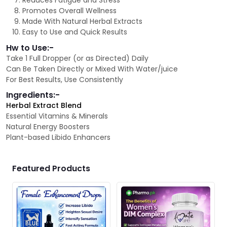
Reduces Fatigue and Stress
Promotes Overall Wellness
Made With Natural Herbal Extracts
Easy to Use and Quick Results
Hw to Use:-
Take 1 Full Dropper (or as Directed) Daily
Can Be Taken Directly or Mixed With Water/juice
For Best Results, Use Consistently
Ingredients:-
Herbal Extract Blend
Essential Vitamins & Minerals
Natural Energy Boosters
Plant-based Libido Enhancers
Featured Products