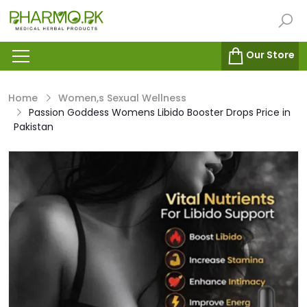
Our Store
Home
Women,s Sexual Wellness
Passion Goddess Womens Libido Booster Drops Price in
Pakistan