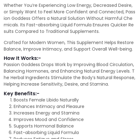
Whether You’re Experiencing Low Energy, Decreased Desire,
or Simply Want to Feel More Confident and Connected, Pass
ion Goddess Offers a Natural Solution Without Harmful Che
micals. Its Fast-absorbing Liquid Formula Ensures Quicker Re
sults Compared to Traditional Supplements.
Crafted for Modern Women, This Supplement Helps Restore
Balance, Improve Intimacy, and Support Overall Well-being.
How It Works:-
Passion Goddess Drops Work by Improving Blood Circulation,
Balancing Hormones, and Enhancing Natural Energy Levels. T
he Herbal Ingredients Stimulate the Body’s Natural Response,
Helping Increase Sensitivity, Desire, and Stamina.
Key Benefits:-
Boosts Female Libido Naturally
Enhances Intimacy and Pleasure
Increases Energy and Stamina
Improves Mood and Confidence
Supports Hormonal Balance
Fast-absorbing Liquid Formula