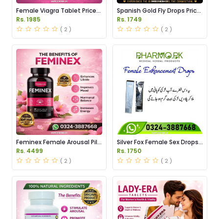
Female Viagra Tablet Price
Spanish Gold Fly Drops Price
in Pakistan
in Pakistan
Rs. 1985
Rs. 1749
( 2 )
( 2 )
Feminex Female Arousal Pills
Silver Fox Female Sex Drops
Price in Pakistan
Price in Pakistan
Rs. 4499
Rs. 1750
( 2 )
( 2 )