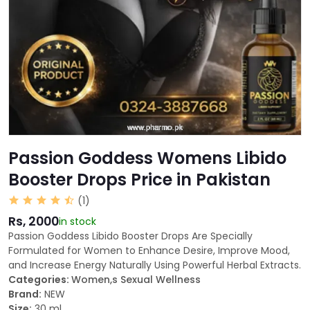
Passion Goddess Womens Libido
Booster Drops Price in Pakistan
(1)
Rs, 2000
in stock
Passion Goddess Libido Booster Drops Are Specially
Formulated for Women to Enhance Desire, Improve Mood,
and Increase Energy Naturally Using Powerful Herbal Extracts.
Categories:
Women,s Sexual Wellness
Brand:
NEW
Size:
30 ml