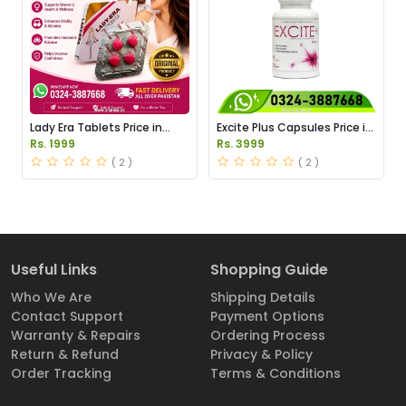
Lady Era Tablets Price in
Excite Plus Capsules Price in
Pakistan
Pakistan
Rs. 1999
Rs. 3999
( 2 )
( 2 )
Useful Links
Shopping Guide
Who We Are
Shipping Details
Contact Support
Payment Options
Warranty & Repairs
Ordering Process
Return & Refund
Privacy & Policy
Order Tracking
Terms & Conditions