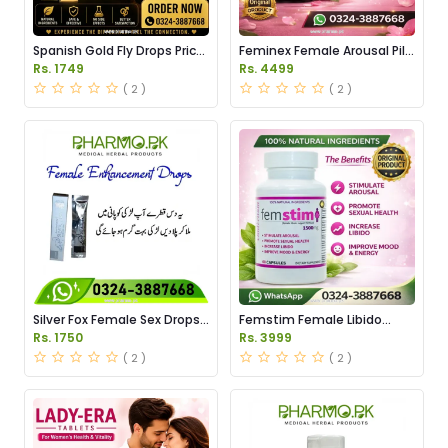
Spanish Gold Fly Drops Price
Feminex Female Arousal Pills
in Pakistan
Price in Pakistan
Rs. 1749
Rs. 4499
( 2 )
( 2 )
Silver Fox Female Sex Drops
Femstim Female Libido
Price in Pakistan
Enhancer Price in Pakistan
Rs. 1750
Rs. 3999
( 2 )
( 2 )