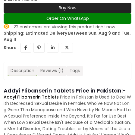
Buy Now
Order On WhatsApp
22
customers are viewing this product right now
Shipping:
Estimated Delivery Between Sun, Aug 9 and Tue,
Aug 11
Share :
Description
Reviews (1)
Tags
Addyi Flibanserin Tablets Price in Pakistan:-
Addyi Flibanserin Tablets
Price in Pakistan is Used to Deal W
ith Decreased Sexual Desire in Females Who've Now Not Lon
g Gone Thru Menopause and Who Have by No Means Had Lo
w Sexual Preference Inside the Beyond. It's Far for Use Best
When Low Sexual Desire Isn't Because of a Medical Situation,
a Mental Disorder, Dating Troubles, or by Means of the Use o