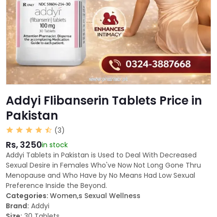
Addyi Flibanserin Tablets Price in
Pakistan
(3)
Rs, 3250
in stock
Addyi Tablets in Pakistan is Used to Deal With Decreased
Sexual Desire in Females Who've Now Not Long Gone Thru
Menopause and Who Have by No Means Had Low Sexual
Preference Inside the Beyond.
Categories:
Women,s Sexual Wellness
Brand:
Addyi
Size:
30 Tablets