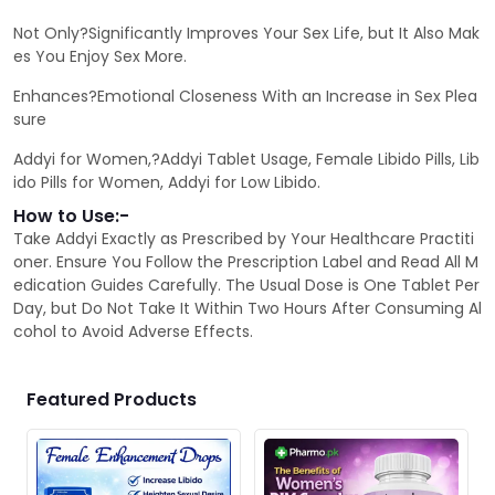
Not Only?Significantly Improves Your Sex Life, but It Also Mak
es You Enjoy Sex More.
Enhances?Emotional Closeness With an Increase in Sex Plea
sure
Addyi for Women,?Addyi Tablet Usage, Female Libido Pills, Lib
ido Pills for Women, Addyi for Low Libido.
How to Use:-
Take Addyi Exactly as Prescribed by Your Healthcare Practiti
oner. Ensure You Follow the Prescription Label and Read All M
edication Guides Carefully. The Usual Dose is One Tablet Per
Day, but Do Not Take It Within Two Hours After Consuming Al
cohol to Avoid Adverse Effects.
Featured Products