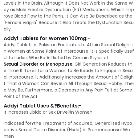
Levels in the Brain. Although It Does Not Work in the Same W
ay as Male Erectile Dysfunction (Ed) Medications, Which Imp
rove Blood Flow to the Penis, It Can Also Be Described as the
"Female Viagra" Because It Also Treats the Dysfunction Sexu
ally.
Addyi Tablets for Women 100mg:-
Addyi Tablets in Pakistan Facilitates to Attain Sexual Delight i
n Women at Some Point of Intercourse. It is Specifically Usef
ul to Ladies Who Be Afflicted by Certain Styles of
Sexual Disorder or Menopause
. Girl Generation Reduces th
e Time It Takes for a Woman to Be Ready to Engage in Sexu
al Intercourse. It Additionally Increases the Amount of Deligh
t That a Woman Can Revel in All Through Sexual Hobby. Ther
e May Be, Furthermore, a Decrease in Any Pain Felt at Some
Point of the Act.
Addyi Tablet Uses &?Benefits:-
It Increases Libido or Sex Drive?in Women
Indicated for?the Treatment of Acquired, Generalised Hypo
active Sexual Desire Disorder (Hsdd) in Premenopausal Wo
men