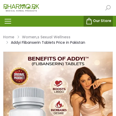
Our Store
Home
Women,s Sexual Wellness
Addyi Flibanserin Tablets Price in Pakistan