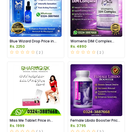
Blue Wizard Drop Price in
Womens DIM Complex
Pakistan
150mg Price in Pakistan
Rs. 2250
Rs. 4890
( 2 )
( 2 )
Miss Me Tablet Price in
Female Libido Booster Price
Pakistan
in Pakistan
Rs. 1999
Rs. 3795
( 2 )
( 2 )