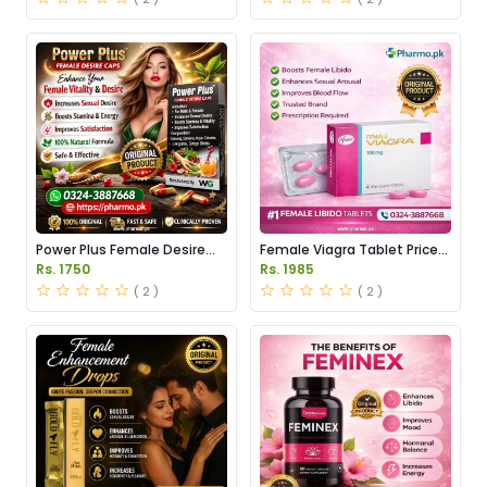
Power Plus Female Desire
Female Viagra Tablet Price
Capsules Price in Pakistan
in Pakistan
Rs. 1750
Rs. 1985
( 2 )
( 2 )