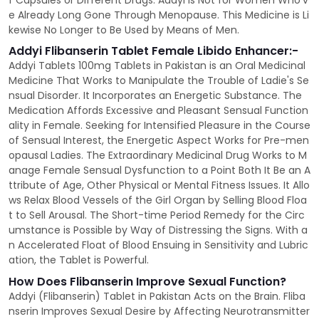
f Capsules or Different Drugs. Addyi is Not for Women Who'v
e Already Long Gone Through Menopause. This Medicine is Li
kewise No Longer to Be Used by Means of Men.
Addyi Flibanserin Tablet Female Libido Enhancer:-
Addyi Tablets 100mg Tablets in Pakistan is an Oral Medicinal
Medicine That Works to Manipulate the Trouble of Ladie's Se
nsual Disorder. It Incorporates an Energetic Substance. The
Medication Affords Excessive and Pleasant Sensual Function
ality in Female. Seeking for Intensified Pleasure in the Course
of Sensual Interest, the Energetic Aspect Works for Pre-men
opausal Ladies. The Extraordinary Medicinal Drug Works to M
anage Female Sensual Dysfunction to a Point Both It Be an A
ttribute of Age, Other Physical or Mental Fitness Issues. It Allo
ws Relax Blood Vessels of the Girl Organ by Selling Blood Floa
t to Sell Arousal. The Short-time Period Remedy for the Circ
umstance is Possible by Way of Distressing the Signs. With a
n Accelerated Float of Blood Ensuing in Sensitivity and Lubric
ation, the Tablet is Powerful.
How Does Flibanserin Improve Sexual Function?
Addyi (Flibanserin) Tablet in Pakistan Acts on the Brain. Fliba
nserin Improves Sexual Desire by Affecting Neurotransmitter