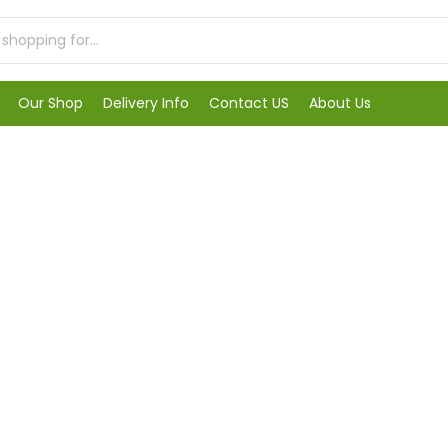
Our Shop
Delivery Info
Contact US
About Us