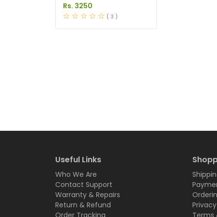
Tablets Price in Pakistan
Rs. 3250
( 3 )
Useful Links
Shopp
Who We Are
Shippin
Contact Support
Paymen
Warranty & Repairs
Orderi
Return & Refund
Privacy
Order Tracking
Terms 