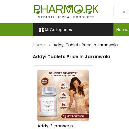
All Categories
Home
Home
Addyi Tablets Price In Jaranwala
Addyi Tablets Price In Jaranwala
Addyi Flibanserin