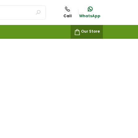
Call
WhatsApp
Our Store