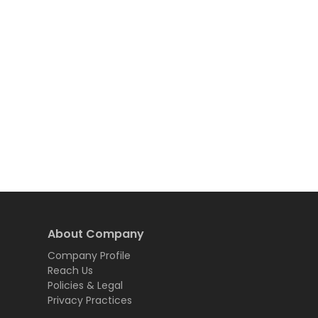
About Company
Company Profile
Reach Us
Policies & Legal
Privacy Practices