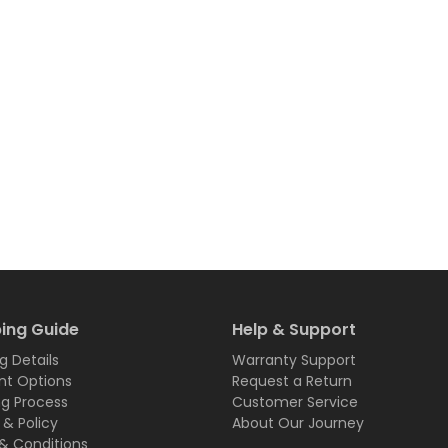
ing Guide
Help & Support
g Details
Warranty Support
t Options
Request a Return
ng Process
Customer Service
 & Policy
About Our Journey
& Conditions