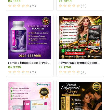
Pakistan
Price in Pakistan
Rs. 1999
Rs. 3250
( 2 )
( 3 )
Female Libido Booster Price
Power Plus Female Desire
in Pakistan
Capsules Price in Pakistan
Rs. 3795
Rs. 1750
( 2 )
( 2 )