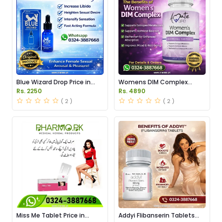
Blue Wizard Drop Price in
Womens DIM Complex
Pakistan
150mg Price in Pakistan
Rs. 2250
Rs. 4890
( 2 )
( 2 )
Miss Me Tablet Price in
Addyi Flibanserin Tablets