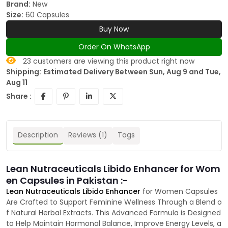
Brand:
New
Size:
60 Capsules
Buy Now
Order On WhatsApp
23
customers are viewing this product right now
Shipping:
Estimated Delivery Between Sun, Aug 9 and Tue,
Aug 11
Share :
Description
Reviews (1)
Tags
Lean Nutraceuticals Libido Enhancer for Wom
en Capsules in Pakistan :-
Lean Nutraceuticals Libido Enhancer
for Women Capsules
Are Crafted to Support Feminine Wellness Through a Blend o
f Natural Herbal Extracts. This Advanced Formula is Designed
to Help Maintain Hormonal Balance, Improve Energy Levels, a