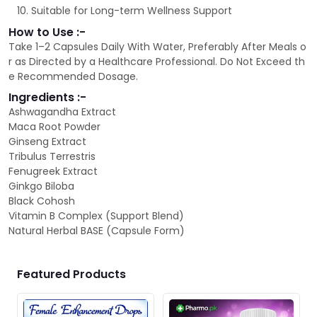
Suitable for Long-term Wellness Support
How to Use :-
Take 1–2 Capsules Daily With Water, Preferably After Meals o
r as Directed by a Healthcare Professional. Do Not Exceed th
e Recommended Dosage.
Ingredients :-
Ashwagandha Extract
Maca Root Powder
Ginseng Extract
Tribulus Terrestris
Fenugreek Extract
Ginkgo Biloba
Black Cohosh
Vitamin B Complex (Support Blend)
Natural Herbal BASE (Capsule Form)
Featured Products