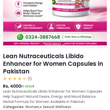
Lean Nutraceuticals Libido
Enhancer for Women Capsules in
Pakistan
(1)
Rs, 4000
in stock
Lean Nutraceuticals Libido Enhancer for Women Capsules
Help Support Natural Desire, Energy and Mood Balance.
Herbal Formula for Women Available in Pakistan.
Categories:
Women,s Sexual Wellness