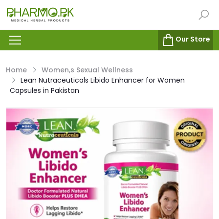
Our Store
Home
Women,s Sexual Wellness
Lean Nutraceuticals Libido Enhancer for Women
Capsules in Pakistan