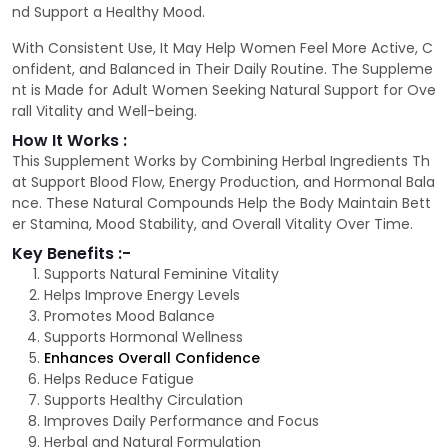
nd Support a Healthy Mood.
With Consistent Use, It May Help Women Feel More Active, C
onfident, and Balanced in Their Daily Routine. The Suppleme
nt is Made for Adult Women Seeking Natural Support for Ove
rall Vitality and Well-being.
How It Works :
This Supplement Works by Combining Herbal Ingredients Th
at Support Blood Flow, Energy Production, and Hormonal Bala
nce. These Natural Compounds Help the Body Maintain Bett
er Stamina, Mood Stability, and Overall Vitality Over Time.
Key Benefits :-
Supports Natural Feminine Vitality
Helps Improve Energy Levels
Promotes Mood Balance
Supports Hormonal Wellness
Enhances Overall Confidence
Helps Reduce Fatigue
Supports Healthy Circulation
Improves Daily Performance and Focus
Herbal and Natural Formulation