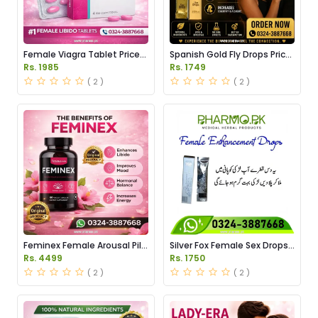
Female Viagra Tablet Price
Spanish Gold Fly Drops Price
in Pakistan
in Pakistan
Rs. 1985
Rs. 1749
( 2 )
( 2 )
Feminex Female Arousal Pills
Silver Fox Female Sex Drops
Price in Pakistan
Price in Pakistan
Rs. 4499
Rs. 1750
( 2 )
( 2 )