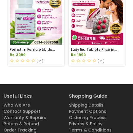
Femstim Female Libido
Lady Era Tablets Price in
Enhancer Price in Pakistan
Pakistan
Rs. 3999
Rs. 1999
( 2 )
( 2 )
Useful Links
Shopping Guide
Who We Are
Shipping Details
Contact Support
Payment Options
Warranty & Repairs
Ordering Process
Return & Refund
Privacy & Policy
Order Tracking
Terms & Conditions