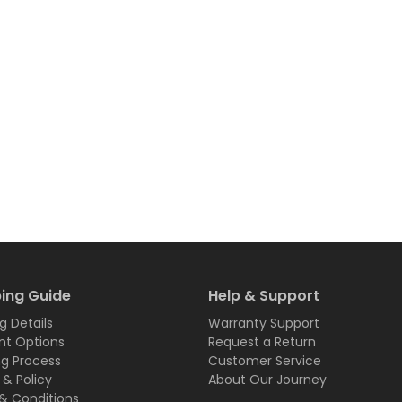
ing Guide
Help & Support
g Details
Warranty Support
t Options
Request a Return
ng Process
Customer Service
 & Policy
About Our Journey
& Conditions