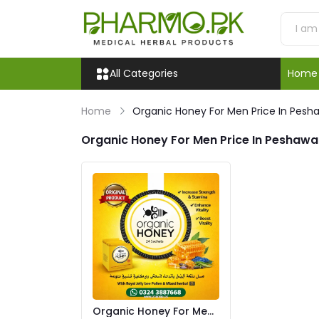
All Categories
Home
Home
Organic Honey For Men Price In Pesh
Organic Honey For Men Price In Peshawa
Organic Honey For Men