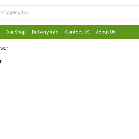
Our Shop
Delivery Info
Contact US
About Us
awar
r