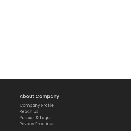
About Company
Company Profile
Reach Us
Policies & Legal
Privacy Practices