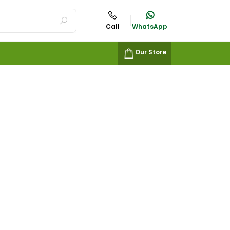
Call
WhatsApp
Our Store