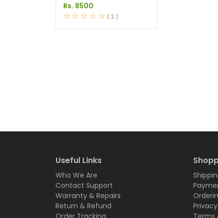
in Pakistan
Rs. 8500
( 2 )
Useful Links
Shopp
Who We Are
Shippin
Contact Support
Paymen
Warranty & Repairs
Orderi
Return & Refund
Privacy
Order Tracking
Terms 