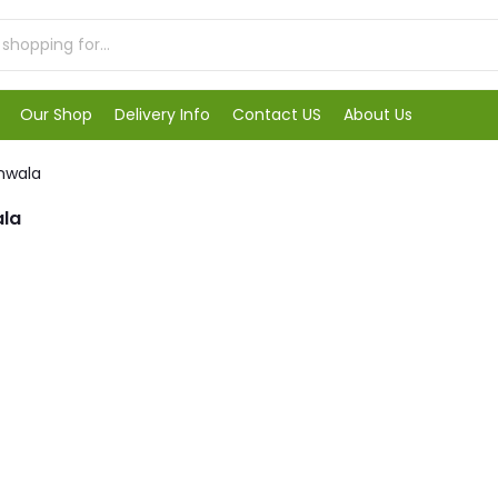
Our Shop
Delivery Info
Contact US
About Us
anwala
ala