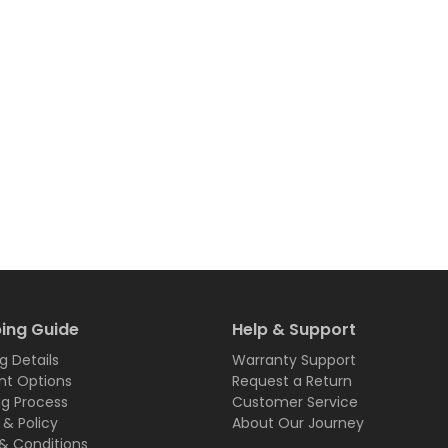
ing Guide
Help & Support
g Details
Warranty Support
t Options
Request a Return
ng Process
Customer Service
 & Policy
About Our Journey
& Conditions