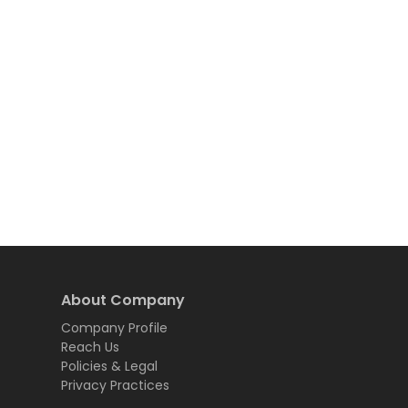
About Company
Company Profile
Reach Us
Policies & Legal
Privacy Practices