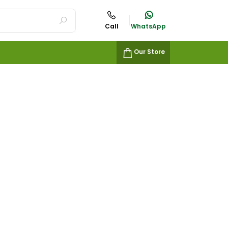
Call
WhatsApp
Our Store