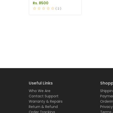
in Pakistan
Rs. 8500
( 2 )
Useful Links
Shopp
Who We Are
Shippin
Contact Support
Paymen
Warranty & Repairs
Orderi
Return & Refund
Privacy
Order Tracking
Terms 