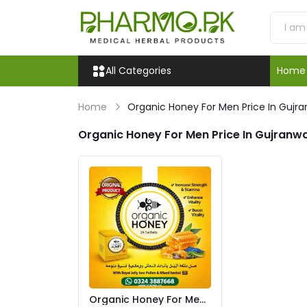
All Categories
Home
Home
Organic Honey For Men Price In Gujr
Organic Honey For Men Price In Gujranw
Organic Honey For Men