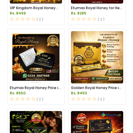
VIP Kingdom Royal Honey
Etumax Royal Honey for Her
Price in Pakistan
Price in Pakistan
Rs. 8499
Rs. 8285
( 2 )
( 2 )
Etumax Royal Honey Price in
Golden Royal Honey Price in
Pakistan
Pakistan
Rs. 8550
Rs. 8450
( 2 )
( 2 )