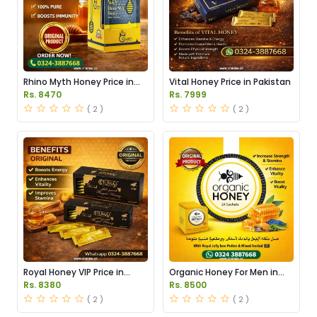
Rhino Myth Honey Price in
Vital Honey Price in Pakistan
Pakistan
Rs. 8470
Rs. 7999
( 2 )
( 2 )
Royal Honey VIP Price in
Organic Honey For Men in
Pakistan
Pakistan
Rs. 8380
Rs. 8500
( 2 )
( 2 )