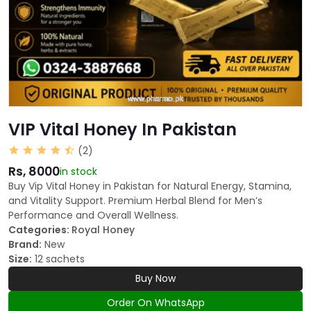
VIP Vital Honey In Pakistan
(2)
Rs, 8000
in stock
Buy Vip Vital Honey in Pakistan for Natural Energy, Stamina,
and Vitality Support. Premium Herbal Blend for Men’s
Performance and Overall Wellness.
Categories:
Royal Honey
Brand:
New
Size:
12 sachets
Buy Now
Order On WhatsApp