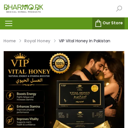
Our Store
Home
Royal Honey
VIP Vital Honey In Pakistan