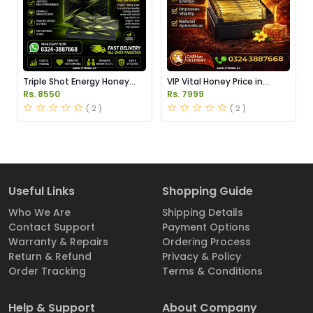
Triple Shot Energy Honey
VIP Vital Honey Price in
Price in Pakistan
Pakistan
Rs. 8550
Rs. 7999
( 2 )
( 2 )
Useful Links
Shopping Guide
Who We Are
Shipping Details
Contact Support
Payment Options
Warranty & Repairs
Ordering Process
Return & Refund
Privacy & Policy
Order Tracking
Terms & Conditions
Help & Support
About Company