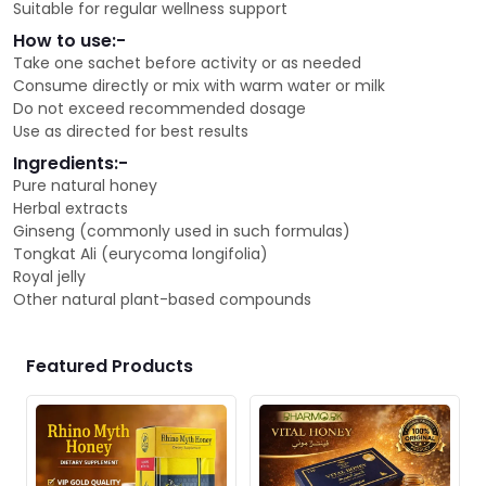
Suitable for regular wellness support
How to use:-
Take one sachet before activity or as needed
Consume directly or mix with warm water or milk
Do not exceed recommended dosage
Use as directed for best results
Ingredients:-
Pure natural honey
Herbal extracts
Ginseng (commonly used in such formulas)
Tongkat Ali (eurycoma longifolia)
Royal jelly
Other natural plant-based compounds
Featured Products