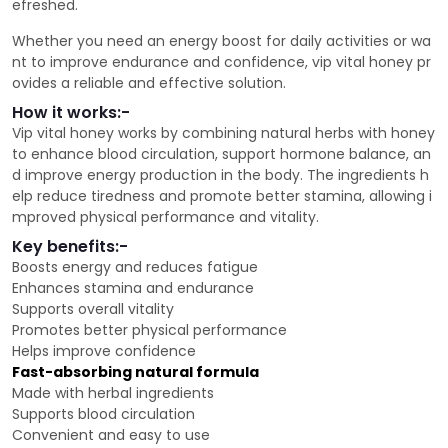
efreshed.
Whether you need an energy boost for daily activities or wa
nt to improve endurance and confidence, vip vital honey pr
ovides a reliable and effective solution.
How it works:-
Vip vital honey works by combining natural herbs with honey
to enhance blood circulation, support hormone balance, an
d improve energy production in the body. The ingredients h
elp reduce tiredness and promote better stamina, allowing i
mproved physical performance and vitality.
Key benefits:-
Boosts energy and reduces fatigue
Enhances stamina and endurance
Supports overall vitality
Promotes better physical performance
Helps improve confidence
Fast-absorbing natural formula
Made with herbal ingredients
Supports blood circulation
Convenient and easy to use