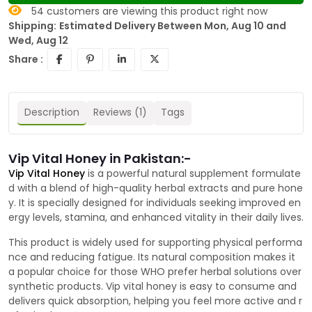
54
customers are viewing this product right now
Shipping:
Estimated Delivery Between Mon, Aug 10 and
Wed, Aug 12
Share :
Description
Reviews (1)
Tags
Vip Vital Honey in Pakistan:-
Vip Vital Honey
is a powerful natural supplement formulate
d with a blend of high-quality herbal extracts and pure hone
y. It is specially designed for individuals seeking improved en
ergy levels, stamina, and enhanced vitality in their daily lives.
This product is widely used for supporting physical performa
nce and reducing fatigue. Its natural composition makes it
a popular choice for those WHO prefer herbal solutions over
synthetic products. Vip vital honey is easy to consume and
delivers quick absorption, helping you feel more active and r