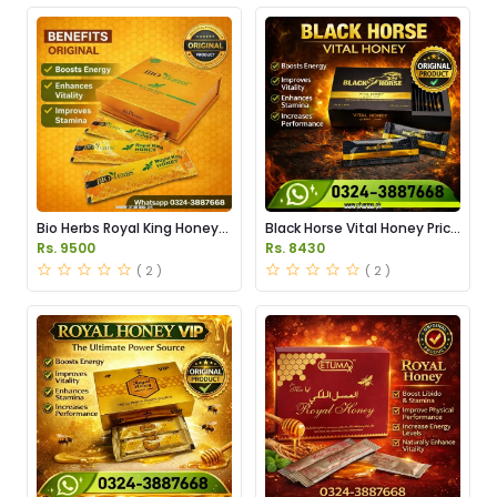
Bio Herbs Royal King Honey
Black Horse Vital Honey Price
in Pakistan
in Pakistan
Rs. 9500
Rs. 8430
( 2 )
( 2 )