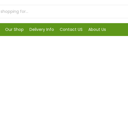
Our Shop
Delivery Info
Contact US
About Us