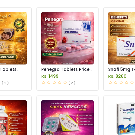
 Tablets
Penegra Tablets Price
Snafi 5mg T
istan
in Pakistan
in Pakistan
Rs. 1499
Rs. 8260
( 2 )
( 2 )