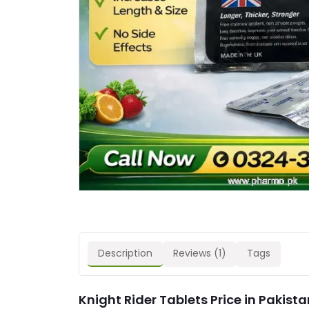
Description
Reviews (1)
Tags
Knight Rider Tablets Price in Pakista