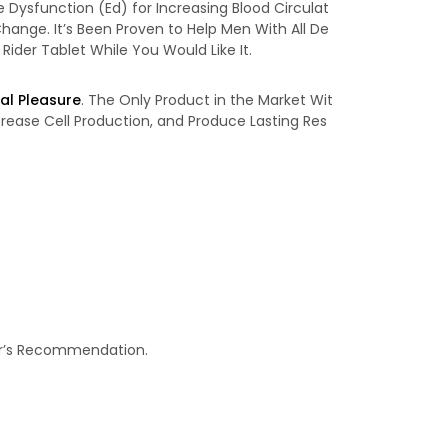
e Dysfunction (Ed) for Increasing Blood Circulat
hange. It’s Been Proven to Help Men With All De
 Rider Tablet While You Would Like It.
al Pleasure
. The Only Product in the Market Wit
crease Cell Production, and Produce Lasting Res
tor’s Recommendation.