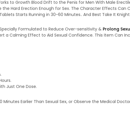
orks to Growth Blood Drift to the Penis for Men With Male Erectil
ve the Hard Erection Enough for Sex. The Character Effects Can C
Tablets Starts Running in 30-60 Minutes.. And Best Take It Knight
 Specially Formulated to Reduce Over-sensitivity &
Prolong Sexu
Exert a Calming Effect to Aid Sexual Confidence. This Item Can In
.
Hours.
th Just One Dose.
-20 Minutes Earlier Than Sexual Sex, or Observe the Medical Doc