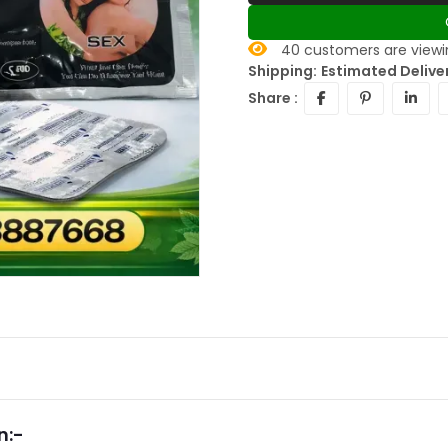
40
customers are viewin
Shipping:
Estimated Deliver
Share :
n:-