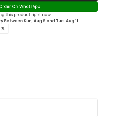
Order On WhatsApp
g this product right now
y Between Sun, Aug 9 and Tue, Aug 11