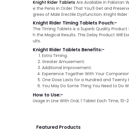
Knight Rider Tablets
Are Available in Pakistan W
e the Penis in Order That You’ll Get and Preser
grees of Male Erectile Dysfunction. Knight Rider 
Knight Rider Timing Tablets Pouch:-
The Timing Tablets is a Superb Quality Product
h the Magical Results. This Delay Product Will 
ults.
Knight Rider Tablets Benefits:-
Extra Timing.
Greater Amusement.
Additional Improvement.
Experience Together With Your Companion
One Dose Lasts for a Hundred and Twenty 
You May Do Some Thing You Need to Do Wi
How to Use:-
Usage in Line With Oral, 1 Tablet Each Time, 10
Featured Products