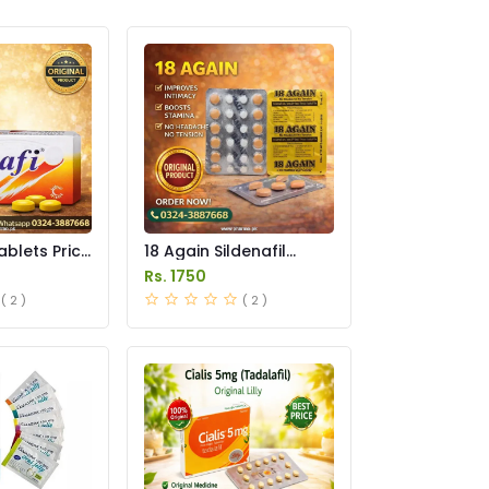
ablets Price
18 Again Sildenafil
Tablets Price in
Rs. 1750
Pakistan
( 2 )
( 2 )