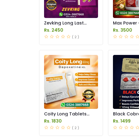
Zevking Long Last
Max Power 
Dapoxetine Tablets
Price in Pak
Rs. 2450
Rs. 3500
Price in Pakistan
( 2 )
Coity Long Tablets
Black Cobr
Price in Pakistan
Tablets Pric
Rs. 1830
Rs. 1499
Pakistan
( 2 )