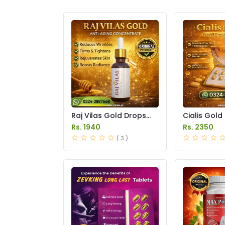
Raj Vilas Gold Drops
Cialis Gold
Price in Pakistan
Price in Pak
Rs. 1940
Rs. 2350
( 3 )