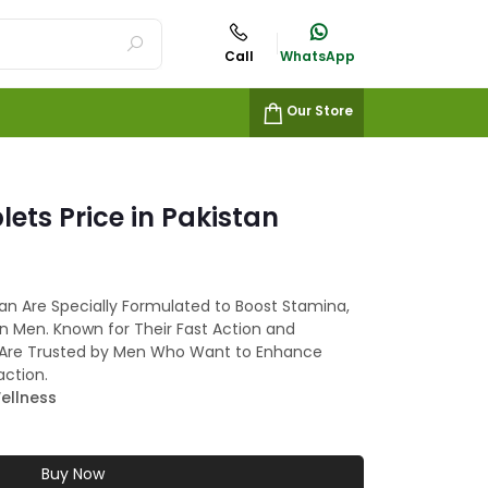
Call
WhatsApp
Our Store
lets Price in Pakistan
stan Are Specially Formulated to Boost Stamina,
n Men. Known for Their Fast Action and
lls Are Trusted by Men Who Want to Enhance
action.
ellness
Buy Now