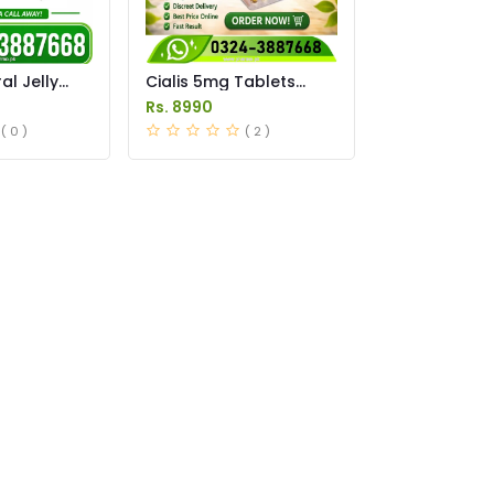
l Jelly
Cialis 5mg Tablets
istan
Price in Pakistan
Rs. 8990
( 0 )
( 2 )