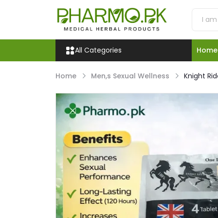
All Categories
Home
Home
Men,s Sexual Wellness
Knight Rid