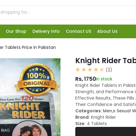
Our Shop
Delivery Info
Contact US
About Us
er Tablets Price in Pakistan
Knight Rider Tab
(2)
Rs, 1750
in stock
Knight Rider Tablets in Paki
Strength, and Performance i
Effective Results, These Pi
Their Confidence and Satisf
Categories:
Men,s Sexual W
Brand:
Knight Rider
Size:
4 Tablets