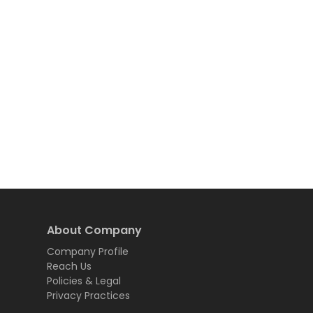
About Company
Company Profile
Reach Us
Policies & Legal
Privacy Practices