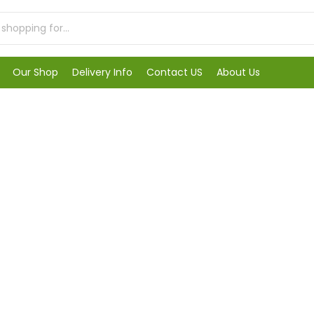
Our Shop
Delivery Info
Contact US
About Us