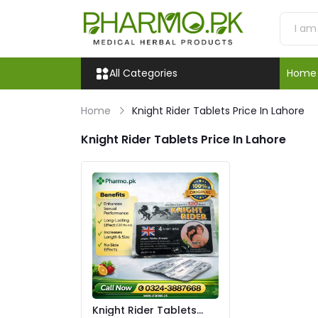
All Categories
Home
Home
Knight Rider Tablets Price In Lahore
Knight Rider Tablets Price In Lahore
Knight Rider Tablets