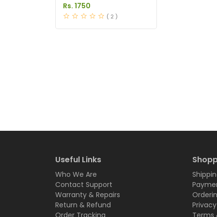
Price in Pakistan
Rs. 1750
( 2 )
Useful Links
Shopp
Who We Are
Shippin
Contact Support
Paymen
Warranty & Repairs
Orderi
Return & Refund
Privacy
Order Tracking
Terms 