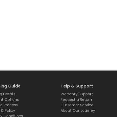
ing Guide
Help & Support
g Details
Warranty Support
t Options
Request a Return
ng Process
Customer Service
 & Policy
About Our Journey
& Conditions