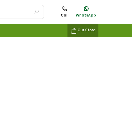
Call
WhatsApp
Our Store