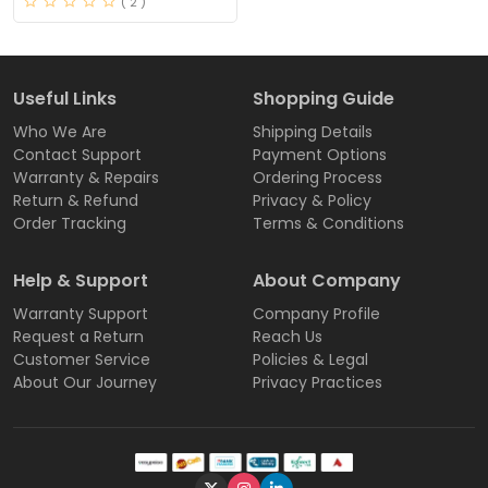
( 2 )
Useful Links
Shopping Guide
Who We Are
Shipping Details
Contact Support
Payment Options
Warranty & Repairs
Ordering Process
Return & Refund
Privacy & Policy
Order Tracking
Terms & Conditions
Help & Support
About Company
Warranty Support
Company Profile
Request a Return
Reach Us
Customer Service
Policies & Legal
About Our Journey
Privacy Practices