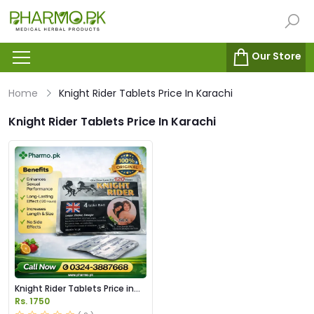
Our Store
Home
Knight Rider Tablets Price In Karachi
Knight Rider Tablets Price In Karachi
Knight Rider Tablets Price in
Pakistan
Rs. 1750