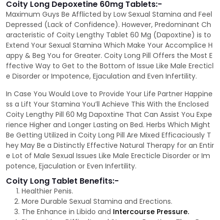
Coity Long Depoxetine 60mg Tablets:-
Maximum Guys Be Afflicted by Low Sexual Stamina and Feel
Depressed (Lack of Confidence). However, Predominant Ch
aracteristic of Coity Lengthy Tablet 60 Mg (Dapoxtine) is to
Extend Your Sexual Stamina Which Make Your Accomplice H
appy & Beg You for Greater. Coity Long Pill Offers the Most E
ffective Way to Get to the Bottom of Issue Like Male Erecticl
e Disorder or Impotence, Ejaculation and Even Infertility.
In Case You Would Love to Provide Your Life Partner Happine
ss a Lift Your Stamina You’ll Achieve This With the Enclosed
Coity Lengthy Pill 60 Mg Dapoxtine That Can Assist You Expe
rience Higher and Longer Lasting on Bed. Herbs Which Might
Be Getting Utilized in Coity Long Pill Are Mixed Efficaciously T
hey May Be a Distinctly Effective Natural Therapy for an Entir
e Lot of Male Sexual Issues Like Male Erecticle Disorder or Im
potence, Ejaculation or Even Infertility.
Coity Long Tablet Benefits:-
Healthier Penis.
More Durable Sexual Stamina and Erections.
The Enhance in Libido and
Intercourse Pressure.