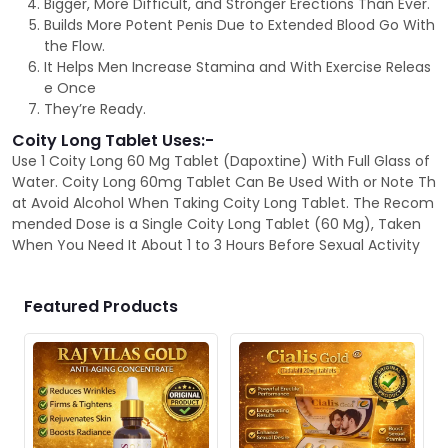
Bigger, More Difficult, and Stronger Erections Than Ever.
Builds More Potent Penis Due to Extended Blood Go With
the Flow.
It Helps Men Increase Stamina and With Exercise Releas
e Once
They’re Ready.
Coity Long Tablet Uses:-
Use 1 Coity Long 60 Mg Tablet (Dapoxtine) With Full Glass of
Water. Coity Long 60mg Tablet Can Be Used With or Note Th
at Avoid Alcohol When Taking Coity Long Tablet. The Recom
mended Dose is a Single Coity Long Tablet (60 Mg), Taken
When You Need It About 1 to 3 Hours Before Sexual Activity
Featured Products