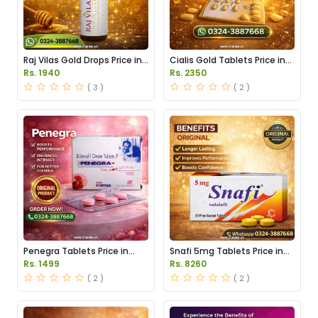
Raj Vilas Gold Drops Price in
Cialis Gold Tablets Price in
Pakistan
Pakistan
Rs. 1940
Rs. 2350
( 3 )
( 2 )
Penegra Tablets Price in
Snafi 5mg Tablets Price in
Pakistan
Pakistan
Rs. 1499
Rs. 8260
( 2 )
( 2 )