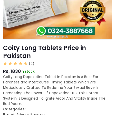
Coity Long Tablets Price in
Pakistan
(2)
Rs, 1830
in stock
Coity Long Depoxetine Tablet in Pakistan Is A Best For
Hardness and Intercourse Timing Tablets Which Are
Meticulously Crafted To Redefine Your Sexual Revel In.
Harnessing The Power Of Depoxetine HLC This Potent
System Is Designed To Ignite Ardor And Vitality Inside The
Bed Room.
Categories:
Brand:
Advanz Pharma