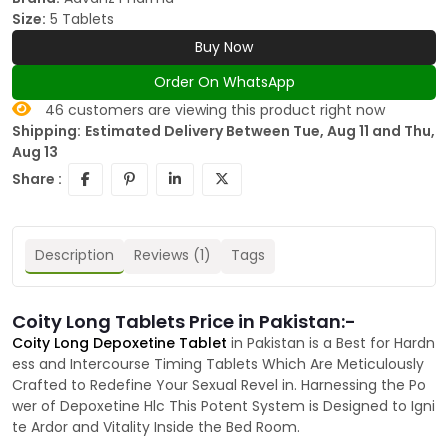
Size:
5 Tablets
Buy Now
Order On WhatsApp
46
customers are viewing this product right now
Shipping:
Estimated Delivery Between Tue, Aug 11 and Thu,
Aug 13
Share :
Description
Reviews (1)
Tags
Coity Long Tablets Price in Pakistan:-
Coity Long Depoxetine Tablet
in Pakistan is a Best for Hardn
ess and Intercourse Timing Tablets Which Are Meticulously
Crafted to Redefine Your Sexual Revel in. Harnessing the Po
wer of Depoxetine Hlc This Potent System is Designed to Igni
te Ardor and Vitality Inside the Bed Room.