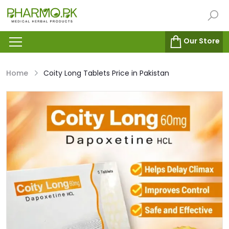
Our Store
Home
Coity Long Tablets Price in Pakistan