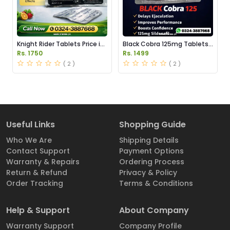
Knight Rider Tablets Price in
Black Cobra 125mg Tablets
Pakistan
Price in Pakistan
Rs. 1750
Rs. 1499
( 2 )
( 2 )
Useful Links
Shopping Guide
Who We Are
Shipping Details
Contact Support
Payment Options
Warranty & Repairs
Ordering Process
Return & Refund
Privacy & Policy
Order Tracking
Terms & Conditions
Help & Support
About Company
Warranty Support
Company Profile