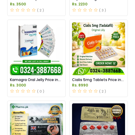
Pakistan
Price in Pakistan
Rs. 3500
Rs. 2230
( 2 )
( 3 )
Kamagra Oral Jelly Price in
Cialis 5mg Tablets Price in
Pakistan original
Pakistan
Rs. 3000
Rs. 8990
( 0 )
( 2 )