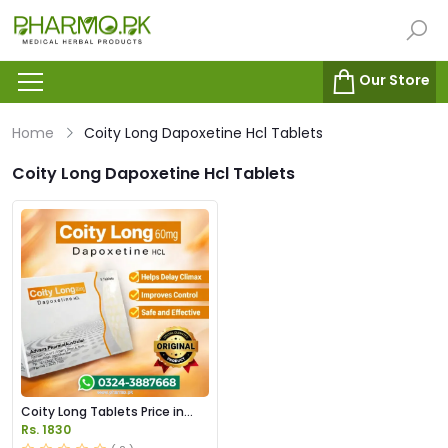
Our Store
Home
Coity Long Dapoxetine Hcl Tablets
Coity Long Dapoxetine Hcl Tablets
Coity Long Tablets Price in
Pakistan
Rs. 1830