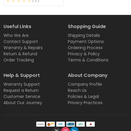
( 2 )
Useful Links
Shopping Guide
Who We Are
Shipping Details
Contact Support
Payment Options
Warranty & Repairs
Ordering Process
Return & Refund
Privacy & Policy
Order Tracking
Terms & Conditions
Help & Support
About Company
Warranty Support
Company Profile
Request a Return
Reach Us
Customer Service
Policies & Legal
About Our Journey
Privacy Practices