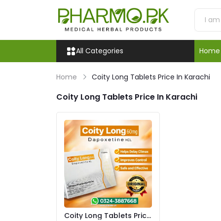
All Categories
Home
Home
Coity Long Tablets Price In Karachi
Coity Long Tablets Price In Karachi
Coity Long Tablets Price