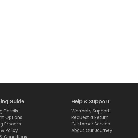
ing Guide
Help & Support
g Details
Warranty Support
t Options
Request a Return
ng Process
Customer Service
 & Policy
About Our Journey
& Conditions