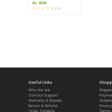
in Pakistan
Rs. 1830
( 2 )
Useful Links
Shopp
Who We Are
Shippin
Contact Support
Paymen
Warranty & Repairs
Orderi
Return & Refund
Privacy
Order Tracking
Terms 