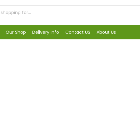
Our Shop
Delivery Info
Contact US
About Us