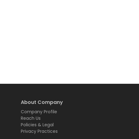
About Company
Company Profile
Reach Us
Policies & Legal
Privacy Practices