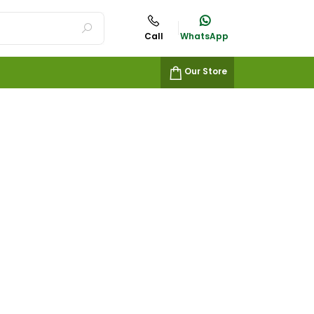
Call
WhatsApp
Our Store