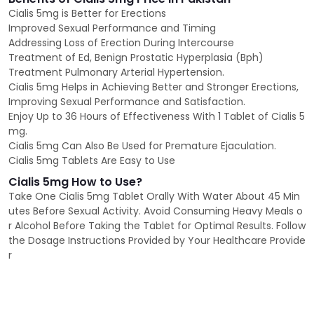
Cialis 5mg is Better for Erections
Improved Sexual Performance and Timing
Addressing Loss of Erection During Intercourse
Treatment of Ed, Benign Prostatic Hyperplasia (Bph)
Treatment Pulmonary Arterial Hypertension.
Cialis 5mg Helps in Achieving Better and Stronger Erections,
Improving Sexual Performance and Satisfaction.
Enjoy Up to 36 Hours of Effectiveness With 1 Tablet of Cialis 5
mg.
Cialis 5mg Can Also Be Used for Premature Ejaculation.
Cialis 5mg Tablets Are Easy to Use
Cialis 5mg How to Use?
Take One Cialis 5mg Tablet Orally With Water About 45 Min
utes Before Sexual Activity. Avoid Consuming Heavy Meals o
r Alcohol Before Taking the Tablet for Optimal Results. Follow
the Dosage Instructions Provided by Your Healthcare Provide
r