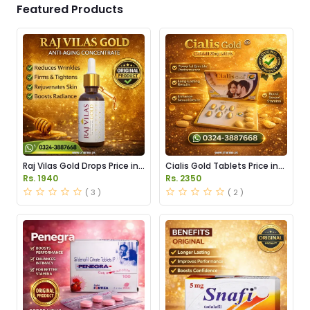
Featured Products
Raj Vilas Gold Drops Price in
Cialis Gold Tablets Price in
Pakistan
Pakistan
Rs. 1940
Rs. 2350
( 3 )
( 2 )