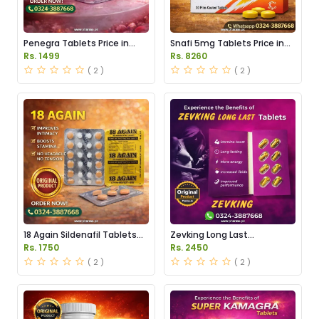
Penegra Tablets Price in
Snafi 5mg Tablets Price in
Pakistan
Pakistan
Rs. 1499
Rs. 8260
( 2 )
( 2 )
18 Again Sildenafil Tablets
Zevking Long Last
Price in Pakistan
Dapoxetine Tablets Price in
Rs. 1750
Rs. 2450
Pakistan
( 2 )
( 2 )