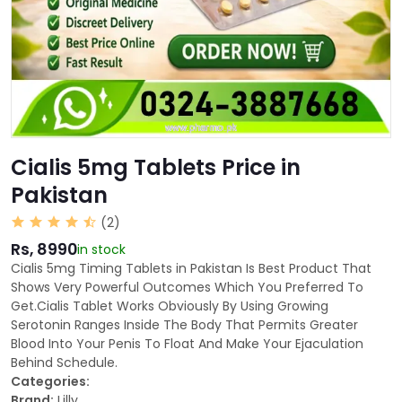
Cialis 5mg Tablets Price in
Pakistan
(2)
Rs, 8990
in stock
Cialis 5mg Timing Tablets in Pakistan Is Best Product That
Shows Very Powerful Outcomes Which You Preferred To
Get.Cialis Tablet Works Obviously By Using Growing
Serotonin Ranges Inside The Body That Permits Greater
Blood Into Your Penis To Float And Make Your Ejaculation
Behind Schedule.
Categories:
Brand:
Lilly