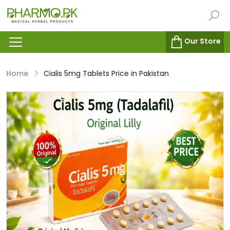
Our Store
Home
Cialis 5mg Tablets Price in Pakistan