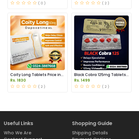
( 0 )
( 2 )
Coity Long Tablets Price in
Black Cobra 125mg Tablets
Pakistan
Price in Pakistan
Rs. 1830
Rs. 1499
( 2 )
( 2 )
Useful Links
Shopping Guide
Who We Are
Shipping Details