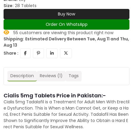
Size:
28 Tablets
Buy Now
Order On WhatsApp
55
customers are viewing this product right now
Shipping:
Estimated Delivery Between Tue, Aug 11 and Thu,
Aug 13
Share :
Description
Reviews (1)
Tags
Cialis 5mg Tablets Price in Pakistan:-
Cialis 5mg Tadalafil is a Treatment for Adult Men With Erectil
e Dysfunction. This is When a Man Cannot Get, or Keep a Ha
rd, Erect Penis Suitable for Sexual Activity. Tadalafil Has Been
Shown to Significantly Improve the Ability to Obtain a Hard E
rect Penis Suitable for Sexual Wellness.