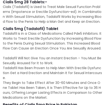
Cialis 5mg 28 Tablets:-
Cialis (Tadalafil) is Used to Treat Male Sexual Function Probl
ems (Impotence or Erectile Dysfunction-ed). In Combinatio
n With Sexual Stimulation, Tadalafil Works by Increasing Bloo
d Flow to the Penis to Help a Man Get and Keep an Erection.
Cialis 5mg (Tadalafil) Tablet
Tadalafil is in a Class of Medications Called Pde5 Inhibitors. It
Works to Treat Erectile Dysfunction by Increasing Blood Flow
to the Penis During Sexual Stimulation. This Increased Blood
Flow Can Cause an Erection Once You Are Sexually Aroused.
Tadalafil Will Not Give You an Instant Erection – You Must Be
Sexually Aroused for It to Work.
Tadalafil Has Been Proven to Help Men With Erectile Dysfunc
tion Get a Hard Erection and Maintain It for Sexual Intercours
e.
They Begin to Take Effect After 30-60 Minutes and Once O
ne Tablet Has Been Taken, It is Then Effective for Up to 36 H
ours, Offering Longer Lasting Effects in Comparison to Other
Medications on the Market.
Benefits of Cialis 5mg Price in Pakistan