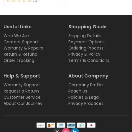
( 2 )
Useful Links
Shopping Guide
Who We Are
Shipping Details
Contact Support
Payment Options
Warranty & Repairs
Ordering Process
Return & Refund
Privacy & Policy
Order Tracking
Terms & Conditions
Help & Support
About Company
Warranty Support
Company Profile
Request a Return
Reach Us
Customer Service
Policies & Legal
About Our Journey
Privacy Practices