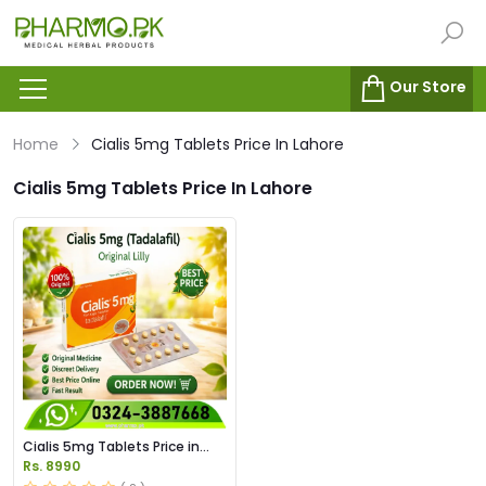
Our Store
Home
Cialis 5mg Tablets Price In Lahore
Cialis 5mg Tablets Price In Lahore
Cialis 5mg Tablets Price in
Pakistan
Rs. 8990