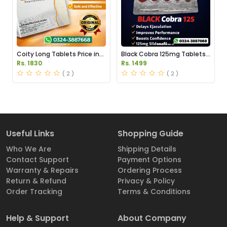
Coity Long Tablets Price in
Black Cobra 125mg Tablets
Pakistan
Price in Pakistan
Rs. 1830
Rs. 1499
( 2 )
( 2 )
Useful Links
Shopping Guide
Who We Are
Shipping Details
Contact Support
Payment Options
Warranty & Repairs
Ordering Process
Return & Refund
Privacy & Policy
Order Tracking
Terms & Conditions
Help & Support
About Company