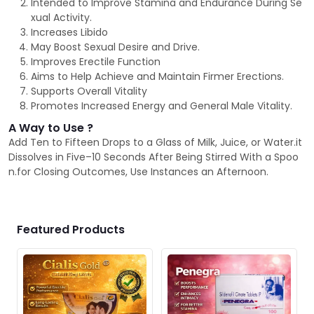
Intended to Improve Stamina and Endurance During Se
xual Activity.
Increases Libido
May Boost Sexual Desire and Drive.
Improves Erectile Function
Aims to Help Achieve and Maintain Firmer Erections.
Supports Overall Vitality
Promotes Increased Energy and General Male Vitality.
A Way to Use ?
Add Ten to Fifteen Drops to a Glass of Milk, Juice, or Water.it
Dissolves in Five–10 Seconds After Being Stirred With a Spoo
n.for Closing Outcomes, Use Instances an Afternoon.
Featured Products