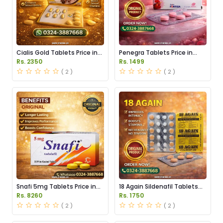
Cialis Gold Tablets Price in
Penegra Tablets Price in
Pakistan
Pakistan
Rs. 2350
Rs. 1499
( 2 )
( 2 )
Snafi 5mg Tablets Price in
18 Again Sildenafil Tablets
Pakistan
Price in Pakistan
Rs. 8260
Rs. 1750
( 2 )
( 2 )