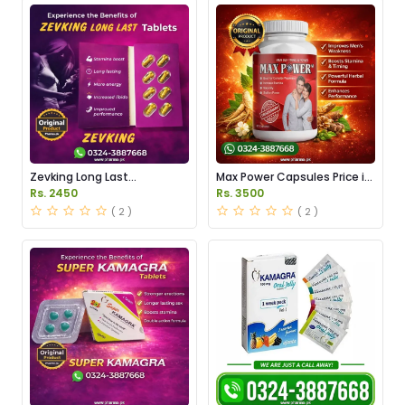
Zevking Long Last
Max Power Capsules Price in
Dapoxetine Tablets Price in
Pakistan
Rs. 2450
Rs. 3500
Pakistan
( 2 )
( 2 )