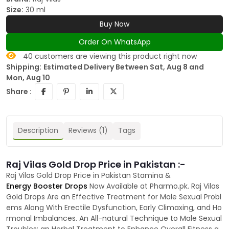
Size:
30 ml
Buy Now
Order On WhatsApp
40
customers are viewing this product right now
Shipping:
Estimated Delivery Between Sat, Aug 8 and
Mon, Aug 10
Share :
Description
Reviews (1)
Tags
Raj Vilas Gold Drop Price in Pakistan :-
Raj Vilas Gold Drop Price in Pakistan Stamina &
Energy Booster Drops
Now Available at Pharmo.pk. Raj Vilas
Gold Drops Are an Effective Treatment for Male Sexual Probl
ems Along With Erectile Dysfunction, Early Climaxing, and Ho
rmonal Imbalances. An All-natural Technique to Male Sexual