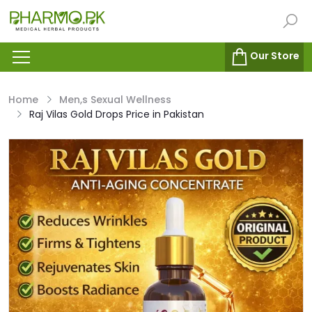
Our Store
Home
Men,s Sexual Wellness
Raj Vilas Gold Drops Price in Pakistan