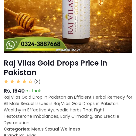
Raj Vilas Gold Drops Price in
Pakistan
(3)
Rs, 1940
in stock
Raj Vilas Gold Drop in Pakistan an Efficient Herbal Remedy for
All Male Sexual Issues is Raj Vilas Gold Drops in Pakistan.
Wealthy in Effective Ayurvedic Herbs That Fight
Testosterone Imbalances, Early Climaxing, and Erectile
Dysfunction.
Categories:
Men,s Sexual Wellness
Brand:
Raj Vilas