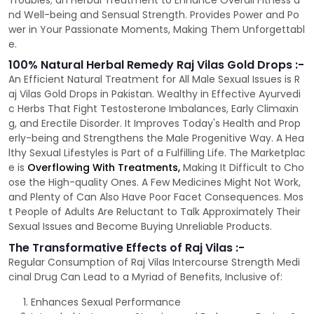
Troubles; an Herbal Treatment to Enhance Overall Fitness a
nd Well-being and Sensual Strength. Provides Power and Po
wer in Your Passionate Moments, Making Them Unforgettabl
e.
100% Natural Herbal Remedy Raj Vilas Gold Drops :-
An Efficient Natural Treatment for All Male Sexual Issues is R
aj Vilas Gold Drops in Pakistan. Wealthy in Effective Ayurvedi
c Herbs That Fight Testosterone Imbalances, Early Climaxin
g, and Erectile Disorder. It Improves Today's Health and Prop
erly-being and Strengthens the Male Progenitive Way. A Hea
lthy Sexual Lifestyles is Part of a Fulfilling Life. The Marketplac
e is
Overflowing With Treatments,
Making It Difficult to Cho
ose the High-quality Ones. A Few Medicines Might Not Work,
and Plenty of Can Also Have Poor Facet Consequences. Mos
t People of Adults Are Reluctant to Talk Approximately Their
Sexual Issues and Become Buying Unreliable Products.
The Transformative Effects of Raj Vilas :-
Regular Consumption of Raj Vilas Intercourse Strength Medi
cinal Drug Can Lead to a Myriad of Benefits, Inclusive of:
Enhances Sexual Performance