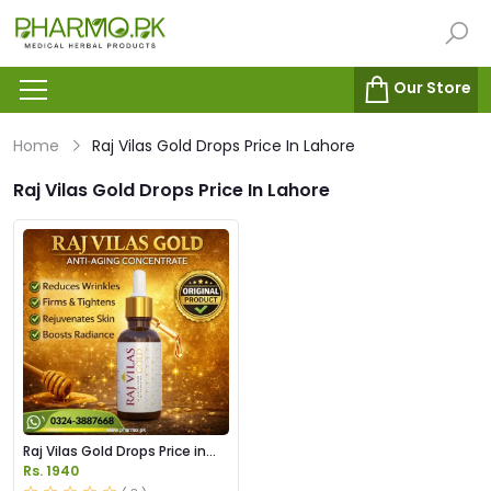
Our Store
Home
Raj Vilas Gold Drops Price In Lahore
Raj Vilas Gold Drops Price In Lahore
Raj Vilas Gold Drops Price in
Pakistan
Rs. 1940