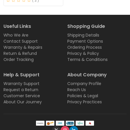
( 3 )
Useful Links
Shopping Guide
Who We Are
Shipping Details
Contact Support
Payment Options
Warranty & Repairs
Ordering Process
Return & Refund
Privacy & Policy
Order Tracking
Terms & Conditions
Help & Support
About Company
Warranty Support
Company Profile
Request a Return
Reach Us
Customer Service
Policies & Legal
About Our Journey
Privacy Practices