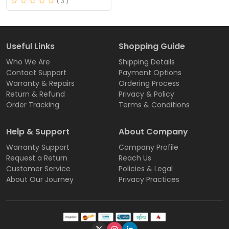
( 3 )
Useful Links
Shopping Guide
Who We Are
Shipping Details
Contact Support
Payment Options
Warranty & Repairs
Ordering Process
Return & Refund
Privacy & Policy
Order Tracking
Terms & Conditions
Help & Support
About Company
Warranty Support
Company Profile
Request a Return
Reach Us
Customer Service
Policies & Legal
About Our Journey
Privacy Practices