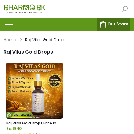
Our Store
Home
Raj Vilas Gold Drops
Raj Vilas Gold Drops
Raj Vilas Gold Drops Price in
Pakistan
Rs. 1940