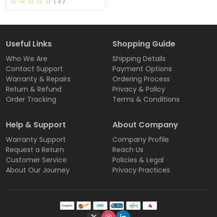
( 3 )
Useful Links
Shopping Guide
Who We Are
Shipping Details
Contact Support
Payment Options
Warranty & Repairs
Ordering Process
Return & Refund
Privacy & Policy
Order Tracking
Terms & Conditions
Help & Support
About Company
Warranty Support
Company Profile
Request a Return
Reach Us
Customer Service
Policies & Legal
About Our Journey
Privacy Practices