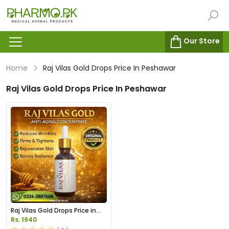
Our Store
Home
Raj Vilas Gold Drops Price In Peshawar
Raj Vilas Gold Drops Price In Peshawar
Raj Vilas Gold Drops Price in
Pakistan
Rs. 1940