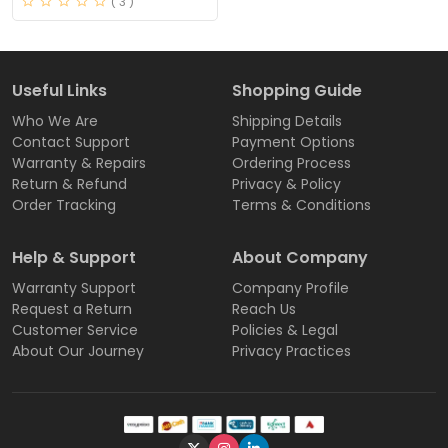
( 3 )
Useful Links
Shopping Guide
Who We Are
Shipping Details
Contact Support
Payment Options
Warranty & Repairs
Ordering Process
Return & Refund
Privacy & Policy
Order Tracking
Terms & Conditions
Help & Support
About Company
Warranty Support
Company Profile
Request a Return
Reach Us
Customer Service
Policies & Legal
About Our Journey
Privacy Practices