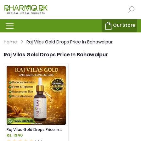
Our Store
Home
Raj Vilas Gold Drops Price In Bahawalpur
Raj Vilas Gold Drops Price In Bahawalpur
Raj Vilas Gold Drops Price in
Pakistan
Rs. 1940