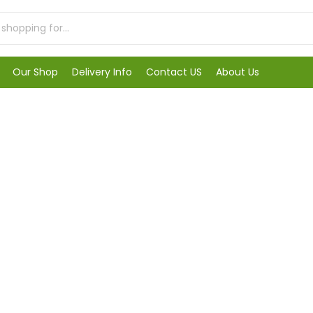
Our Shop
Delivery Info
Contact US
About Us