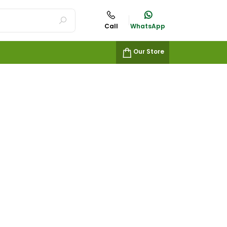
Call
WhatsApp
Our Store