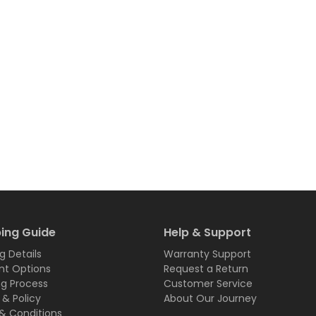
ing Guide
Help & Support
g Details
Warranty Support
t Options
Request a Return
ng Process
Customer Service
 & Policy
About Our Journey
& Conditions