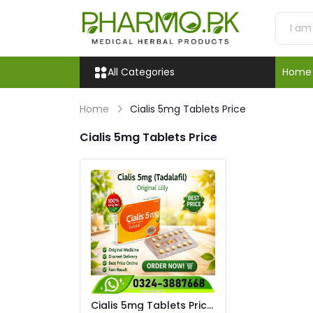
All Categories
Home
Home
Cialis 5mg Tablets Price
Cialis 5mg Tablets Price
Cialis 5mg Tablets Price