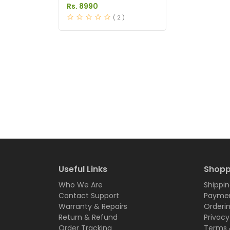
in Pakistan
Rs. 8990
( 2 )
Useful Links
Shopp
Who We Are
Shippin
Contact Support
Paymen
Warranty & Repairs
Orderi
Return & Refund
Privacy
Order Tracking
Terms 