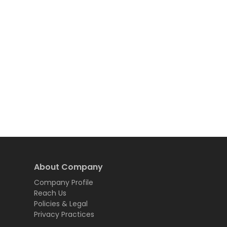
About Company
Company Profile
Reach Us
Policies & Legal
Privacy Practices