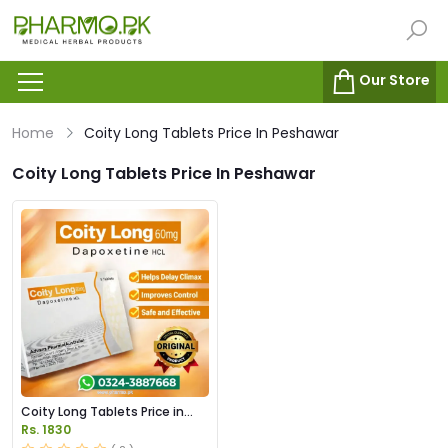
Our Store
Home
Coity Long Tablets Price In Peshawar
Coity Long Tablets Price In Peshawar
Coity Long Tablets Price in
Pakistan
Rs. 1830