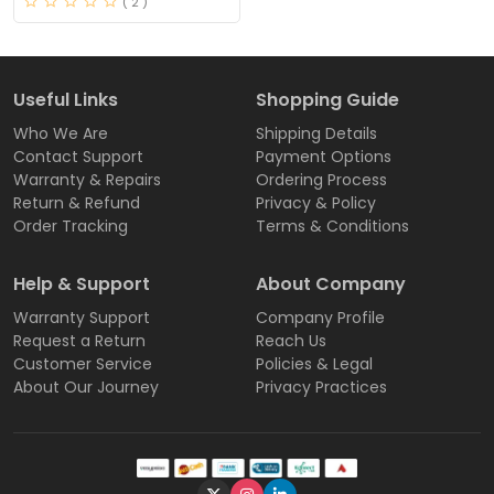
( 2 )
Useful Links
Shopping Guide
Who We Are
Shipping Details
Contact Support
Payment Options
Warranty & Repairs
Ordering Process
Return & Refund
Privacy & Policy
Order Tracking
Terms & Conditions
Help & Support
About Company
Warranty Support
Company Profile
Request a Return
Reach Us
Customer Service
Policies & Legal
About Our Journey
Privacy Practices