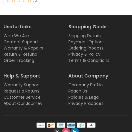
( 2 )
Useful Links
Shopping Guide
Who We Are
Shipping Details
Contact Support
Payment Options
Warranty & Repairs
Ordering Process
Return & Refund
Privacy & Policy
Order Tracking
Terms & Conditions
Help & Support
About Company
Warranty Support
Company Profile
Request a Return
Reach Us
Customer Service
Policies & Legal
About Our Journey
Privacy Practices