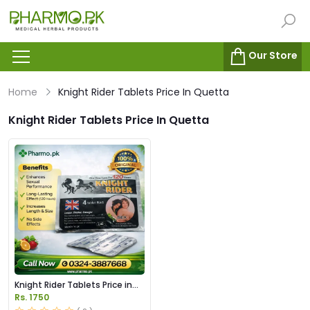
Our Store
Home
Knight Rider Tablets Price In Quetta
Knight Rider Tablets Price In Quetta
Knight Rider Tablets Price in
Pakistan
Rs. 1750