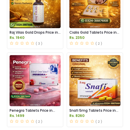
Raj Vilas Gold Drops Price in
Cialis Gold Tablets Price in
Pakistan
Pakistan
Rs. 1940
Rs. 2350
( 3 )
( 2 )
Penegra Tablets Price in
Snafi 5mg Tablets Price in
Pakistan
Pakistan
Rs. 1499
Rs. 8260
( 2 )
( 2 )