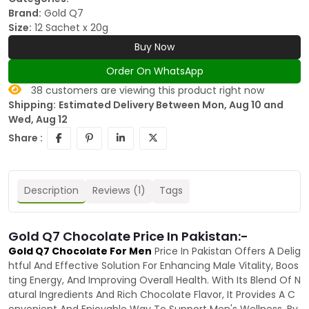
Brand:
Gold Q7
Size:
12 Sachet x 20g
Buy Now
Order On WhatsApp
38
customers are viewing this product right now
Shipping:
Estimated Delivery Between Mon, Aug 10 and
Wed, Aug 12
Share :
Description
Reviews (1)
Tags
Gold Q7 Chocolate Price In Pakistan:-
Gold Q7 Chocolate For Men
Price In Pakistan Offers A Delig
htful And Effective Solution For Enhancing Male Vitality, Boos
ting Energy, And Improving Overall Health. With Its Blend Of N
atural Ingredients And Rich Chocolate Flavor, It Provides A C