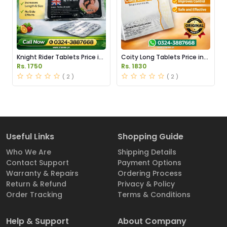
Knight Rider Tablets Price in
Coity Long Tablets Price in
Pakistan
Pakistan
Rs. 1750
Rs. 1830
( 2 )
( 2 )
Useful Links
Shopping Guide
Who We Are
Shipping Details
Contact Support
Payment Options
Warranty & Repairs
Ordering Process
Return & Refund
Privacy & Policy
Order Tracking
Terms & Conditions
Help & Support
About Company