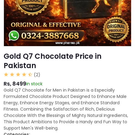
Gold Q7 Chocolate Price in
Pakistan
(2)
Rs, 8499
in stock
Gold Q7 Chocolate for Men in Pakistan is a Especially
Formulated Chocolate Product Designed to Enhance Male
Energy, Enhance Energy Stages, and Enhance Standard
Fitness. Combining the Satisfaction of Rich, Delicious
Chocolate With the Blessings of Mighty Natural Ingredients,
This Product Ambitions to Provide a Handy and Fun Way to
Support Men's Well-being.
Categories: