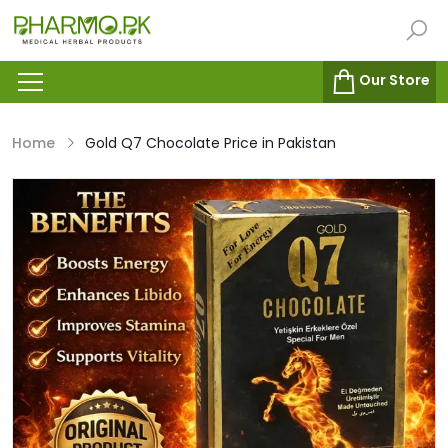
Our Store
Home
Gold Q7 Chocolate Price in Pakistan