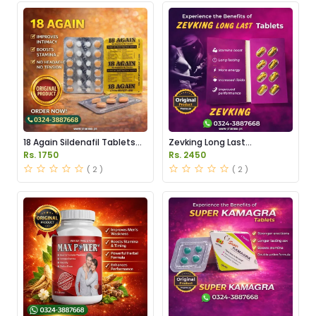
18 Again Sildenafil Tablets
Zevking Long Last
Price in Pakistan
Dapoxetine Tablets Price in
Rs. 1750
Rs. 2450
Pakistan
( 2 )
( 2 )