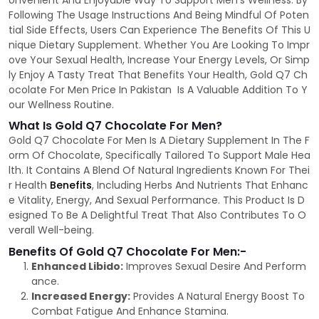
onvenient And Enjoyable Way To Support Men's Wellness. By
Following The Usage Instructions And Being Mindful Of Poten
tial Side Effects, Users Can Experience The Benefits Of This U
nique Dietary Supplement. Whether You Are Looking To Impr
ove Your Sexual Health, Increase Your Energy Levels, Or Simp
ly Enjoy A Tasty Treat That Benefits Your Health, Gold Q7 Ch
ocolate For Men Price In Pakistan Is A Valuable Addition To Y
our Wellness Routine.
What Is Gold Q7 Chocolate For Men?
Gold Q7 Chocolate For Men Is A Dietary Supplement In The F
orm Of Chocolate, Specifically Tailored To Support Male Hea
lth. It Contains A Blend Of Natural Ingredients Known For Thei
r Health
Benefits
, Including Herbs And Nutrients That Enhanc
e Vitality, Energy, And Sexual Performance. This Product Is D
esigned To Be A Delightful Treat That Also Contributes To O
verall Well-being.
Benefits Of Gold Q7 Chocolate For Men:-
Enhanced Libido:
Improves Sexual Desire And Perform
ance.
Increased Energy:
Provides A Natural Energy Boost To
Combat Fatigue And Enhance Stamina.