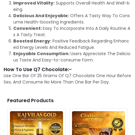
Improved Vitality:
Supports Overall Health And Well-b
eing.
Delicious And Enjoyable:
Offers A Tasty Way To Cons
ume Health-boosting Ingredients.
Convenient:
Easy To Incorporate Into A Daily Routine A
s A Tasty Treat.
Boosted Energy:
Positive Feedback Regarding Enhanc
ed Energy Levels And Reduced Fatigue.
Enjoyable Consumption:
Users Appreciate The Delicio
us Taste And Easy-to-consume Form.
How To Use Q7 Chocolate:-
Use One Bar Of 25 Grams Of Q7 Chocolate One Hour Before
Sex, And Consume No More Than One Bar Per Day.
Featured Products