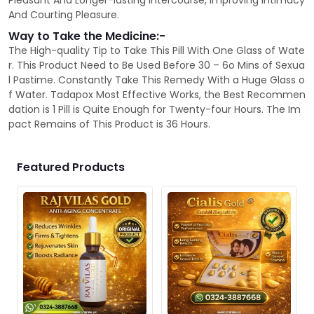
Pleasant And Longer-lasting Intercourse, Improving Intimacy
And Courting Pleasure.
Way to Take the Medicine:-
The High-quality Tip to Take This Pill With One Glass of Wate
r. This Product Need to Be Used Before 30 – 6o Mins of Sexua
l Pastime. Constantly Take This Remedy With a Huge Glass o
f Water. Tadapox Most Effective Works, the Best Recommen
dation is 1 Pill is Quite Enough for Twenty-four Hours. The Im
pact Remains of This Product is 36 Hours.
Featured Products