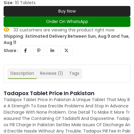
Size:
10 Tablets
Buy Now
Order On WhatsApp
33
customers are viewing this product right now
Shipping:
Estimated Delivery Between Sun, Aug 9 and Tue,
Aug 11
Share :
Description
Reviews (1)
Tags
Tadapox Tablet Price In Pakistan
Tadapox Tablet Price In Pakistan A Unique Tablet That May B
e A Strength To Ease Erectile Problems And Stop In Advance
Discharge With None Problem. One Detail To Make It More Tr
easured The Containing Of Tadalafil And Dapoxetine. Tadap
ox Pill Charge In Pakistan Settles Male Issues Of Discharge An
d Erectile Hassle Without Any Trouble. Tadapox Pill Fee In Paki