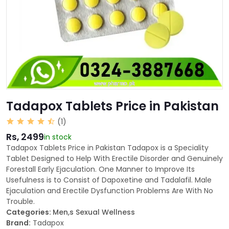
Tadapox Tablets Price in Pakistan
(1)
Rs, 2499
in stock
Tadapox Tablets Price in Pakistan Tadapox is a Speciality
Tablet Designed to Help With Erectile Disorder and Genuinely
Forestall Early Ejaculation. One Manner to Improve Its
Usefulness is to Consist of Dapoxetine and Tadalafil. Male
Ejaculation and Erectile Dysfunction Problems Are With No
Trouble.
Categories:
Men,s Sexual Wellness
Brand:
Tadapox