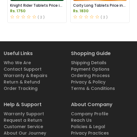
Knight Rider Tablets Price in
Coity Long Tablets Price in
Pakistan
Pakistan
Rs. 1750
Rs. 1830
( 2 )
( 2 )
Useful Links
Shopping Guide
Who We Are
Shipping Details
Contact Support
Payment Options
Warranty & Repairs
Ordering Process
Return & Refund
Privacy & Policy
Order Tracking
Terms & Conditions
Help & Support
About Company
Warranty Support
Company Profile
Request a Return
Reach Us
Customer Service
Policies & Legal
About Our Journey
Privacy Practices