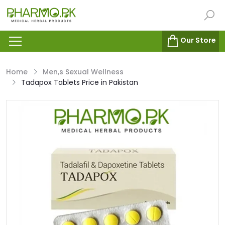
Our Store
Home
Men,s Sexual Wellness
Tadapox Tablets Price in Pakistan