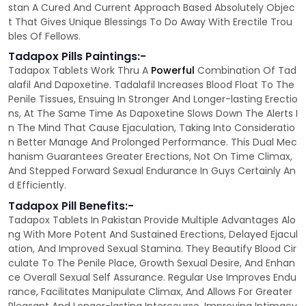
stan A Cured And Current Approach Based Absolutely Objec
t That Gives Unique Blessings To Do Away With Erectile Trou
bles Of Fellows.
Tadapox Pills Paintings:-
Tadapox Tablets Work Thru A
Powerful
Combination Of Tad
alafil And Dapoxetine. Tadalafil Increases Blood Float To The
Penile Tissues, Ensuing In Stronger And Longer-lasting Erectio
ns, At The Same Time As Dapoxetine Slows Down The Alerts I
n The Mind That Cause Ejaculation, Taking Into Consideratio
n Better Manage And Prolonged Performance. This Dual Mec
hanism Guarantees Greater Erections, Not On Time Climax,
And Stepped Forward Sexual Endurance In Guys Certainly An
d Efficiently.
Tadapox Pill Benefits:-
Tadapox Tablets In Pakistan Provide Multiple Advantages Alo
ng With More Potent And Sustained Erections, Delayed Ejacul
ation, And Improved Sexual Stamina. They Beautify Blood Cir
culate To The Penile Place, Growth Sexual Desire, And Enhan
ce Overall Sexual Self Assurance. Regular Use Improves Endu
rance, Facilitates Manipulate Climax, And Allows For Greater