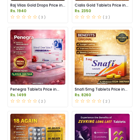
Raj Vilas Gold Drops Price in
Cialis Gold Tablets Price in
Pakistan
Pakistan
Rs. 1940
Rs. 2350
( 3 )
( 2 )
Penegra Tablets Price in
Snafi 5mg Tablets Price in
Pakistan
Pakistan
Rs. 1499
Rs. 8260
( 2 )
( 2 )