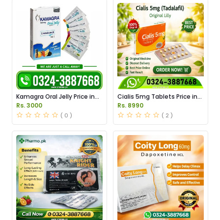
Kamagra Oral Jelly Price in
Cialis 5mg Tablets Price in
Pakistan original
Pakistan
Rs. 3000
Rs. 8990
( 0 )
( 2 )