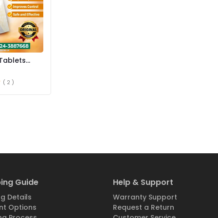
Tablets
istan
( 2 )
ing Guide
Help & Support
g Details
Warranty Support
t Options
Request a Return
ng Process
Customer Service