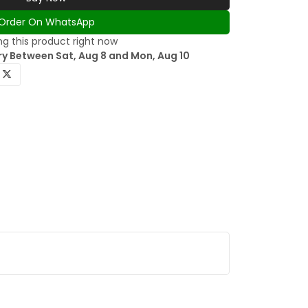
Order On WhatsApp
g this product right now
ry Between Sat, Aug 8 and Mon, Aug 10