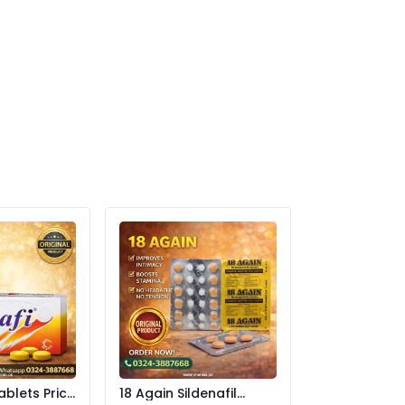
ablets Price
18 Again Sildenafil