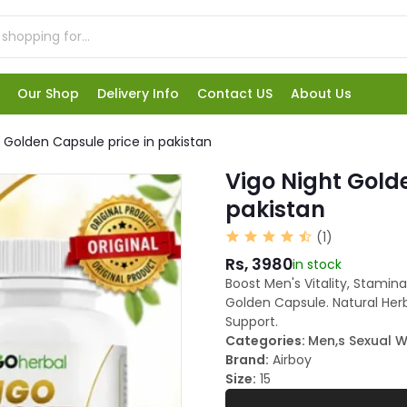
Our Shop
Delivery Info
Contact US
About Us
t Golden Capsule price in pakistan
Vigo Night Gold
pakistan
(1)
Rs, 3980
in stock
Boost Men's Vitality, Stamin
Golden Capsule. Natural Her
Support.
Categories:
Men,s Sexual W
Brand:
Airboy
Size:
15