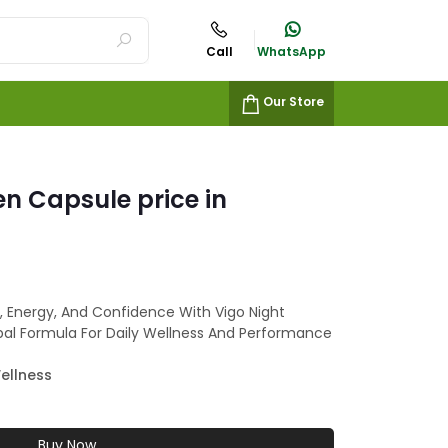
Call
WhatsApp
Our Store
en Capsule price in
a, Energy, And Confidence With Vigo Night
bal Formula For Daily Wellness And Performance
ellness
Buy Now