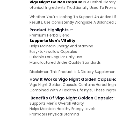
Vigo Night Golden Capsule
Is A Herbal Dietar
otanical Ingredients Traditionally Used To Pro
Whether You're Looking To Support An Active Lif
Results, Use Consistently Alongside A Balanced D
Product Highlights :-
Premium Herbal Blend
Supports Men's Vitality
Helps Maintain Energy And Stamina
Easy-to-swallow Capsules
Suitable For Regular Daily Use
Manufactured Under Quality Standards
Disclaimer: This Product Is A Dietary Supplement
How It Works Vigo Night Golden Capsule
Vigo Night Golden Capsule Contains Herbal Ingr
Combined With A Healthy Lifestyle, These Ingred
Benefits Of Vigo Night Golden Capsule:-
Supports Men's Overall Vitality
Helps Maintain Healthy Energy Levels
Promotes Physical Stamina