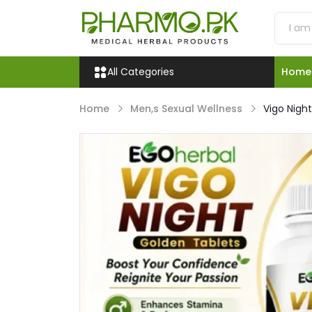
All Categories
Home
Home
Men,s Sexual Wellness
Vigo Nigh