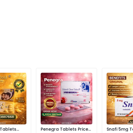
 Tablets
Penegra Tablets Price
Snafi 5mg T