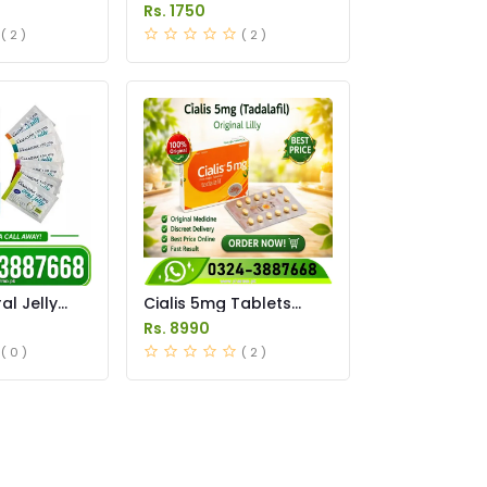
Tablets Price in
Rs. 1750
Pakistan
( 2 )
( 2 )
l Jelly
Cialis 5mg Tablets
istan
Price in Pakistan
Rs. 8990
( 0 )
( 2 )