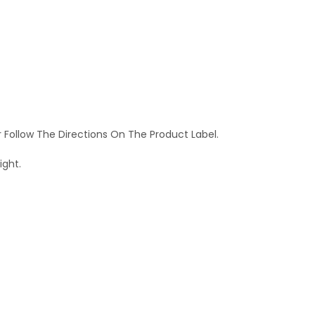
r Follow The Directions On The Product Label.
ight.