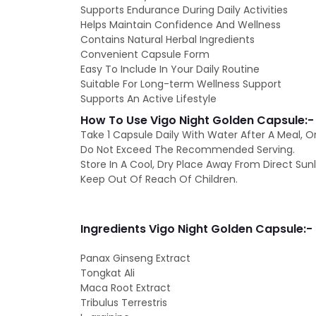
Supports Endurance During Daily Activities
Helps Maintain Confidence And Wellness
Contains Natural Herbal Ingredients
Convenient Capsule Form
Easy To Include In Your Daily Routine
Suitable For Long-term Wellness Support
Supports An Active Lifestyle
How To Use Vigo Night Golden Capsule:-
Take 1 Capsule Daily With Water After A Meal, O
Do Not Exceed The Recommended Serving.
Store In A Cool, Dry Place Away From Direct Sunl
Keep Out Of Reach Of Children.
Ingredients Vigo Night Golden Capsule:-
Panax Ginseng Extract
Tongkat Ali
Maca Root Extract
Tribulus Terrestris