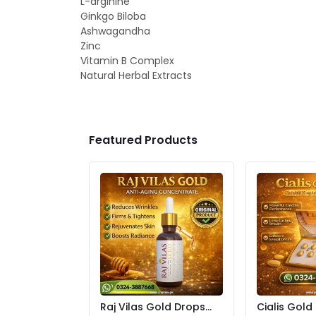
L-arginine
Ginkgo Biloba
Ashwagandha
Zinc
Vitamin B Complex
Natural Herbal Extracts
Featured Products
Raj Vilas Gold Drops
Cialis Gold