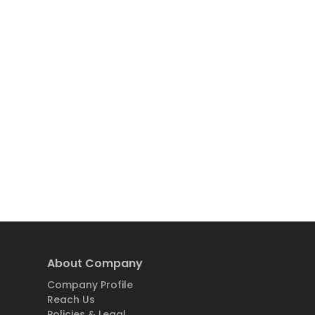
About Company
Company Profile
Reach Us
Policies & Legal