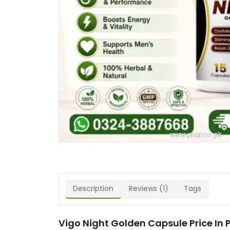
Description
Reviews (1)
Tags
Vigo Night Golden Capsule Price In 