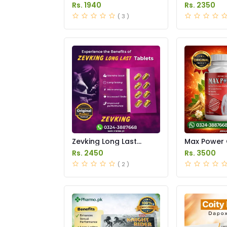
Price in Pakistan
Price in Pak
Rs. 1940
Rs. 2350
( 3 )
Zevking Long Last
Max Power 
Dapoxetine Tablets
Price in Pak
Rs. 2450
Rs. 3500
Price in Pakistan
( 2 )