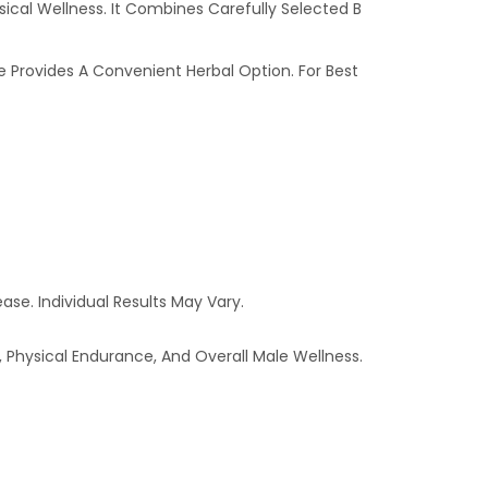
sical Wellness. It Combines Carefully Selected B
e Provides A Convenient Herbal Option. For Best
ase. Individual Results May Vary.
 Physical Endurance, And Overall Male Wellness.