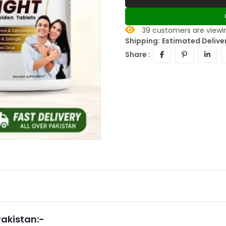
39
customers are viewin
Shipping:
Estimated Delive
Share :
Pakistan:-