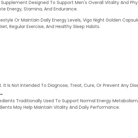
y Supplement Designed To Support Men's Overall Vitality And Phy
mote Energy, Stamina, And Endurance.
estyle Or Maintain Daily Energy Levels, Vigo Night Golden Capsul
iet, Regular Exercise, And Healthy Sleep Habits.
. It Is Not Intended To Diagnose, Treat, Cure, Or Prevent Any Dise
:-
edients Traditionally Used To Support Normal Energy Metabolism,
ients May Help Maintain Vitality And Daily Performance.