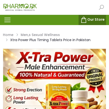
Our Store
Home
Men,s Sexual Wellness
Xtra Power Plus Timing Tablets Price in Pakistan