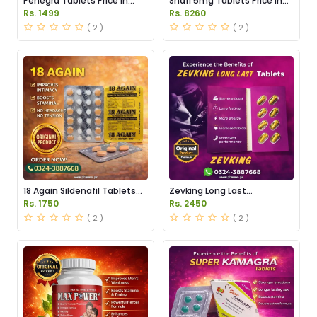
Penegra Tablets Price in
Snafi 5mg Tablets Price in
Pakistan
Pakistan
Rs. 1499
Rs. 8260
( 2 )
( 2 )
18 Again Sildenafil Tablets
Zevking Long Last
Price in Pakistan
Dapoxetine Tablets Price in
Rs. 1750
Rs. 2450
Pakistan
( 2 )
( 2 )