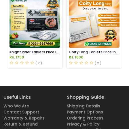
Knight Rider Tablets Price in
Coity Long Tablets Price in
Pakistan
Pakistan
Rs. 1750
Rs. 1830
( 2 )
( 2 )
Useful Links
Shopping Guide
Who We Are
Shipping Details
Contact Support
Payment Options
Warranty & Repairs
Ordering Process
Return & Refund
Privacy & Policy