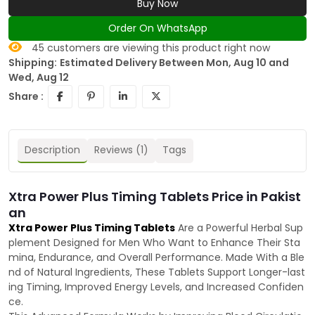
Buy Now
Order On WhatsApp
45
customers are viewing this product right now
Shipping:
Estimated Delivery Between Mon, Aug 10 and
Wed, Aug 12
Share :
Description
Reviews (1)
Tags
Xtra Power Plus Timing Tablets Price in Pakist
an
Xtra Power Plus Timing Tablets
Are a Powerful Herbal Sup
plement Designed for Men Who Want to Enhance Their Sta
mina, Endurance, and Overall Performance. Made With a Ble
nd of Natural Ingredients, These Tablets Support Longer-last
ing Timing, Improved Energy Levels, and Increased Confiden
ce.