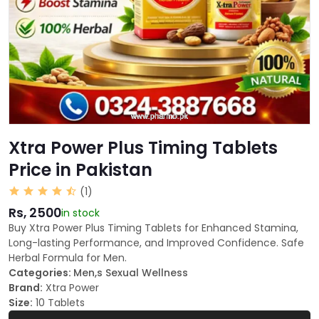
Xtra Power Plus Timing Tablets
Price in Pakistan
(1)
Rs, 2500
in stock
Buy Xtra Power Plus Timing Tablets for Enhanced Stamina,
Long-lasting Performance, and Improved Confidence. Safe
Herbal Formula for Men.
Categories:
Men,s Sexual Wellness
Brand:
Xtra Power
Size:
10 Tablets