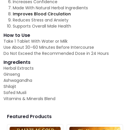
Increases Confidence
Made With Natural Herbal Ingredients
Improves Blood Circulation
Reduces Stress and Anxiety
Supports Overall Male Health
How to Use
Take 1 Tablet With Water or Milk
Use About 30–60 Minutes Before Intercourse
Do Not Exceed the Recommended Dose in 24 Hours
Ingredients
Herbal Extracts
Ginseng
Ashwagandha
Shilajit
Safed Musli
Vitamins & Minerals Blend
Featured Products