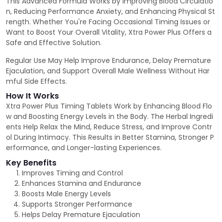
This Advanced Formula Works by Improving Blood Circulatio
n, Reducing Performance Anxiety, and Enhancing Physical St
rength. Whether You're Facing Occasional Timing Issues or
Want to Boost Your Overall Vitality, Xtra Power Plus Offers a
Safe and Effective Solution.
Regular Use May Help Improve Endurance, Delay Premature
Ejaculation, and Support Overall Male Wellness Without Har
mful Side Effects.
How It Works
Xtra Power Plus Timing Tablets Work by Enhancing Blood Flo
w and Boosting Energy Levels in the Body. The Herbal Ingredi
ents Help Relax the Mind, Reduce Stress, and Improve Contr
ol During Intimacy. This Results in Better Stamina, Stronger P
erformance, and Longer-lasting Experiences.
Key Benefits
Improves Timing and Control
Enhances Stamina and Endurance
Boosts Male Energy Levels
Supports Stronger Performance
Helps Delay Premature Ejaculation