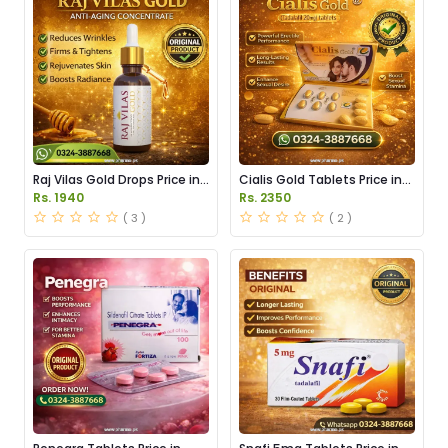
Raj Vilas Gold Drops Price in
Cialis Gold Tablets Price in
Pakistan
Pakistan
Rs. 1940
Rs. 2350
( 3 )
( 2 )