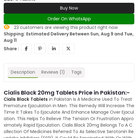
Buy Now
Order On WhatsApp
23
customers are viewing this product right now
Shipping:
Estimated Delivery Between Sun, Aug 9 and Tue,
Aug 11
Share :
Description
Reviews (1)
Tags
Cialis Black 20mg Tablets Price in Pakistan:-
Cialis Black Tablets
in Pakistan Is A Medicine Used To Treat
Premature Ejaculation in Men. This Remedy Will Increase The
Time It Takes To Ejaculate And Enhance Manage Over Ejacul
ation. This Helps To Relieve The Tension Or Frustration Appro
ximately Rapid Ejaculation. Cialis Black 20mg Belongs To A C
ollection Of Medicines Referred To As Selective Serotonin Re