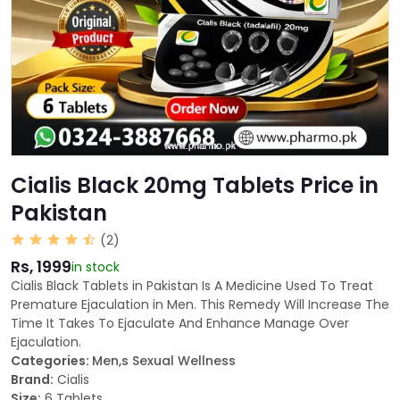
Cialis Black 20mg Tablets Price in
Pakistan
(2)
Rs, 1999
in stock
Cialis Black Tablets in Pakistan Is A Medicine Used To Treat
Premature Ejaculation in Men. This Remedy Will Increase The
Time It Takes To Ejaculate And Enhance Manage Over
Ejaculation.
Categories:
Men,s Sexual Wellness
Brand:
Cialis
Size:
6 Tablets