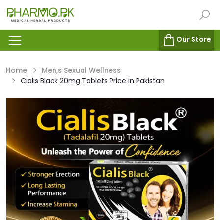
Our Store
Home
Men,s Sexual Wellness
Cialis Black 20mg Tablets Price in Pakistan