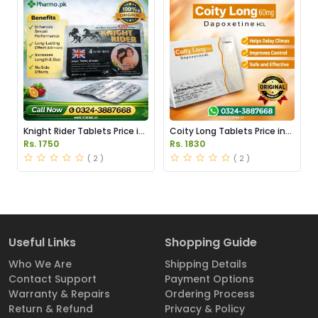
Knight Rider Tablets Price in
Coity Long Tablets Price in
Pakistan
Pakistan
Rs. 1750
Rs. 1830
( 2 )
( 2 )
Useful Links
Shopping Guide
Who We Are
Shipping Details
Contact Support
Payment Options
Warranty & Repairs
Ordering Process
Return & Refund
Privacy & Policy