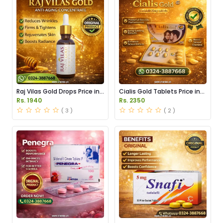
Raj Vilas Gold Drops Price in
Cialis Gold Tablets Price in
Pakistan
Pakistan
Rs. 1940
Rs. 2350
( 3 )
( 2 )