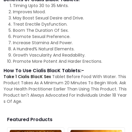
Timing Upto 30 to 35 Mints.
Improves Mood.
May Boost Sexual Desire and Drive.
Treat Erectile Dysfunction.
Boom The Duration Of Sex.
Promote Sexual Preference.
Increase Stamina And Power.
A Hundred% Natural Elements.
Growth Vascularity And Readability.
Promote More Potent And Harder Erections.
How To Use Cialis BlacK Tablets:-
Take 1 Cialis BlacK Sex
Tablet Before Food With Water. This
Product Takes As A Minimum 20 Minutes To Begin Work. Ask
Your Health Practitioner Earlier Than Using This Product. This
Product Isn't Always Advocated For Individuals Under 18 Year
s Of Age.
Featured Products