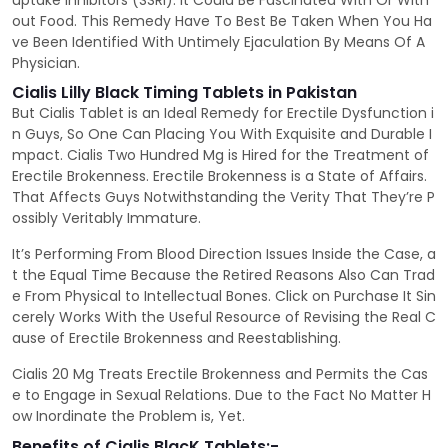
uptake Inhibitors (SSRI). It Could Be Fascinated With Or With
out Food. This Remedy Have To Best Be Taken When You Ha
ve Been Identified With Untimely Ejaculation By Means Of A
Physician.
Cialis Lilly Black Timing Tablets in Pakistan
But Cialis Tablet is an Ideal Remedy for Erectile Dysfunction i
n Guys, So One Can Placing You With Exquisite and Durable I
mpact. Cialis Two Hundred Mg is Hired for the Treatment of
Erectile Brokenness. Erectile Brokenness is a State of Affairs.
That Affects Guys Notwithstanding the Verity That They’re P
ossibly Veritably Immature.
It’s Performing From Blood Direction Issues Inside the Case, a
t the Equal Time Because the Retired Reasons Also Can Trad
e From Physical to Intellectual Bones. Click on Purchase It Sin
cerely Works With the Useful Resource of Revising the Real C
ause of Erectile Brokenness and Reestablishing.
Cialis 20 Mg Treats Erectile Brokenness and Permits the Cas
e to Engage in Sexual Relations. Due to the Fact No Matter H
ow Inordinate the Problem is, Yet.
Benefits of Cialis BlacK Tablets:-