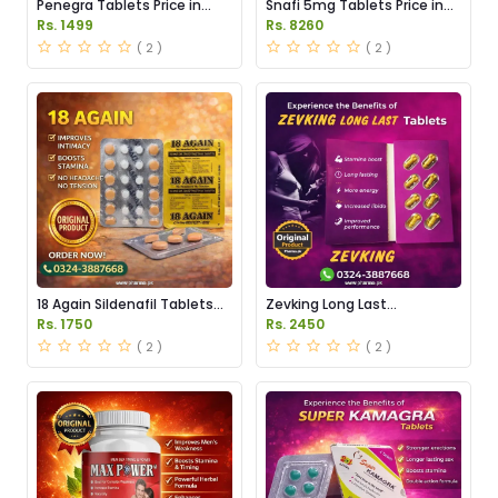
Penegra Tablets Price in
Snafi 5mg Tablets Price in
Pakistan
Pakistan
Rs. 1499
Rs. 8260
( 2 )
( 2 )
18 Again Sildenafil Tablets
Zevking Long Last
Price in Pakistan
Dapoxetine Tablets Price in
Rs. 1750
Rs. 2450
Pakistan
( 2 )
( 2 )