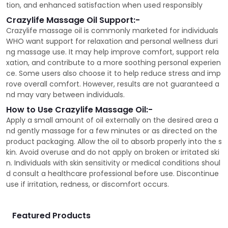
tion, and enhanced satisfaction when used responsibly
Crazylife Massage Oil Support:-
Crazylife massage oil is commonly marketed for individuals
WHO want support for relaxation and personal wellness duri
ng massage use. It may help improve comfort, support rela
xation, and contribute to a more soothing personal experien
ce. Some users also choose it to help reduce stress and imp
rove overall comfort. However, results are not guaranteed a
nd may vary between individuals.
How to Use Crazylife Massage Oil:-
Apply a small amount of oil externally on the desired area a
nd gently massage for a few minutes or as directed on the
product packaging. Allow the oil to absorb properly into the s
kin. Avoid overuse and do not apply on broken or irritated ski
n. Individuals with skin sensitivity or medical conditions shoul
d consult a healthcare professional before use. Discontinue
use if irritation, redness, or discomfort occurs.
Featured Products