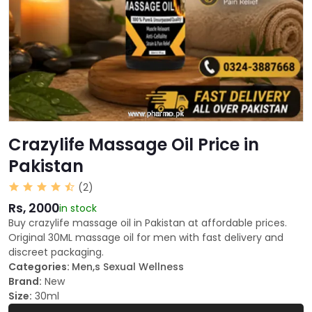
Crazylife Massage Oil Price in
Pakistan
(2)
Rs, 2000
in stock
Buy crazylife massage oil in Pakistan at affordable prices.
Original 30ML massage oil for men with fast delivery and
discreet packaging.
Categories:
Men,s Sexual Wellness
Brand:
New
Size:
30ml