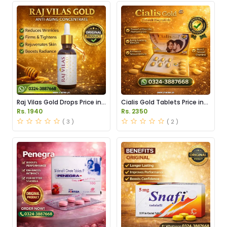
Raj Vilas Gold Drops Price in
Cialis Gold Tablets Price in
Pakistan
Pakistan
Rs. 1940
Rs. 2350
( 3 )
( 2 )