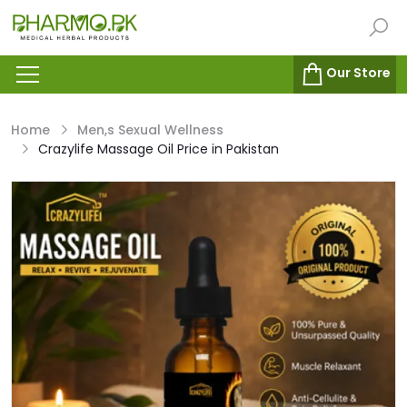
Our Store
Home
Men,s Sexual Wellness
Crazylife Massage Oil Price in Pakistan