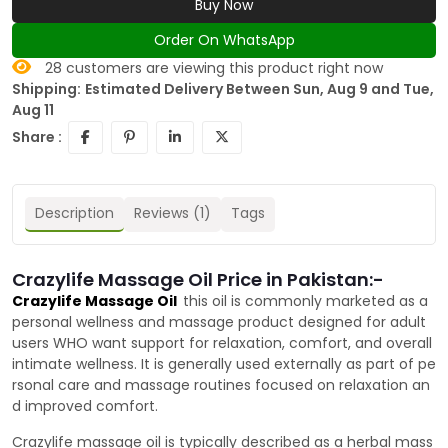
Buy Now
Order On WhatsApp
28
customers are viewing this product right now
Shipping:
Estimated Delivery Between Sun, Aug 9 and Tue,
Aug 11
Share :
Description
Reviews (1)
Tags
Crazylife Massage Oil Price in Pakistan:-
Crazylife Massage Oil
this oil is commonly marketed as a
personal wellness and massage product designed for adult
users WHO want support for relaxation, comfort, and overall
intimate wellness. It is generally used externally as part of pe
rsonal care and massage routines focused on relaxation an
d improved comfort.
Crazylife massage oil is typically described as a herbal mass