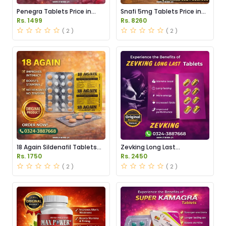
Penegra Tablets Price in
Snafi 5mg Tablets Price in
Pakistan
Pakistan
Rs. 1499
Rs. 8260
( 2 )
( 2 )
18 Again Sildenafil Tablets
Zevking Long Last
Price in Pakistan
Dapoxetine Tablets Price in
Rs. 1750
Rs. 2450
Pakistan
( 2 )
( 2 )