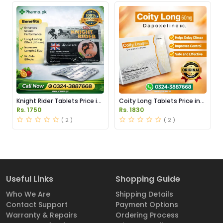
Knight Rider Tablets Price in
Coity Long Tablets Price in
Pakistan
Pakistan
Rs. 1750
Rs. 1830
( 2 )
( 2 )
Useful Links
Shopping Guide
Who We Are
Shipping Details
Contact Support
Payment Options
Warranty & Repairs
Ordering Process