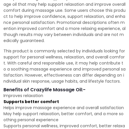
age oil that may help support relaxation and improve overall
comfort during massage use. Some users choose this produ
ct to help improve confidence, support relaxation, and enha
nce personal satisfaction. Promotional descriptions often m
ention improved comfort and a more relaxing experience, al
though results may vary between individuals and are not m
edically guaranteed.
This product is commonly selected by individuals looking for
support for personal wellness, relaxation, and overall comfor
t. With careful and responsible use, it may help contribute t
o a soothing massage experience and improved personal sa
tisfaction. However, effectiveness can differ depending on i
ndividual skin response, usage habits, and lifestyle factors.
Benefits of Crazylife Massage Oil:-
Improves relaxation
Supports better comfort
Helps improve massage experience and overall satisfaction
May help support relaxation, better comfort, and a more so
othing personal experience
Supports personal wellness, improved comfort, better relaxa