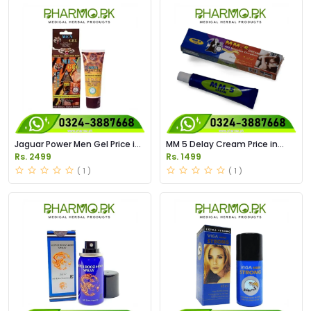
Jaguar Power Men Gel Price in
MM 5 Delay Cream Price in
Pakistan
Pakistan
Rs. 2499
Rs. 1499
( 1 )
( 1 )