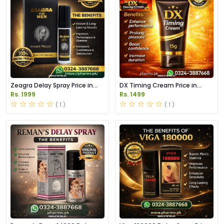
Zeagra Delay Spray Price in
DX Timing Cream Price in
Pakistan
Pakistan
Rs. 1999
Rs. 1499
( 1 )
( 1 )