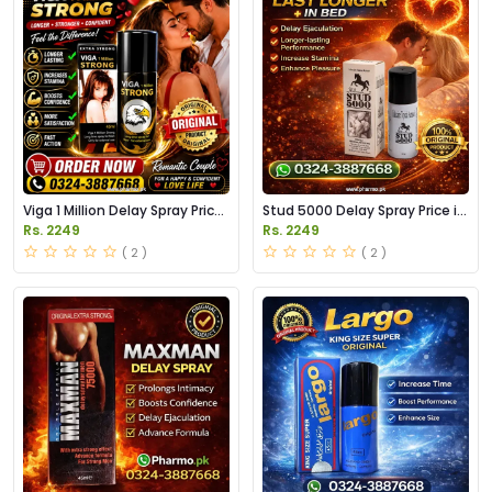
Viga 1 Million Delay Spray Price
Stud 5000 Delay Spray Price in
in Pakistan
Pakistan
Rs. 2249
Rs. 2249
( 2 )
( 2 )