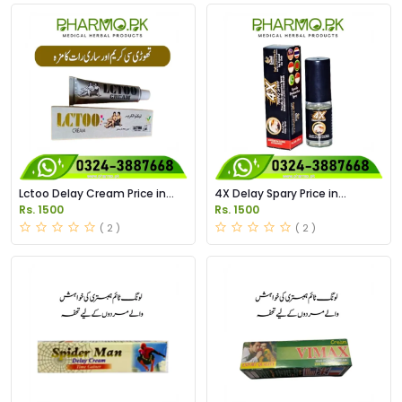
Lctoo Delay Cream Price in
4X Delay Spary Price in
Pakistan
Pakistan
Rs. 1500
Rs. 1500
( 2 )
( 2 )