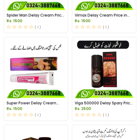
Spider Man Delay Cream Price
Vimax Delay Cream Price in
in Pakistan
Pakistan
Rs. 1500
Rs. 1500
( 1 )
( 1 )
Super Power Delay Cream
Viga 500000 Delay Spary Price
Price in Pakistan
in Pakistan
Rs. 1500
Rs. 2500
( 1 )
( 1 )