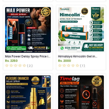
Max Power Delay Spray Price in
Himalaya Himcolin Gel in
Pakistan
Pakistan
Rs. 2250
Rs. 2000
( 2 )
( 1 )