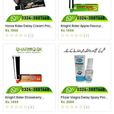
Horse Rider Delay Cream Price
Knight Rider Apple Flavour
in Pakistan
Delay Cream Price in Pakistan
Rs. 1500
Rs. 1499
( 1 )
( 1 )
Knight Rider Strawberry
Pfizer Viagra Delay Spary Price
Flavour Delay Cream Price in
in Pakistan
Rs. 1499
Rs. 2000
Pakistan
( 2 )
( 2 )