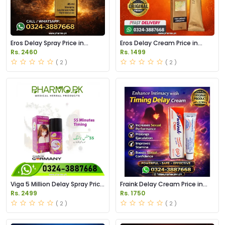
Eros Delay Spray Price in
Eros Delay Cream Price in
Pakistan
Pakistan
Rs. 2460
Rs. 1499
( 2 )
( 2 )
Viga 5 Million Delay Spray Price
Fraink Delay Cream Price in
in Pakistan
Pakistan
Rs. 2499
Rs. 1750
( 2 )
( 2 )