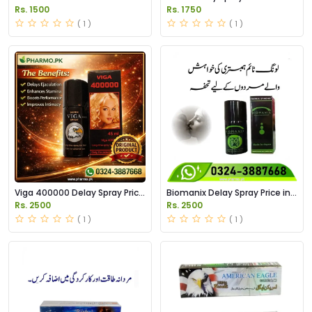
Pakistan
Pakistan
Rs. 1500
Rs. 1750
( 1 )
( 1 )
Viga 400000 Delay Spray Price
Biomanix Delay Spray Price in
in Pakistan
Pakistan
Rs. 2500
Rs. 2500
( 1 )
( 1 )