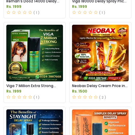
Reman’s Dooz 14000 Delay
Viga 180000 Delay Spray Price
Spray Price in Pakistan
in Pakistan
Rs. 1999
Rs. 1999
( 1 )
( 1 )
Viga 7 Million Extra Strong
Neobax Delay Cream Price in
Delay Spray Price in Pakistan
Pakistan
Rs. 1999
Rs. 1500
( 1 )
( 2 )