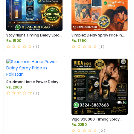
Stay Night Timing Delay Spray
Simplex Delay Spray Price in
Price in Pakistan
Pakistan
Rs. 1500
Rs. 1750
( 1 )
( 1 )
Studman Horse Power Delay
Spray Price in Pakistan
Rs. 2000
( 1 )
Viga 990000 Timing Spray
Price in Pakistan
Rs. 2250
( 2 )