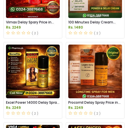
Vimax Delay Spary Price in
100 Minutes Delay Cream
Pakistan
Price in Pakistan
Rs. 2249
Rs. 1480
( 2 )
( 2 )
Excel Power 14000 Delay Spray
Procomil Delay Spray Price in
Price in Pakistan
Pakistan
Rs. 2249
Rs. 2249
( 2 )
( 2 )