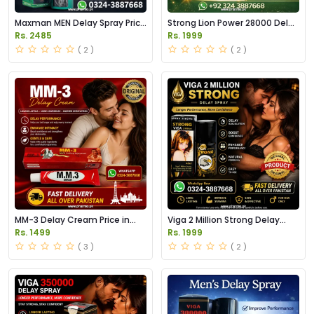
Maxman MEN Delay Spray Price
Strong Lion Power 28000 Delay
in Pakistan
Spray Price in Pakistan
Rs. 2485
Rs. 1999
( 2 )
( 2 )
MM-3 Delay Cream Price in
Viga 2 Million Strong Delay
Pakistan
Spray Price in Pakistan
Rs. 1499
Rs. 1999
( 3 )
( 2 )