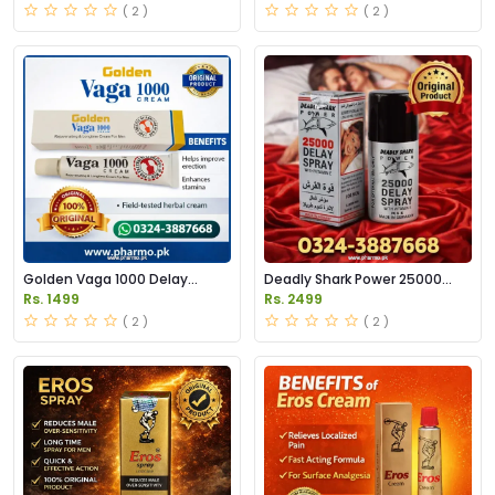
( 2 )
( 2 )
Golden Vaga 1000 Delay
Deadly Shark Power 25000
Cream Price in Pakistan
Delay Spray Price in Pakistan
Rs. 1499
Rs. 2499
( 2 )
( 2 )