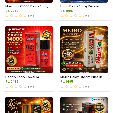
Maxman 75000 Delay Spray
Largo Delay Spray Price in
Price in Pakistan
Pakistan
Rs. 2249
Rs. 1995
( 2 )
( 2 )
Deadly Shark Power 14000
Metro Delay Cream Price in
Delay Spray Price in Pakistan
Pakistan
Rs. 2495
Rs. 1495
( 2 )
( 2 )