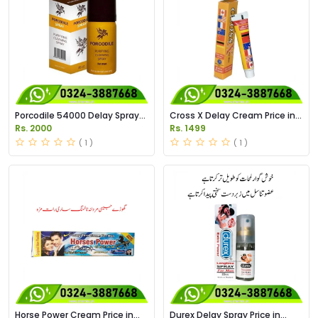
Porcodile 54000 Delay Spray
Cross X Delay Cream Price in
Price in Pakistan
Pakistan
Rs. 2000
Rs. 1499
( 1 )
( 1 )
Horse Power Cream Price in
Durex Delay Spray Price in