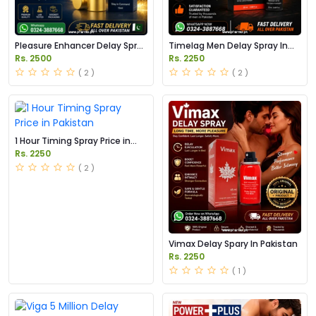
Pleasure Enhancer Delay Spray
Timelag Men Delay Spray In
In Pakistan
Pakistan
Rs. 2500
Rs. 2250
( 2 )
( 2 )
1 Hour Timing Spray Price in
Pakistan
Rs. 2250
( 2 )
Vimax Delay Spary In Pakistan
Rs. 2250
( 1 )