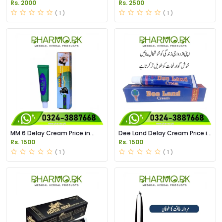
Price in Pakistan
Spray Price in Pakistan
Rs. 2000
Rs. 2500
( 1 )
( 1 )
MM 6 Delay Cream Price in
Dee Land Delay Cream Price in
Pakistan
Pakistan
Rs. 1500
Rs. 1500
( 1 )
( 1 )