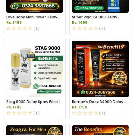
Love Baby Man Power Delay
Super Viga 150000 Delay
Cream Price in Pakistan
Cream Price in Pakistan
Rs. 1499
Rs. 1499
( 1 )
( 1 )
Stag 9000 Delay Spary Price in
Reman's Dooz 34000 Delay
Pakistan
Gel Price in Pakistan
Rs. 1749
Rs. 1750
( 1 )
( 1 )