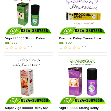
Viga 770000 Strong Delay
Procomil Delay Cream Price in
Spary Price in Pakistan
Pakistan
Rs. 1999
Rs. 1500
( 1 )
( 1 )
Super Viga 100000 Delay Spray
Viga 580000 Strong Delay