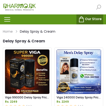
Our Store
Home
Delay Spray & Cream
Delay Spray & Cream
Viga 990000 Delay Spray Price
Viga 240000 Delay Spray Price
in Pakistan
in Pakistan
Rs. 2249
Rs. 2249