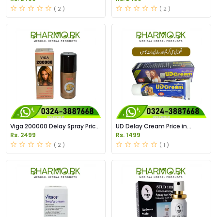
( 2 )
( 2 )
Viga 200000 Delay Spray Price
UD Delay Cream Price in
in Pakistan
Pakistan
Rs. 2499
Rs. 1499
( 2 )
( 1 )