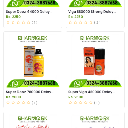
Super Dooz 44000 Delay
Viga 880000 Strong Delay
Spray Price in Pakistan
Spray Price in Pakistan
Rs. 2250
Rs. 2250
( 1 )
( 2 )
Super Dooz 780000 Delay
Super Viga 480000 Delay
Spray Price in Pakistan
Spary Price in Pakistan
Rs. 2000
Rs. 2500
( 1 )
( 1 )