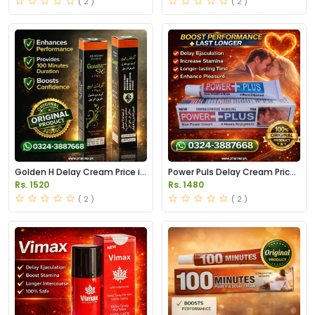
( 2 )
( 2 )
Golden H Delay Cream Price in
Power Puls Delay Cream Price
Pakistan
in Pakistan
Rs. 1520
Rs. 1480
( 2 )
( 2 )