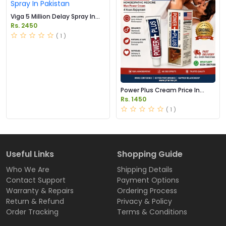
Viga 5 Million Delay Spray In
Pakistan
Rs. 2450
( 1 )
Power Plus Cream Price In
Pakistan
Rs. 1450
( 1 )
Useful Links
Shopping Guide
Who We Are
Shipping Details
Contact Support
Payment Options
Warranty & Repairs
Ordering Process
Return & Refund
Privacy & Policy
Order Tracking
Terms & Conditions