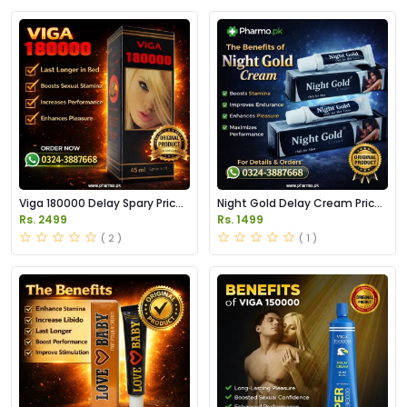
Viga 180000 Delay Spary Price
Night Gold Delay Cream Price
in Pakistan
in Pakistan
Rs. 2499
Rs. 1499
( 2 )
( 1 )