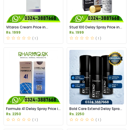
Vitaros Cream Price in
Stud 100 Delay Spray Price in
Pakistan
Pakistan
Rs. 1999
Rs. 1999
( 1 )
( 1 )
Formula 41 Delay Spray Price in
Bold Care Extend Delay Spray
Pakistan
Price in Pakistan
Rs. 2250
Rs. 2250
( 1 )
( 1 )