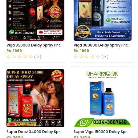
Viga 350000 Delay Spray Price
Viga 300000 Delay Spray Price
in Pakistan
in Pakistan
Rs. 1999
Rs. 1999
( 2 )
( 2 )
Super Dooz 34000 Delay Spray
Super Viga 150000 Delay Spray
Price in Pakistan
Price in Pakistan
Rs. 2499
Rs. 2499