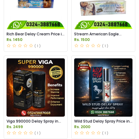
Rich Bear Delay Cream Price in
Stream American Eagle
Pakistan
Cream Price in Pakistan
Rs. 1450
Rs. 1500
( 1 )
( 1 )
Viga 990000 Delay Spray in
Wild Stud Delay Spray Price in
Pakistan
Pakistan
Rs. 2499
Rs. 2000
( 1 )
( 1 )