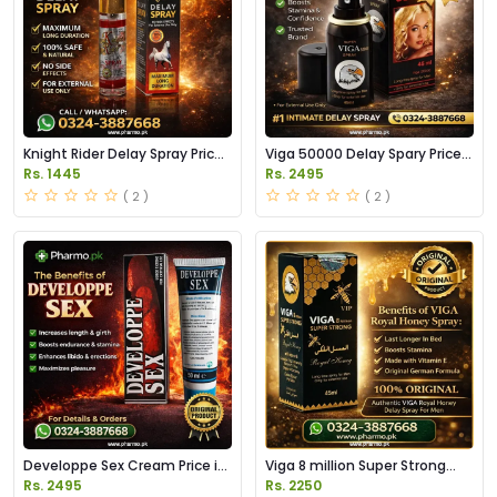
Knight Rider Delay Spray Price
Viga 50000 Delay Spary Price
in Pakistan
in Pakistan
Rs. 1445
Rs. 2495
( 2 )
( 2 )
Developpe Sex Cream Price in
Viga 8 million Super Strong
Pakistan
Delay Spray Price in Pakistan
Rs. 2495
Rs. 2250