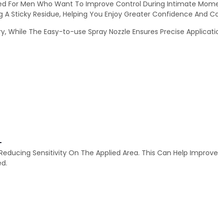
ned For Men Who Want To Improve Control During Intimate Momen
g A Sticky Residue, Helping You Enjoy Greater Confidence And C
, While The Easy-to-use Spray Nozzle Ensures Precise Application
-
 Reducing Sensitivity On The Applied Area. This Can Help Improv
ed.