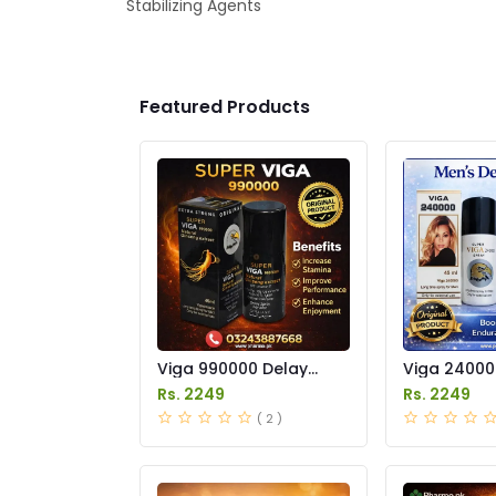
Stabilizing Agents
Featured Products
Viga 990000 Delay
Viga 24000
Spray Price in Pakistan
Spray Price
Rs. 2249
Rs. 2249
( 2 )