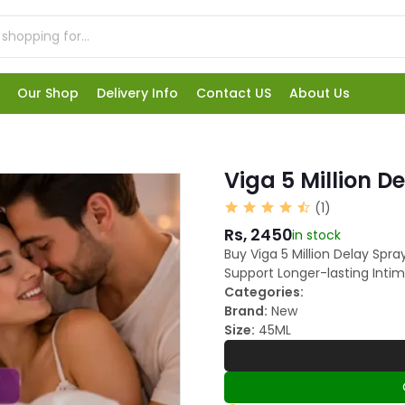
Our Shop
Delivery Info
Contact US
About Us
Viga 5 Million D
(1)
Rs, 2450
in stock
Buy Viga 5 Million Delay Spr
Support Longer-lasting Intim
Categories:
Brand:
New
Size:
45ML