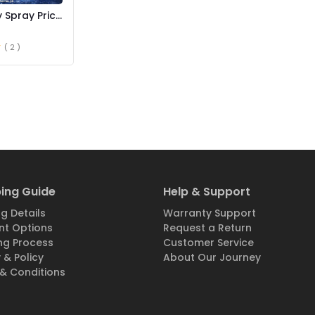
 Spray Price
( 2 )
ing Guide
Help & Support
g Details
Warranty Support
t Options
Request a Return
ng Process
Customer Service
 & Policy
About Our Journey
& Conditions