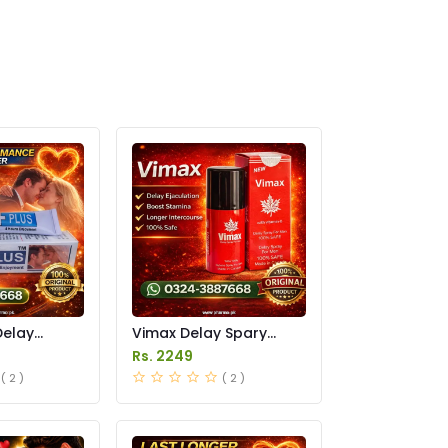
Delay
Vimax Delay Spary
in Pakistan
Price in Pakistan
Rs. 2249
( 2 )
( 2 )