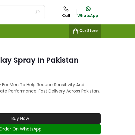
Call
WhatsApp
Our Store
elay Spray In Pakistan
ay For Men To Help Reduce Sensitivity And
ate Performance. Fast Delivery Across Pakistan.
Buy Now
Order On WhatsApp