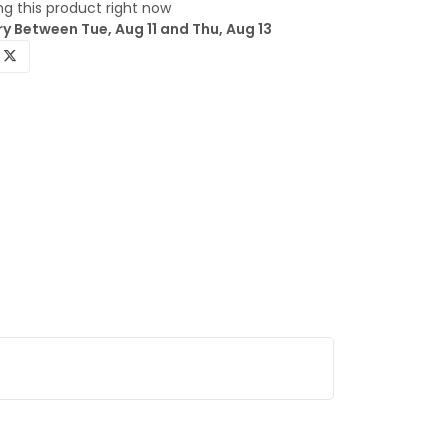
g this product right now
y Between Tue, Aug 11 and Thu, Aug 13