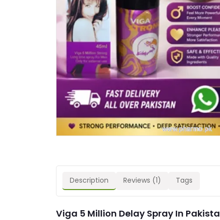
Description
Reviews (1)
Tags
Viga 5 Million Delay Spray In Pakista