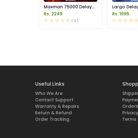
Maxman 75000 Delay
Largo Delay
Spray Price in Pakistan
in Pakistan
Rs. 2249
Rs. 1995
( 2 )
Useful Links
Shopp
Who We Are
Shippin
Contact Support
Paymen
Warranty & Repairs
Orderi
Return & Refund
Privacy
Order Tracking
Terms 