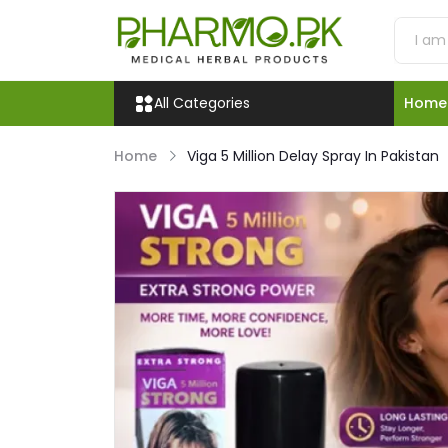
All Categories
Home
Home
Viga 5 Million Delay Spray In Pakistan