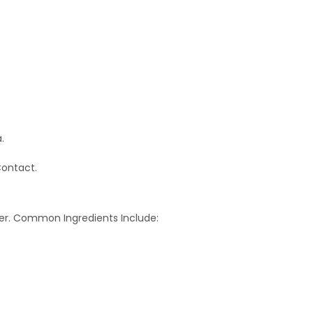
.
Contact.
er. Common Ingredients Include: