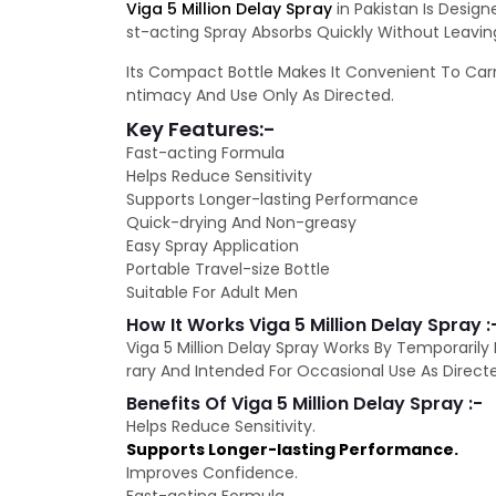
Viga 5 Million Delay Spray
in Pakistan Is Desig
st-acting Spray Absorbs Quickly Without Leavin
Its Compact Bottle Makes It Convenient To Carry
ntimacy And Use Only As Directed.
Key Features:-
Fast-acting Formula
Helps Reduce Sensitivity
Supports Longer-lasting Performance
Quick-drying And Non-greasy
Easy Spray Application
Portable Travel-size Bottle
Suitable For Adult Men
How It Works Viga 5 Million Delay Spray :
Viga 5 Million Delay Spray Works By Temporarily
rary And Intended For Occasional Use As Direct
Benefits Of Viga 5 Million Delay Spray :-
Helps Reduce Sensitivity.
Supports Longer-lasting Performance.
Improves Confidence.