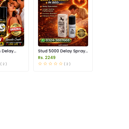
n Delay
Stud 5000 Delay Spray
in Pakistan
Price in Pakistan
Rs. 2249
( 2 )
( 2 )