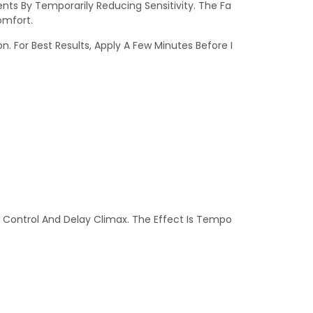
ts By Temporarily Reducing Sensitivity. The Fa
omfort.
. For Best Results, Apply A Few Minutes Before I
e Control And Delay Climax. The Effect Is Tempo