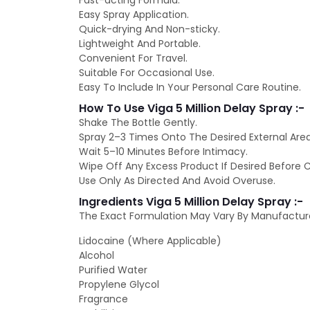
Fast-acting Formula.
Easy Spray Application.
Quick-drying And Non-sticky.
Lightweight And Portable.
Convenient For Travel.
Suitable For Occasional Use.
Easy To Include In Your Personal Care Routine.
How To Use Viga 5 Million Delay Spray :-
Shake The Bottle Gently.
Spray 2–3 Times Onto The Desired External Area
Wait 5–10 Minutes Before Intimacy.
Wipe Off Any Excess Product If Desired Before 
Use Only As Directed And Avoid Overuse.
Ingredients Viga 5 Million Delay Spray :-
The Exact Formulation May Vary By Manufactur
Lidocaine (Where Applicable)
Alcohol
Purified Water
Propylene Glycol
Fragrance