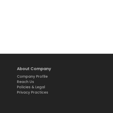
About Company
Company Profile
Reach Us
Policies & Legal
Privacy Practices