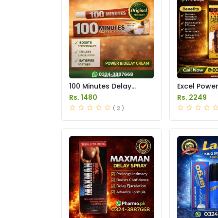
100 Minutes Delay
Excel Powe
Cream Price in Pakistan
Delay Spray
Rs. 1480
Rs. 2249
Pakistan
( 2 )