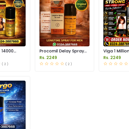
r 14000
Procomil Delay Spray
Viga 1 Millio
 Price in
Price in Pakistan
Spray Price 
Rs. 2249
Rs. 2249
( 2 )
( 2 )