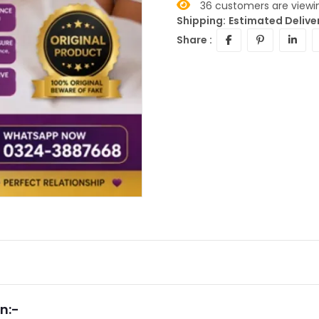
36
customers are viewin
Shipping:
Estimated Deliver
Share :
n:-