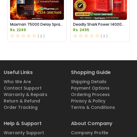
Maxman 75000 Delay Spray
Deadly Shark Power 14000
Price in Pakistan
Delay Spray Price in Pakistan
Rs. 2249
Rs. 2495
( 2 )
( 2 )
Useful Links
Shopping Guide
Who We Are
Shipping Details
Contact Support
Payment Options
Warranty & Repairs
Ordering Process
Return & Refund
Privacy & Policy
Order Tracking
Terms & Conditions
Help & Support
About Company
Warranty Support
Company Profile