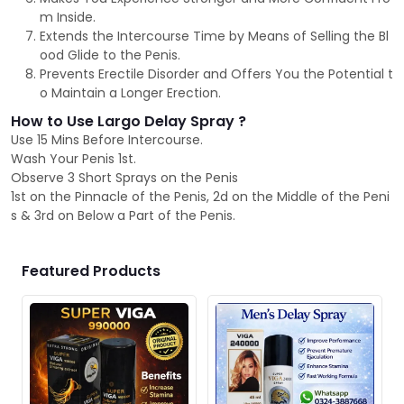
m Inside.
Extends the Intercourse Time by Means of Selling the Bl
ood Glide to the Penis.
Prevents Erectile Disorder and Offers You the Potential t
o Maintain a Longer Erection.
How to Use Largo Delay Spray ?
Use 15 Mins Before Intercourse.
Wash Your Penis 1st.
Observe 3 Short Sprays on the Penis
1st on the Pinnacle of the Penis, 2d on the Middle of the Peni
s & 3rd on Below a Part of the Penis.
Featured Products