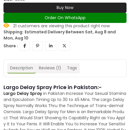
Buy Now
Order On WhatsApp
21
customers are viewing this product right now
Shipping:
Estimated Delivery Between Sat, Aug 8 and
Mon, Aug 10
Share :
Description
Reviews (1)
Tags
Largo Delay Spray Price in Pakistan:-
Largo Delay Spray
in Pakistan Increase Your Sexual Stamina
and Ejaculation Timing Up to 30 to 45 Mins. The Largo Delay
Spray Normally Works Thru the Technique of Trans-dermal
Osmosis. Largo Delay Spray for Men is an Remarkable Produ
ct That Would Start Showing Its Capability Right as You Appl
y It to Your Penis. It Will Enable You to Increase Your Sensitivi