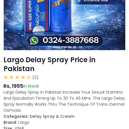
Largo Delay Spray Price in
Pakistan
(2)
Rs, 1995
in stock
Largo Delay Spray in Pakistan Increase Your Sexual Stamina
And Ejaculation Timing Up To 30 To 45 Mins. The Largo Delay
Spray Normally Works Thru The Technique Of Trans-Dermal
Osmosis.
Categories:
Delay Spray & Cream
Brand:
Largo
Size:
45ML