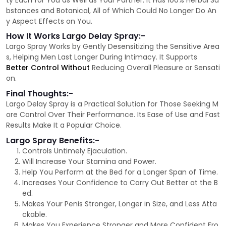
ty Each for You as Well as Your Partner. It Has 100% Herbal Su
bstances and Botanical, All of Which Could No Longer Do An
y Aspect Effects on You.
How It Works Largo Delay Spray:-
Largo Spray Works by Gently Desensitizing the Sensitive Area
s, Helping Men Last Longer During Intimacy. It Supports
Better Control Without
Reducing Overall Pleasure or Sensati
on.
Final Thoughts:-
Largo Delay Spray is a Practical Solution for Those Seeking M
ore Control Over Their Performance. Its Ease of Use and Fast
Results Make It a Popular Choice.
Largo Spray Benefits:-
Controls Untimely Ejaculation.
Will Increase Your Stamina and Power.
Help You Perform at the Bed for a Longer Span of Time.
Increases Your Confidence to Carry Out Better at the B
ed.
Makes Your Penis Stronger, Longer in Size, and Less Atta
ckable.
Makes You Experience Stronger and More Confident Fro