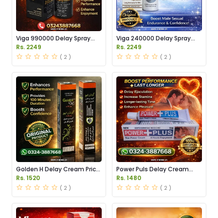
Viga 990000 Delay Spray
Viga 240000 Delay Spray
Price in Pakistan
Price in Pakistan
Rs. 2249
Rs. 2249
( 2 )
( 2 )
Golden H Delay Cream Price
Power Puls Delay Cream
in Pakistan
Price in Pakistan
Rs. 1520
Rs. 1480
( 2 )
( 2 )