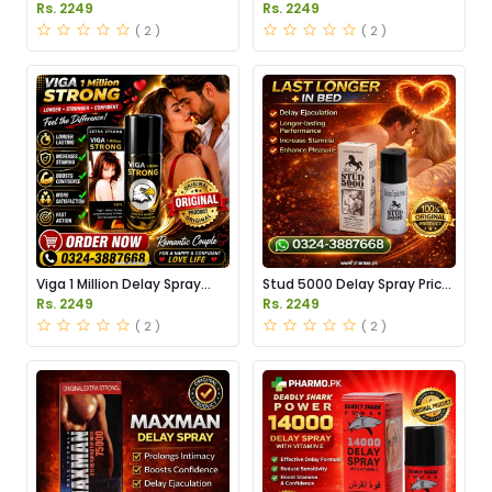
Spray Price in Pakistan
Pakistan
Rs. 2249
Rs. 2249
( 2 )
( 2 )
Viga 1 Million Delay Spray
Stud 5000 Delay Spray Price
Price in Pakistan
in Pakistan
Rs. 2249
Rs. 2249
( 2 )
( 2 )