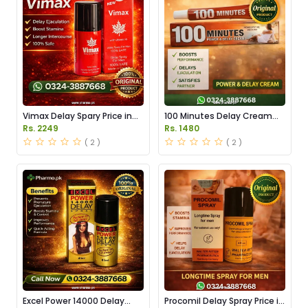
Vimax Delay Spary Price in
100 Minutes Delay Cream
Pakistan
Price in Pakistan
Rs. 2249
Rs. 1480
( 2 )
( 2 )
Excel Power 14000 Delay
Procomil Delay Spray Price in