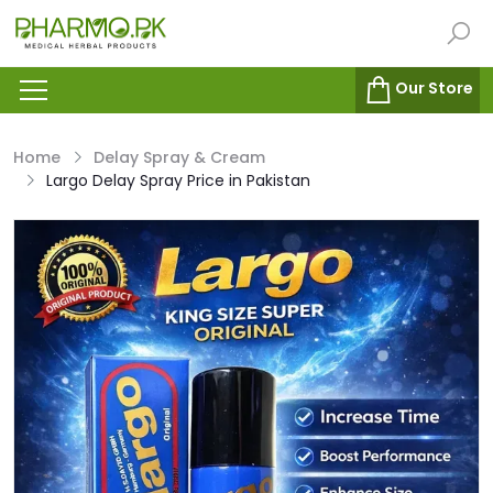
Our Store
Home
Delay Spray & Cream
Largo Delay Spray Price in Pakistan