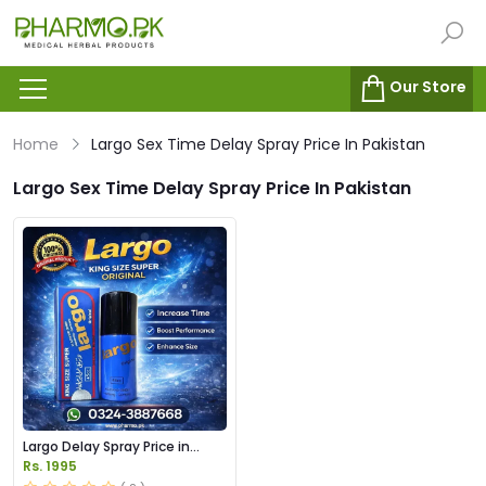
Our Store
Home
Largo Sex Time Delay Spray Price In Pakistan
Largo Sex Time Delay Spray Price In Pakistan
Largo Delay Spray Price in
Pakistan
Rs. 1995