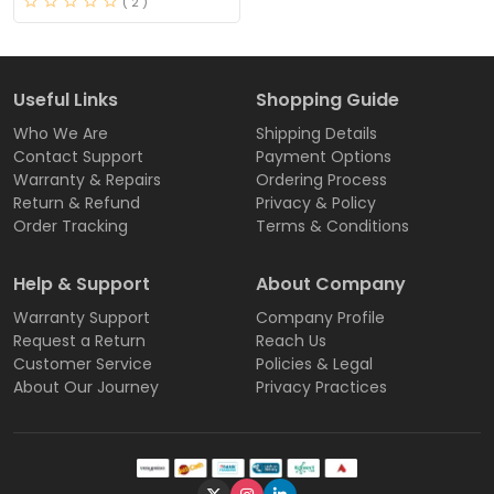
( 2 )
Useful Links
Shopping Guide
Who We Are
Shipping Details
Contact Support
Payment Options
Warranty & Repairs
Ordering Process
Return & Refund
Privacy & Policy
Order Tracking
Terms & Conditions
Help & Support
About Company
Warranty Support
Company Profile
Request a Return
Reach Us
Customer Service
Policies & Legal
About Our Journey
Privacy Practices