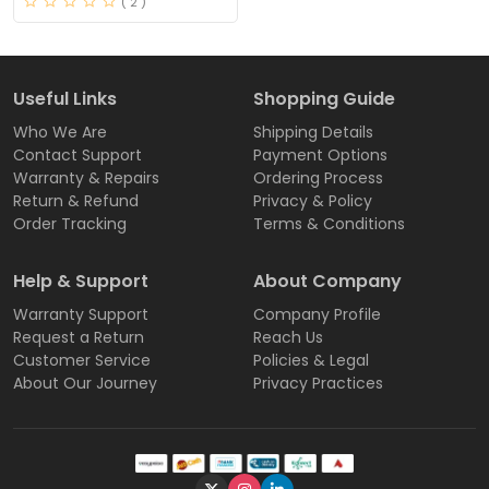
( 2 )
Useful Links
Shopping Guide
Who We Are
Shipping Details
Contact Support
Payment Options
Warranty & Repairs
Ordering Process
Return & Refund
Privacy & Policy
Order Tracking
Terms & Conditions
Help & Support
About Company
Warranty Support
Company Profile
Request a Return
Reach Us
Customer Service
Policies & Legal
About Our Journey
Privacy Practices