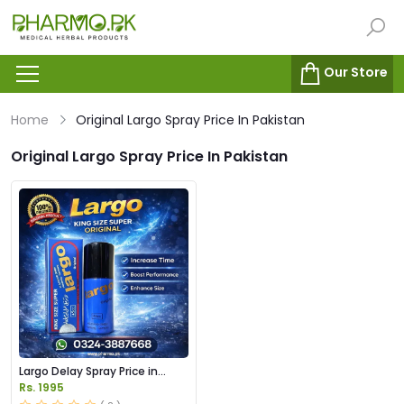
Our Store
Home
Original Largo Spray Price In Pakistan
Original Largo Spray Price In Pakistan
Largo Delay Spray Price in
Pakistan
Rs. 1995