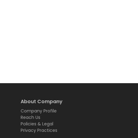
About Company
Company Profile
Reach Us
Policies & Legal
Privacy Practices