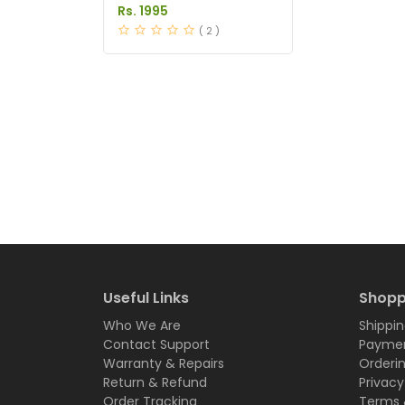
in Pakistan
Rs. 1995
( 2 )
Useful Links
Shopp
Who We Are
Shippin
Contact Support
Paymen
Warranty & Repairs
Orderi
Return & Refund
Privacy
Order Tracking
Terms 