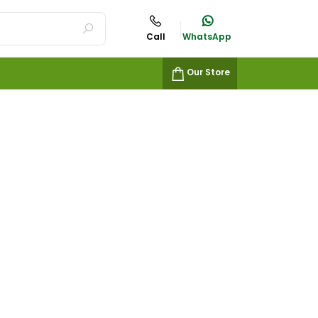
Call
WhatsApp
Our Store