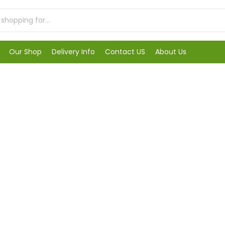
Our Shop
Delivery Info
Contact US
About Us