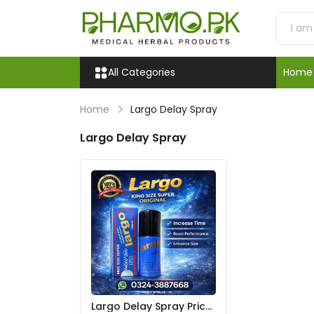
All Categories
Home
Home
Largo Delay Spray
Largo Delay Spray
Largo Delay Spray Price