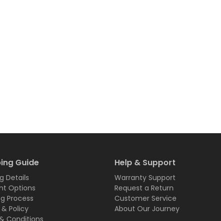
ing Guide
Help & Support
g Details
Warranty Support
t Options
Request a Return
ng Process
Customer Service
 & Policy
About Our Journey
& Conditions