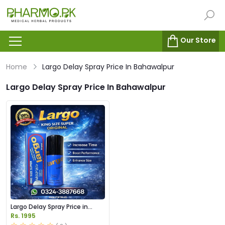
Our Store
Home
Largo Delay Spray Price In Bahawalpur
Largo Delay Spray Price In Bahawalpur
Largo Delay Spray Price in
Pakistan
Rs. 1995