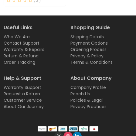
( 2 )
Useful Links
Shopping Guide
Who We Are
Shipping Details
Contact Support
Payment Options
Warranty & Repairs
Ordering Process
Return & Refund
Privacy & Policy
Order Tracking
Terms & Conditions
Help & Support
About Company
Warranty Support
Company Profile
Request a Return
Reach Us
Customer Service
Policies & Legal
About Our Journey
Privacy Practices