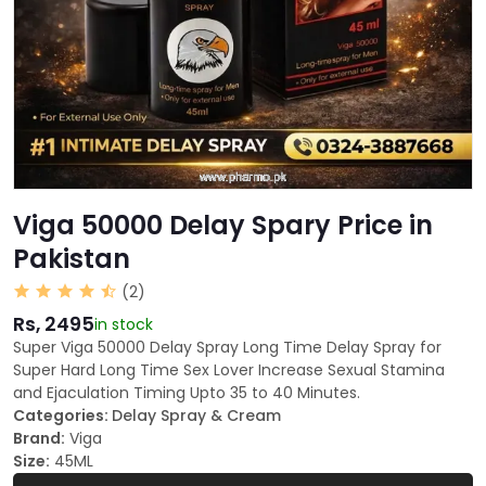
Viga 50000 Delay Spary Price in
Pakistan
(2)
Rs, 2495
in stock
Super Viga 50000 Delay Spray Long Time Delay Spray for
Super Hard Long Time Sex Lover Increase Sexual Stamina
and Ejaculation Timing Upto 35 to 40 Minutes.
Categories:
Delay Spray & Cream
Brand:
Viga
Size:
45ML