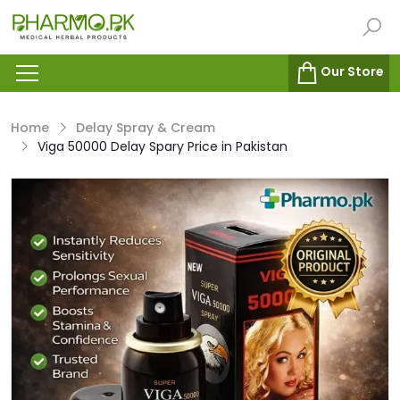
Our Store
Home
Delay Spray & Cream
Viga 50000 Delay Spary Price in Pakistan