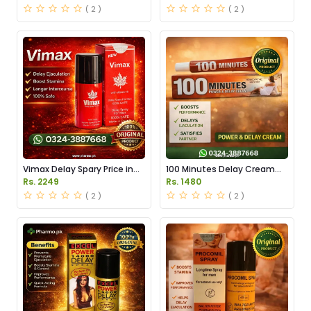
( 2 )
( 2 )
Vimax Delay Spary Price in
100 Minutes Delay Cream
Pakistan
Price in Pakistan
Rs. 2249
Rs. 1480
( 2 )
( 2 )