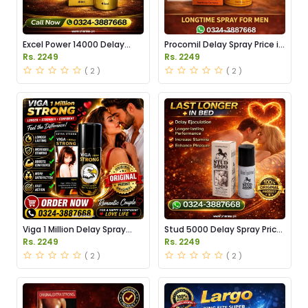
Excel Power 14000 Delay
Procomil Delay Spray Price in
Spray Price in Pakistan
Pakistan
Rs. 2249
Rs. 2249
( 2 )
( 2 )
Viga 1 Million Delay Spray
Stud 5000 Delay Spray Price
Price in Pakistan
in Pakistan
Rs. 2249
Rs. 2249
( 2 )
( 2 )