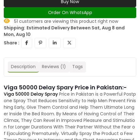
Buy Now
Order On WhatsApp
51
customers are viewing this product right now
Shipping:
Estimated Delivery Between Sat, Aug 8 and
Mon, Aug 10
Share :
Description
Reviews (1)
Tags
Viga 50000 Delay Spary Price in Pakistan:-
Viga 50000 Delay Spray
Price in Pakistan is a Powerful Postp
one Spray That Reduces Sensitivity to Help Men Prevent Finis
hing Early, Give Them Control and Help Them Ultimate Long
er Inside the Bed Room. By Means of Having Control of Their
Climax, They Can Revel in Improved Pleasure and Stimulatio
n for Longer Durations With Their Partner Without the Fear o
f Ejaculating Prematurely. Virtually Spray the Product a Few