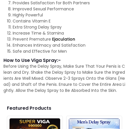
Provides Satisfaction for Both Partners
Improved Sexual Performance
Highly Powerful
Contains Vitamin E
Extra Strong Delay Spray
Increase Time & Stamina
Prevent Premature
Ejaculation
Enhances Intimacy and Satisfaction
Safe and Effective for Men
How to Use Viga Spray:-
Before Using the Delay Spray, Make Sure That Your Penis is C
lean and Dry. Shake the Delay Spray to Make Sure the Ingred
ients Are Well Mixed. Observe 2-3 Sprays Onto the Glans (He
ad) and Shaft of the Penis. Ensure to Cover the Entire Area Li
ghtly. Allow the Delay Spray to Be Absorbed Into the Skin.
Featured Products