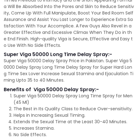
Times Previous to Intimacy and the Short Appearing Formul
a Will Be Absorbed Into the Pores and Skin to Reduce Sensitiv
ity, Come Up With Full Manipulate, Boost Your Bed Room Self
Assurance and Assist You Last Longer to Experience Extra Sa
tisfaction With Your Accomplice. A Few Guys Also Revel in a
Greater Effective and Excessive Climax When They Do in th
e End Finish. High-quality Viga is Secure, Effective and Easy t
o Use With No Side Effects.
Super Viga 50000 Long Time Delay Spray:-
Super Viga 50000 Delay Spray Price in Pakistan. Super Viga 5
0000 Delay Spray Long Time Delay Spray for Super Hard Lon
g Time Sex Lover Increase Sexual Stamina and Ejaculation Ti
ming Upto 35 to 40 Minutes.
Benefits of Viga 50000 Delay Spray:-
Super Viga 50000 Delay Spray Long Time Spray for Men
(45 Ml)
The Best in Its Quality Class to Reduce Over-sensitivity.
Helps in Increasing Sexual Timing.
Extends the Sexual Time at the Least 30-40 Minutes.
Increases Stamina.
No Side Effects.