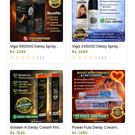
Viga 990000 Delay Spray
Viga 240000 Delay Spray
Price in Pakistan
Price in Pakistan
Rs. 2249
Rs. 2249
( 2 )
( 2 )
Golden H Delay Cream Price
Power Puls Delay Cream
in Pakistan
Price in Pakistan
Rs. 1520
Rs. 1480