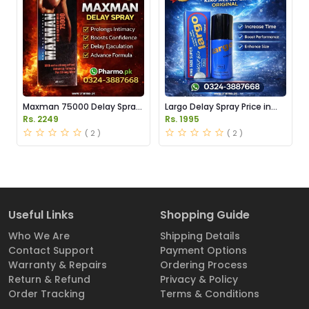
Maxman 75000 Delay Spray
Largo Delay Spray Price in
Price in Pakistan
Pakistan
Rs. 2249
Rs. 1995
( 2 )
( 2 )
Useful Links
Shopping Guide
Who We Are
Shipping Details
Contact Support
Payment Options
Warranty & Repairs
Ordering Process
Return & Refund
Privacy & Policy
Order Tracking
Terms & Conditions