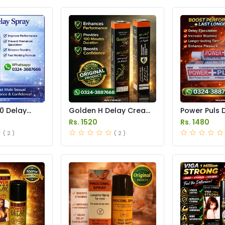
0 Delay
Golden H Delay Cream
Power Puls 
 in Pakistan
Price in Pakistan
Cream Price 
Rs. 1520
Rs. 1480
( 2 )
( 2 )