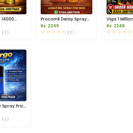
r 14000
Procomil Delay Spray
Viga 1 Millio
 Price in
Price in Pakistan
Spray Price 
Rs. 2249
Rs. 2249
( 2 )
( 2 )
 Spray Price
( 2 )