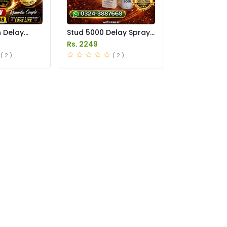
n Delay
Stud 5000 Delay Spray
in Pakistan
Price in Pakistan
Rs. 2249
( 2 )
( 2 )