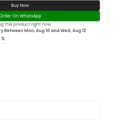
Buy Now
Order On WhatsApp
g this product right now
ry Between Mon, Aug 10 and Wed, Aug 12