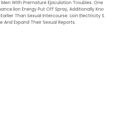
lp Men With Premature Ejaculation Troubles. One
ance.lion Energy Put Off Spray, Additionally Kno
rlier Than Sexual Intercourse. Lion Electricity S
e And Expand Their Sexual Reports.