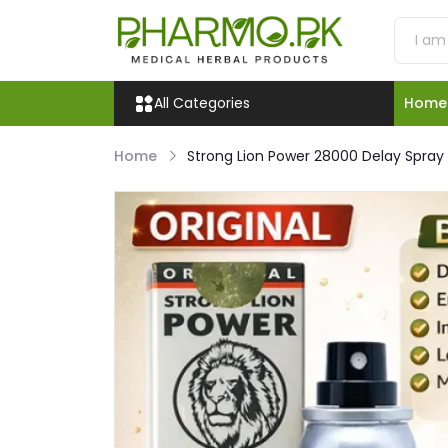
All Categories
Home
Home
Strong Lion Power 28000 Delay Spray P