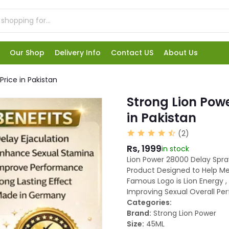
Our Shop
Delivery Info
Contact US
About Us
rice in Pakistan
Strong Lion Pow
in Pakistan
(2)
Rs, 1999
in stock
Lion Power 28000 Delay Spray
Product Designed to Help Me
Famous Logo is Lion Energy , 
Improving Sexual Overall Pe
Categories:
Brand:
Strong Lion Power
Size:
45ML