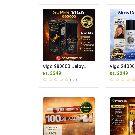
Viga 990000 Delay
Viga 24000
Spray Price in Pakistan
Spray Price
Rs. 2249
Rs. 2249
( 2 )