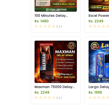
100 Minutes Delay
Excel Powe
Cream Price in Pakistan
Delay Spray
Rs. 1480
Rs. 2249
Pakistan
( 2 )
Maxman 75000 Delay
Largo Delay
Spray Price in Pakistan
in Pakistan
Rs. 2249
Rs. 1995
( 2 )