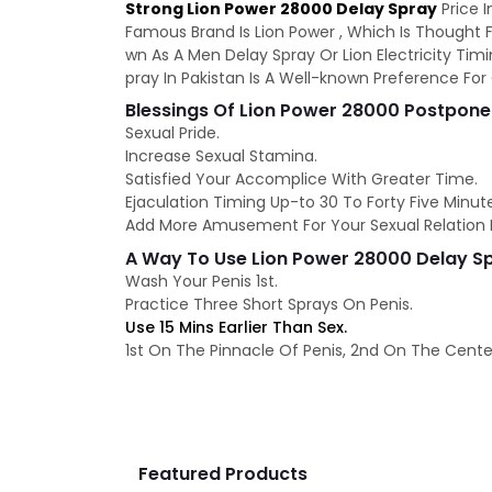
Strong Lion Power 28000 Delay Spray
Price I
Famous Brand Is Lion Power , Which Is Thought F
wn As A Men Delay Spray Or Lion Electricity Timi
pray In Pakistan Is A Well-known Preference F
Blessings Of Lion Power 28000 Postpone
Sexual Pride.
Increase Sexual Stamina.
Satisfied Your Accomplice With Greater Time.
Ejaculation Timing Up-to 30 To Forty Five Minut
Add More Amusement For Your Sexual Relation D
A Way To Use Lion Power 28000 Delay S
Wash Your Penis 1st.
Practice Three Short Sprays On Penis.
Use 15 Mins Earlier Than Sex.
1st On The Pinnacle Of Penis, 2nd On The Center
Featured Products