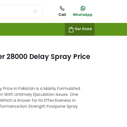
Call
WhatsApp
Our Store
er 28000 Delay Spray Price
 Price in Pakistan is a Mainly Formulated
n With Untimely Ejaculation Issues. One
Which is Known for Its Effectiveness in
rformance.lion Strength Postpone Spray.