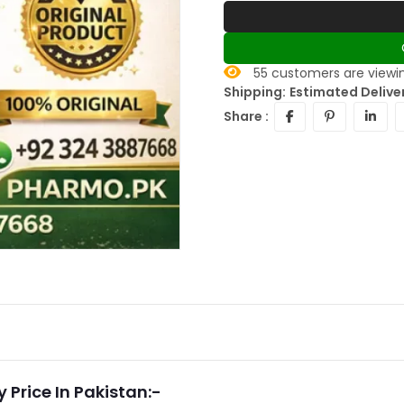
55
customers are viewin
Shipping:
Estimated Delive
Share :
 Price In Pakistan:-