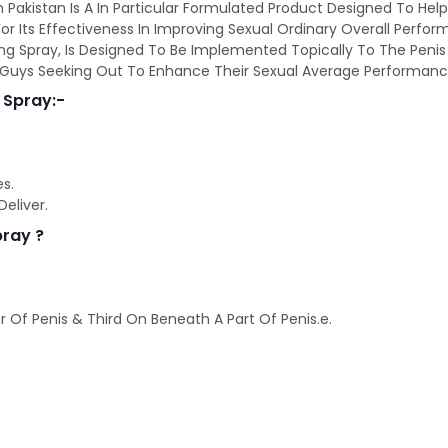
n Pakistan Is A In Particular Formulated Product Designed To He
or Its Effectiveness In Improving Sexual Ordinary Overall Perform
ng Spray, Is Designed To Be Implemented Topically To The Penis Ea
or Guys Seeking Out To Enhance Their Sexual Average Performanc
 Spray:-
es.
eliver.
pray ?
 Of Penis & Third On Beneath A Part Of Penis.e.