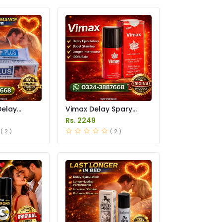
Delay
Vimax Delay Spary
in Pakistan
Price in Pakistan
Rs. 2249
( 2 )
( 2 )