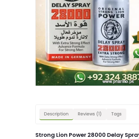
Description
Reviews (1)
Tags
Strong Lion Power 28000 Delay Spray