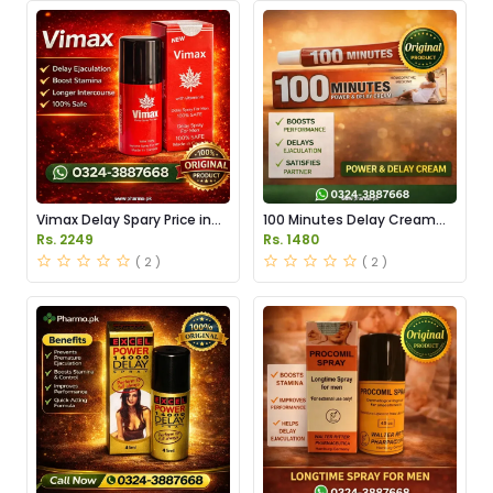
Vimax Delay Spary Price in
100 Minutes Delay Cream
Pakistan
Price in Pakistan
Rs. 2249
Rs. 1480
( 2 )
( 2 )