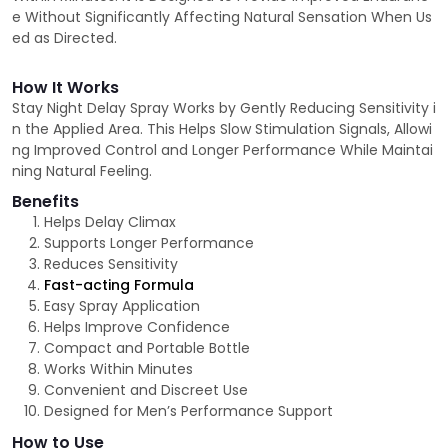
e Without Significantly Affecting Natural Sensation When Us
ed as Directed.
How It Works
Stay Night Delay Spray Works by Gently Reducing Sensitivity i
n the Applied Area. This Helps Slow Stimulation Signals, Allowi
ng Improved Control and Longer Performance While Maintai
ning Natural Feeling.
Benefits
Helps Delay Climax
Supports Longer Performance
Reduces Sensitivity
Fast-acting Formula
Easy Spray Application
Helps Improve Confidence
Compact and Portable Bottle
Works Within Minutes
Convenient and Discreet Use
Designed for Men’s Performance Support
How to Use