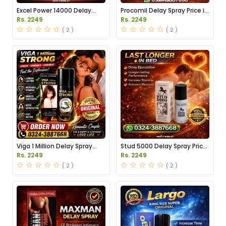
Excel Power 14000 Delay
Procomil Delay Spray Price in
Spray Price in Pakistan
Pakistan
Rs. 2249
Rs. 2249
( 2 )
( 2 )
Viga 1 Million Delay Spray
Stud 5000 Delay Spray Price
Price in Pakistan
in Pakistan
Rs. 2249
Rs. 2249
( 2 )
( 2 )