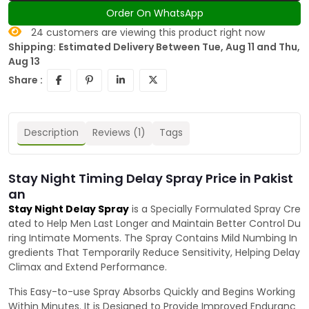
Order On WhatsApp
24
customers are viewing this product right now
Shipping:
Estimated Delivery Between Tue, Aug 11 and Thu,
Aug 13
Share :
Description
Reviews (1)
Tags
Stay Night Timing Delay Spray Price in Pakist
an
Stay Night Delay Spray
is a Specially Formulated Spray Cre
ated to Help Men Last Longer and Maintain Better Control Du
ring Intimate Moments. The Spray Contains Mild Numbing In
gredients That Temporarily Reduce Sensitivity, Helping Delay
Climax and Extend Performance.
This Easy-to-use Spray Absorbs Quickly and Begins Working
Within Minutes. It is Designed to Provide Improved Enduranc