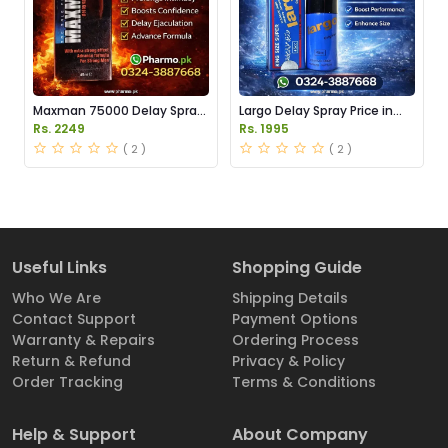
Maxman 75000 Delay Spray
Largo Delay Spray Price in
Price in Pakistan
Pakistan
Rs. 2249
Rs. 1995
( 2 )
( 2 )
Useful Links
Shopping Guide
Who We Are
Shipping Details
Contact Support
Payment Options
Warranty & Repairs
Ordering Process
Return & Refund
Privacy & Policy
Order Tracking
Terms & Conditions
Help & Support
About Company