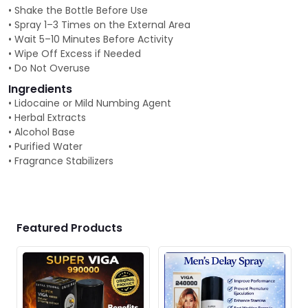
• Shake the Bottle Before Use
• Spray 1–3 Times on the External Area
• Wait 5–10 Minutes Before Activity
• Wipe Off Excess if Needed
• Do Not Overuse
Ingredients
• Lidocaine or Mild Numbing Agent
• Herbal Extracts
• Alcohol Base
• Purified Water
• Fragrance Stabilizers
Featured Products