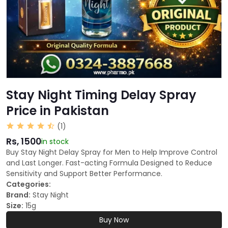
Stay Night Timing Delay Spray
Price in Pakistan
(1)
Rs, 1500
in stock
Buy Stay Night Delay Spray for Men to Help Improve Control
and Last Longer. Fast-acting Formula Designed to Reduce
Sensitivity and Support Better Performance.
Categories:
Brand:
Stay Night
Size:
15g
Buy Now