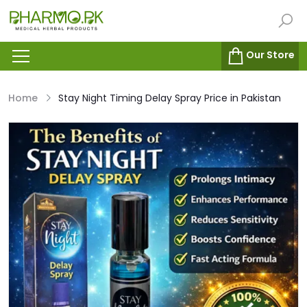
Our Store
Home
Stay Night Timing Delay Spray Price in Pakistan