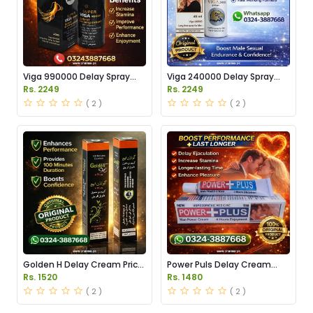
Viga 990000 Delay Spray
Viga 240000 Delay Spray
Price in Pakistan
Price in Pakistan
Rs. 2249
Rs. 2249
( 2 )
( 2 )
Golden H Delay Cream Price
Power Puls Delay Cream
in Pakistan
Price in Pakistan
Rs. 1520
Rs. 1480
( 2 )
( 2 )