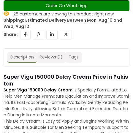
Order On WhatsApp
28
customers are viewing this product right now
Shipping:
Estimated Delivery Between Mon, Aug 10 and
Wed, Aug 12
Share :
Description
Reviews (1)
Tags
Super Viga 150000 Delay Cream Price in Pakis
tan
Super Viga 150000 Delay Cream
is Specially Formulated to
Help Men Manage Premature Ejaculation and Improve Stami
na. Its Fast-absorbing Formula Works by Gently Reducing Pe
nile Sensitivity, Allowing Better Control and Extended Duratio
n During Intimate Moments.
This Delay Cream is Easy to Apply and Begins Working Within
Minutes. It is Suitable for Men Seeking Temporary Support to