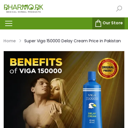
Our Store
Home
Super Viga 150000 Delay Cream Price in Pakistan