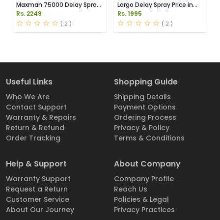
Maxman 75000 Delay Spray
Largo Delay Spray Price in
Price in Pakistan
Pakistan
Rs. 2249
Rs. 1995
( 2 )
( 2 )
Useful Links
Shopping Guide
Who We Are
Shipping Details
Contact Support
Payment Options
Warranty & Repairs
Ordering Process
Return & Refund
Privacy & Policy
Order Tracking
Terms & Conditions
Help & Support
About Company
Warranty Support
Company Profile
Request a Return
Reach Us
Customer Service
Policies & Legal
About Our Journey
Privacy Practices