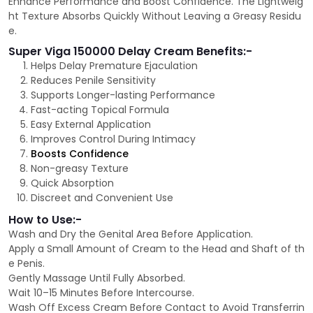
Enhance Performance and Boost Confidence. The Lightweig
ht Texture Absorbs Quickly Without Leaving a Greasy Residu
e.
Super Viga 150000 Delay Cream Benefits:-
Helps Delay Premature Ejaculation
Reduces Penile Sensitivity
Supports Longer-lasting Performance
Fast-acting Topical Formula
Easy External Application
Improves Control During Intimacy
Boosts Confidence
Non-greasy Texture
Quick Absorption
Discreet and Convenient Use
How to Use:-
Wash and Dry the Genital Area Before Application.
Apply a Small Amount of Cream to the Head and Shaft of th
e Penis.
Gently Massage Until Fully Absorbed.
Wait 10–15 Minutes Before Intercourse.
Wash Off Excess Cream Before Contact to Avoid Transferrin