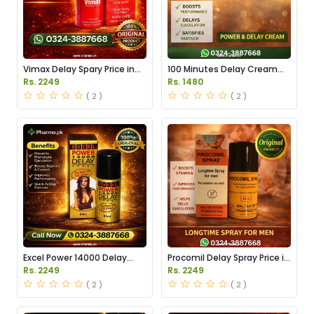
Vimax Delay Spary Price in
100 Minutes Delay Cream
Pakistan
Price in Pakistan
Rs. 2249
Rs. 1480
( 2 )
( 2 )
Excel Power 14000 Delay
Procomil Delay Spray Price in
Spray Price in Pakistan
Pakistan
Rs. 2249
Rs. 2249
( 2 )
( 2 )