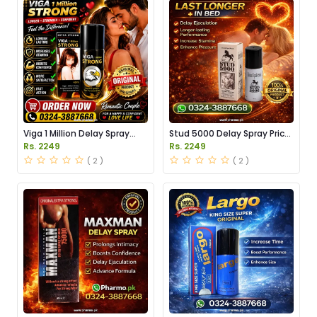
Viga 1 Million Delay Spray
Stud 5000 Delay Spray Price
Price in Pakistan
in Pakistan
Rs. 2249
Rs. 2249
( 2 )
( 2 )