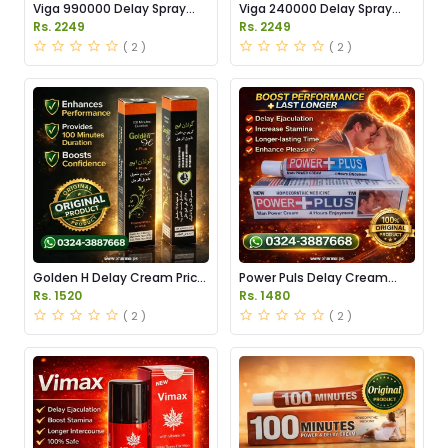
Viga 990000 Delay Spray
Viga 240000 Delay Spray
Price in Pakistan
Price in Pakistan
Rs. 2249
Rs. 2249
( 2 )
( 2 )
Golden H Delay Cream Price
Power Puls Delay Cream
in Pakistan
Price in Pakistan
Rs. 1520
Rs. 1480
( 2 )
( 2 )