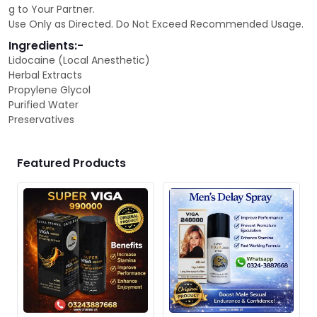
g to Your Partner.
Use Only as Directed. Do Not Exceed Recommended Usage.
Ingredients:-
Lidocaine (Local Anesthetic)
Herbal Extracts
Propylene Glycol
Purified Water
Preservatives
Featured Products