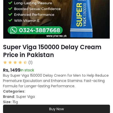
Super Viga 150000 Delay Cream
Price in Pakistan
(1)
Rs, 1499
in stock
Buy Super Viga 150000 Delay Cream for Men to Help Reduce
Premature Ejaculation and Enhance Stamina. Fast-acting
Formula for Longer-lasting Performance.
Categories:
Brand:
Super Viga
Size:
15g
Buy Now