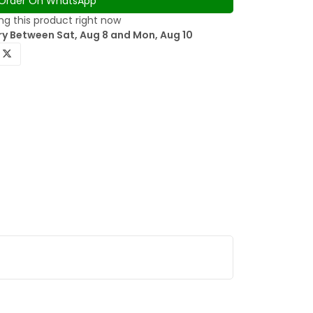
Order On WhatsApp
g this product right now
ry Between Sat, Aug 8 and Mon, Aug 10