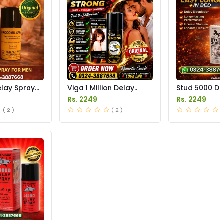
elay Spray
Viga 1 Million Delay
Stud 5000 D
istan
Spray Price in Pakistan
Price in Pak
Rs. 2249
Rs. 2249
( 2 )
( 2 )