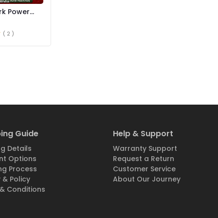
rk Power
 Spray Price
( 2 )
ing Guide
Help & Support
g Details
Warranty Support
t Options
Request a Return
ng Process
Customer Service
 & Policy
About Our Journey
& Conditions