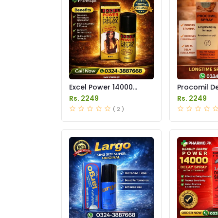
Excel Power 14000
Procomil D
Delay Spray Price in
Price in Pak
Rs. 2249
Rs. 2249
Pakistan
( 2 )