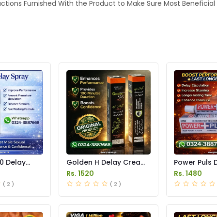
tructions Furnished With the Product to Make Sure Most Beneficial
0 Delay
Golden H Delay Cream
Power Puls 
 in Pakistan
Price in Pakistan
Cream Price 
Rs. 1520
Rs. 1480
( 2 )
( 2 )