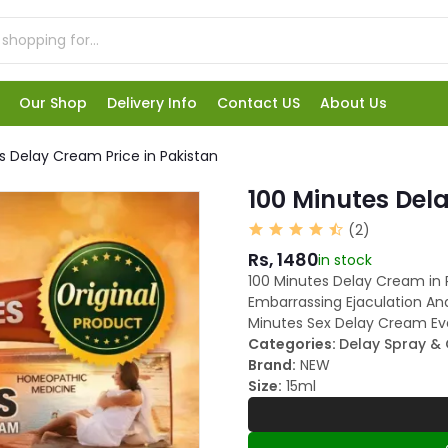
Our Shop
Delivery Info
Contact US
About Us
s Delay Cream Price in Pakistan
100 Minutes Del
(2)
Rs, 1480
in stock
100 Minutes Delay Cream in P
Embarrassing Ejaculation And
Minutes Sex Delay Cream Ev
Categories:
Delay Spray &
Brand:
NEW
Size:
15ml