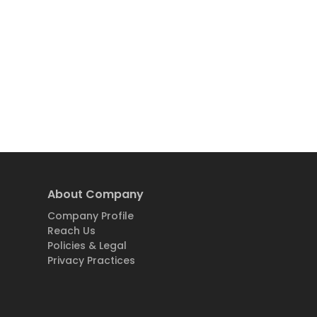
About Company
Company Profile
Reach Us
Policies & Legal
Privacy Practices