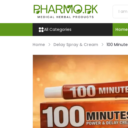
All Categories
Home
Home
Delay Spray & Cream
100 Minute