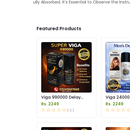
ully Absorbed. It’s Essential to Observe the Ins
Featured Products
Viga 990000 Delay
Viga 24000
Spray Price in Pakistan
Spray Price
Rs. 2249
Rs. 2249
( 2 )