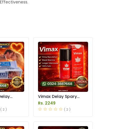
 Effectiveness.
Delay
Vimax Delay Spary
in Pakistan
Price in Pakistan
Rs. 2249
( 2 )
( 2 )