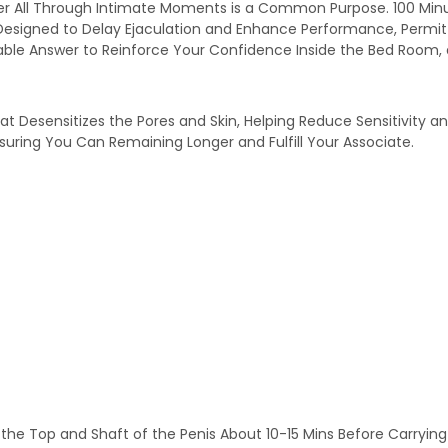
er All Through Intimate Moments is a Common Purpose. 100 Minut
Designed to Delay Ejaculation and Enhance Performance, Permitti
able Answer to Reinforce Your Confidence Inside the Bed Room
t Desensitizes the Pores and Skin, Helping Reduce Sensitivity a
uring You Can Remaining Longer and Fulfill Your Associate.
the Top and Shaft of the Penis About 10-15 Mins Before Carrying