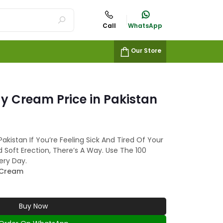
Call
WhatsApp
Our Store
ay Cream Price in Pakistan
akistan If You’re Feeling Sick And Tired Of Your
 Soft Erection, There’s A Way. Use The 100
ery Day.
 Cream
Buy Now