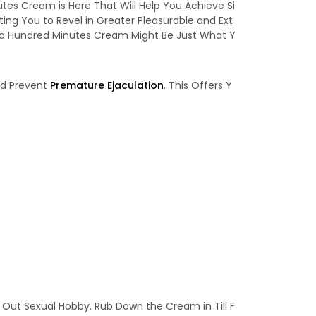
es Cream is Here That Will Help You Achieve Si
ng You to Revel in Greater Pleasurable and Ext
, a Hundred Minutes Cream Might Be Just What Y
nd Prevent
Premature Ejaculation
. This Offers Y
 Out Sexual Hobby. Rub Down the Cream in Till F