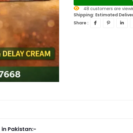
48
customers are viewin
Shipping:
Estimated Delive
Share :
in Pakistan:-