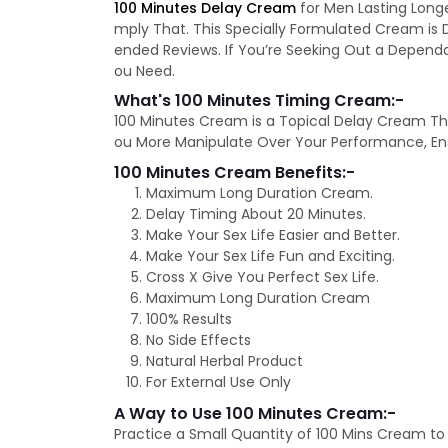
100 Minutes Delay Cream
for Men Lasting Long
mply That. This Specially Formulated Cream is 
ended Reviews. If You’re Seeking Out a Depend
ou Need.
What's 100 Minutes Timing Cream:-
100 Minutes Cream is a Topical Delay Cream Tha
ou More Manipulate Over Your Performance, Ens
100 Minutes Cream Benefits:-
Maximum Long Duration Cream.
Delay Timing About 20 Minutes.
Make Your Sex Life Easier and Better.
Make Your Sex Life Fun and Exciting.
Cross X Give You Perfect Sex Life.
Maximum Long Duration Cream
100% Results
No Side Effects
Natural Herbal Product
For External Use Only
A Way to Use 100 Minutes Cream:-
Practice a Small Quantity of 100 Mins Cream to 