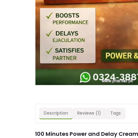
Description
Reviews (1)
Tags
100 Minutes Power and Delay Cream 