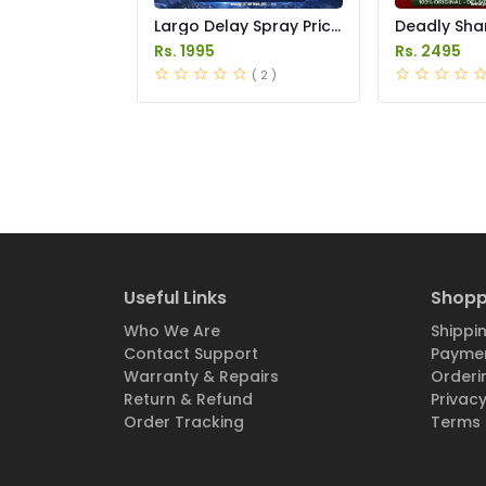
Largo Delay Spray Price
Deadly Sha
in Pakistan
14000 Delay
Rs. 1995
Rs. 2495
in Pakistan
( 2 )
Useful Links
Shopp
Who We Are
Shippin
Contact Support
Paymen
Warranty & Repairs
Orderi
Return & Refund
Privacy
Order Tracking
Terms 